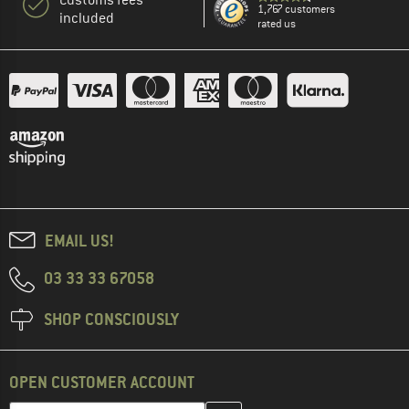
1,767 customers
included
rated us
EMAIL US!
03 33 33 67058
SHOP CONSCIOUSLY
OPEN CUSTOMER ACCOUNT