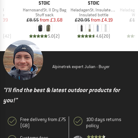
ND
BRAND
BRAND
C
STOIC
STOIC
)
Item(s)
Item(s)
Item(s)
 18
HarnosandSt. II Dry Bag
HeladagenSt. Insulated Stainless Steel Bottle 500
HeladagenSt. Stain
 group
Product group
Product group
Pro
ake
Stuff sack
Insulated bottle
Wat
ice
duced Price
Price
Reduced Price
Price
Reduced Price
2.39
£8.55
from
£3.68
£20.95
from
£4.19
£13
.7
(
42
)
5.0
(
2
)
4.6
(
20
)
Alpinetrek expert Julian - Buyer
"I'll find the best & latest outdoor products for
you!"
Free delivery from £75
100 days returns
(GB)
policy
Customs fees