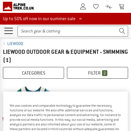
To Customer Account
To S
To Wishlist.
To product
Up to 50% off now in our summer sale
Up to 50% off now in our summer sale »
LIEWOOD
LIEWOOD OUTDOOR GEAR & EQUIPMENT - SWIMMING
(1)
CATEGORIES
FILTER
2
We use cookies and comparable technology to guarantee the necessary
functions of our website. We also offer additional services and functions,
analyse our data traffic to personalise content and advertising, for instance to
up to 25%
provide social media functions. In this way, our social media, advertising and
analysis partners are also informed about your use of our website; some of
these partners are located in third countries without adequate guarantees for