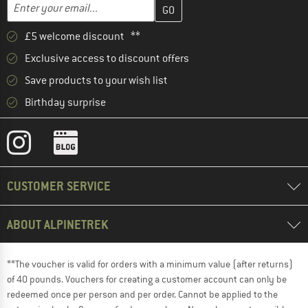
Enter your email address here and create your customer account 
Email address
£5 welcome discount **
Exclusive access to discount offers
Save products to your wish list
Birthday surprise
CUSTOMER SERVICE
ABOUT ALPINETREK
**The voucher is valid for orders with a minimum value (after returns)
of 40 pounds. Vouchers for creating a customer account can only be
redeemed once per person and per order. Cannot be applied to the