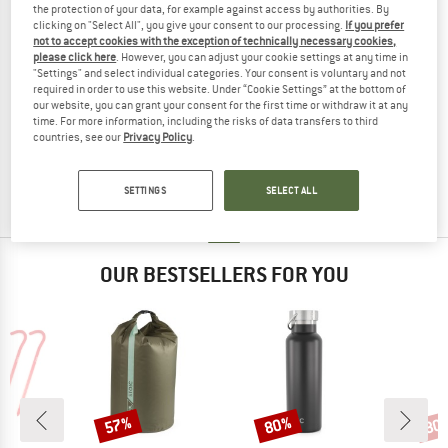
the protection of your data, for example against access by authorities. By
clicking on "Select All", you give your consent to our processing.
If you prefer
not to accept cookies with the exception of technically necessary cookies,
please click here
. However, you can adjust your cookie settings at any time in
"Settings" and select individual categories. Your consent is voluntary and not
required in order to use this website. Under “Cookie Settings” at the bottom of
LIEWOOD
our website, you can grant your consent for the first time or withdraw it at any
time. For more information, including the risks of data transfers to third
Kid's Dove Swim Vest with Sleeves
countries, see our
Privacy Policy
.
Life jacket
£47.95
from £35.96
(0)
SETTINGS
SELECT ALL
OUR BESTSELLERS FOR YOU
57%
80%
80
Discount
Discount
Disc