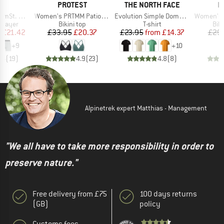
ND
BRAND
BRAND
B
C
PROTEST
THE NORTH FACE
P
Item(s)
Item(s)
Item(s)
t. Boxer
Women's PRTMM Patio Triangle
Evolution Simple Dome Short Sleeve
Women's MIXAct
oup
Product group
Product group
Pro
 layer
Bikini top
T-shirt
Bik
ice
duced Price
Price
Reduced Price
Price
Reduced Price
m
£21.42
£33.95
£20.37
£23.95
from
£14.37
£29
+
9
+
10
.6
(
19
)
4.9
(
23
)
4.8
(
8
)
Alpinetrek expert Matthias - Management
"We all have to take more responsibility in order to
preserve nature."
Free delivery from £75
100 days returns
(GB)
policy
Customs fees