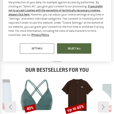
the protection of your data, for example against access by authorities. By
clicking on "Select All", you give your consent to our processing.
If you prefer
not to accept cookies with the exception of technically necessary cookies,
please click here
. However, you can adjust your cookie settings at any time in
"Settings" and select individual categories. Your consent is voluntary and not
required in order to use this website. Under “Cookie Settings” at the bottom of
LIDEA
our website, you can grant your consent for the first time or withdraw it at any
time. For more information, including the risks of data transfers to third
Women's Easy Fit Swimsuit
countries, see our
Privacy Policy
.
Swimsuit
£85.95
£42.98
(0)
SETTINGS
SELECT ALL
OUR BESTSELLERS FOR YOU
5%
up to 40%
40%
40
Discount
Discount
Disc