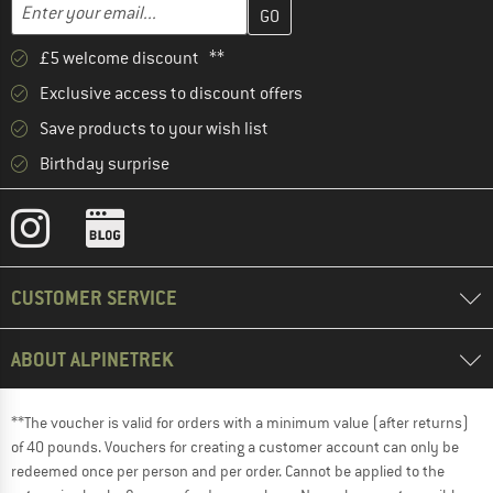
Enter your email address here and create your customer account 
Email address
£5 welcome discount **
Exclusive access to discount offers
Save products to your wish list
Birthday surprise
CUSTOMER SERVICE
ABOUT ALPINETREK
**The voucher is valid for orders with a minimum value (after returns)
of 40 pounds. Vouchers for creating a customer account can only be
redeemed once per person and per order. Cannot be applied to the