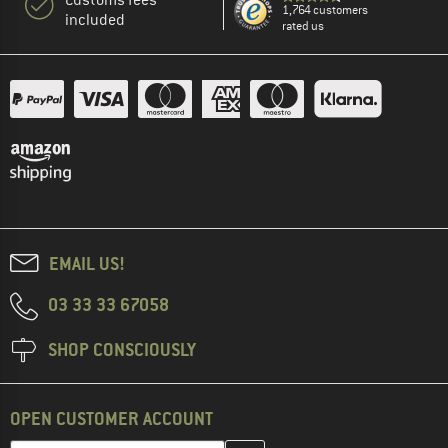
1,764 customers
included
rated us
EMAIL US!
03 33 33 67058
SHOP CONSCIOUSLY
OPEN CUSTOMER ACCOUNT