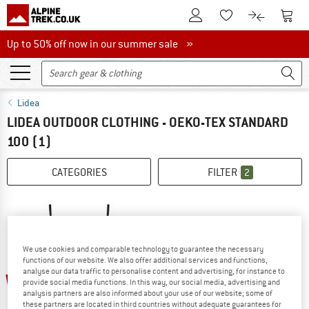
To Customer Account
To S
To Wishlist.
To product
Up to 50% off now in our summer sale
Up to 50% off now in our summer sale »
Lidea
LIDEA OUTDOOR CLOTHING - OEKO-TEX STANDARD
100
(1)
CATEGORIES
FILTER
2
We use cookies and comparable technology to guarantee the necessary
functions of our website. We also offer additional services and functions,
analyse our data traffic to personalise content and advertising, for instance to
50%
provide social media functions. In this way, our social media, advertising and
analysis partners are also informed about your use of our website; some of
these partners are located in third countries without adequate guarantees for