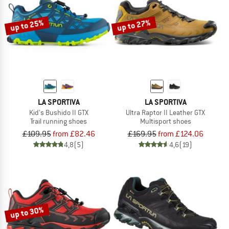
up to 25%
up to 27%
LA SPORTIVA
LA SPORTIVA
Kid's Bushido II GTX
Ultra Raptor II Leather GTX
Trail running shoes
Multisport shoes
£109.95
from £82.46
£169.95
from £124.06
4,8
(5)
4,6
(19)
up to 30%