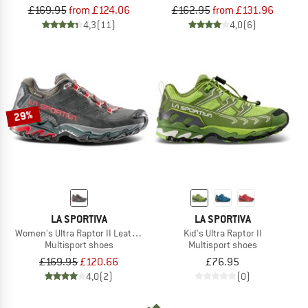
£169.95
from £124.06
£162.95
from £131.96
4,3
(11)
4,0
(6)
29%
LA SPORTIVA
LA SPORTIVA
Women's Ultra Raptor II Leather Wide GTX
Kid's Ultra Raptor II
Multisport shoes
Multisport shoes
£169.95
£120.66
£76.95
4,0
(2)
(0)