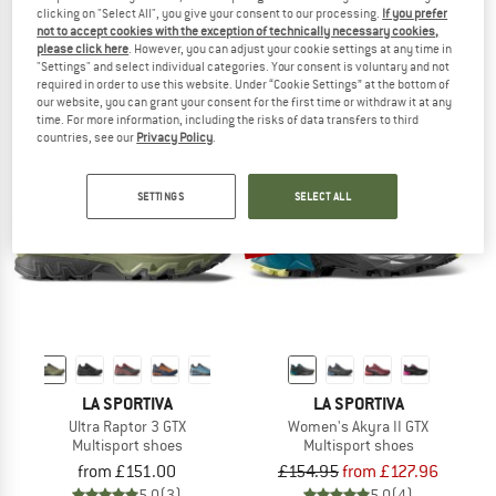
clicking on "Select All", you give your consent to our processing.
If you prefer
Women's Akyra II
Akyra II
not to accept cookies with the exception of technically necessary cookies,
Multisport shoes
Multisport shoes
please click here
. However, you can adjust your cookie settings at any time in
from £136.95
£136.95
from £121.76
"Settings" and select individual categories. Your consent is voluntary and not
required in order to use this website. Under “Cookie Settings” at the bottom of
4,8
(4)
4,7
(14)
our website, you can grant your consent for the first time or withdraw it at any
time. For more information, including the risks of data transfers to third
countries, see our
Privacy Policy
.
SETTINGS
SELECT ALL
up to 20%
LA SPORTIVA
LA SPORTIVA
Ultra Raptor 3 GTX
Women's Akyra II GTX
Multisport shoes
Multisport shoes
from £151.00
£154.95
from £127.96
5,0
(3)
5,0
(4)