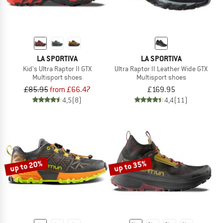
LA SPORTIVA
LA SPORTIVA
Kid's Ultra Raptor II GTX
Ultra Raptor II Leather Wide GTX
Multisport shoes
Multisport shoes
£85.95
from £66.47
£169.95
4,5
(8)
4,4
(11)
up to 20%
up to 35%