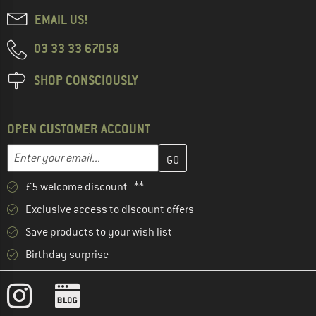
EMAIL US!
03 33 33 67058
SHOP CONSCIOUSLY
OPEN CUSTOMER ACCOUNT
Enter your email address here and create your customer account 
Email address
£5 welcome discount **
Exclusive access to discount offers
Save products to your wish list
Birthday surprise