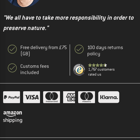
"We all have to take more responsibility in order to
preserve nature."
Free delivery from £75
100 days returns
(GB)
policy
Customs fees
1,767 customers
included
rated us