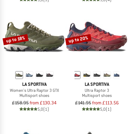
up to 20%
up to 18%
LA SPORTIVA
LA SPORTIVA
Women's Ultra Raptor 3 GTX
Ultra Raptor 3
Multisport shoes
Multisport shoes
£158.95
from £130.34
£141.95
from £113.56
5,0
(1)
5,0
(1)