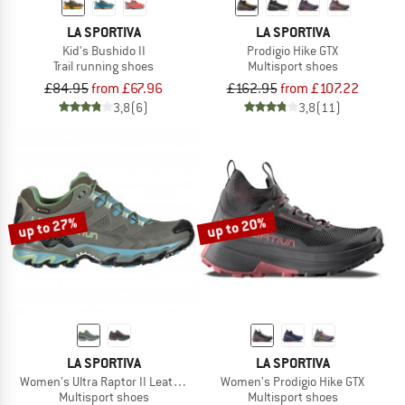
LA SPORTIVA
LA SPORTIVA
Kid's Bushido II
Prodigio Hike GTX
Trail running shoes
Multisport shoes
£84.95
from £67.96
£162.95
from £107.22
3,8
(6)
3,8
(11)
up to 27%
up to 20%
LA SPORTIVA
LA SPORTIVA
Women's Ultra Raptor II Leather GTX
Women's Prodigio Hike GTX
Multisport shoes
Multisport shoes