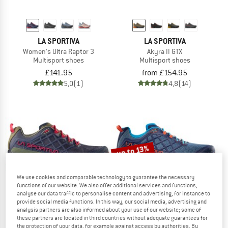
LA SPORTIVA
LA SPORTIVA
Women's Ultra Raptor 3
Akyra II GTX
Multisport shoes
Multisport shoes
£141.95
from £154.95
5,0
(1)
4,8
(14)
up to 13%
We use cookies and comparable technology to guarantee the necessary
functions of our website. We also offer additional services and functions,
analyse our data traffic to personalise content and advertising, for instance to
provide social media functions. In this way, our social media, advertising and
analysis partners are also informed about your use of our website; some of
these partners are located in third countries without adequate guarantees for
LA SPORTIVA
LA SPORTIVA
the protection of your data, for example against access by authorities. By