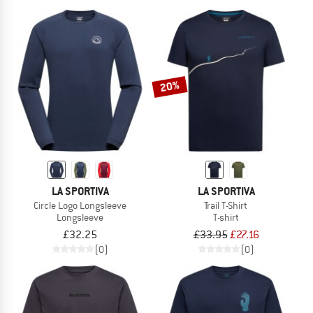
20%
LA SPORTIVA
LA SPORTIVA
Circle Logo Longsleeve
Trail T-Shirt
Longsleeve
T-shirt
£32.25
£33.95
£27.16
(0)
(0)