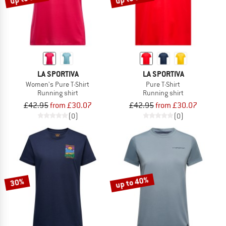
LA SPORTIVA
LA SPORTIVA
Women's Pure T-Shirt
Pure T-Shirt
Running shirt
Running shirt
£42.95
from £30.07
£42.95
from £30.07
(0)
(0)
up to 40%
30%