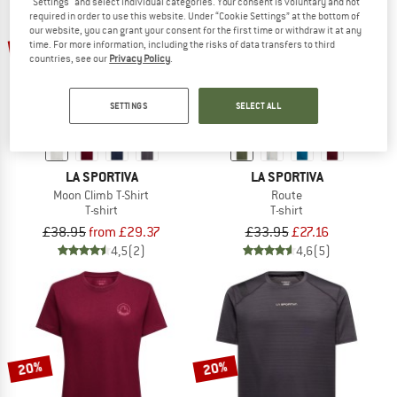
"Settings" and select individual categories. Your consent is voluntary and not
required in order to use this website. Under “Cookie Settings” at the bottom of
our website, you can grant your consent for the first time or withdraw it at any
up to 30%
20%
time. For more information, including the risks of data transfers to third
countries, see our
Privacy Policy
.
SETTINGS
SELECT ALL
LA SPORTIVA
LA SPORTIVA
Moon Climb T-Shirt
Route
T-shirt
T-shirt
£38.95
from £29.37
£33.95
£27.16
4,5
(2)
4,6
(5)
20%
20%