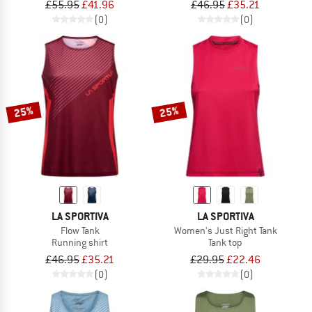
£55.95
£41.96
£46.95
£35.21
(0)
(0)
25%
25%
LA SPORTIVA
LA SPORTIVA
Flow Tank
Women's Just Right Tank
Running shirt
Tank top
£46.95
£35.21
£29.95
£22.46
(0)
(0)