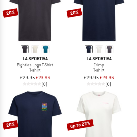
20%
20%
LA SPORTIVA
LA SPORTIVA
Eighties Logo T-Shirt
Crimp
T-shirt
T-shirt
£29.95
£23.96
£29.95
£23.96
(0)
(0)
up to 22%
20%