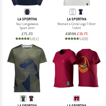
LA SPORTIVA
LA SPORTIVA
Tour Longsleeve
Women's Circle Logo T-Shirt
Sport shirt
T-shirt
£71.20
£37.95
£19.73
5,0
(1)
5,0
(8)
LA SPORTIVA
LA SPORTIVA