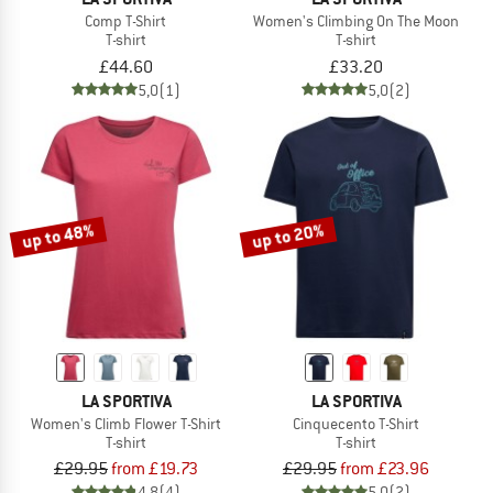
Comp T-Shirt
Women's Climbing On The Moon
T-shirt
T-shirt
£44.60
£33.20
5,0
(1)
5,0
(2)
up to 48%
up to 20%
LA SPORTIVA
LA SPORTIVA
Women's Climb Flower T-Shirt
Cinquecento T-Shirt
T-shirt
T-shirt
£29.95
from £19.73
£29.95
from £23.96
4,8
(4)
5,0
(2)