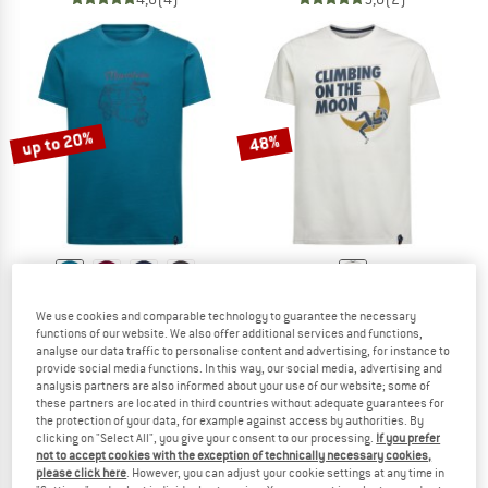
up to 20%
48%
LA SPORTIVA
LA SPORTIVA
We use cookies and comparable technology to guarantee the necessary
Ape T-Shirt
Moon Rock T-Shirt
functions of our website. We also offer additional services and functions,
T-shirt
T-shirt
analyse our data traffic to personalise content and advertising, for instance to
provide social media functions. In this way, our social media, advertising and
£29.95
from £23.96
£41.95
£21.81
analysis partners are also informed about your use of our website; some of
5,0
(1)
5,0
(2)
these partners are located in third countries without adequate guarantees for
the protection of your data, for example against access by authorities. By
clicking on "Select All", you give your consent to our processing.
If you prefer
not to accept cookies with the exception of technically necessary cookies,
please click here
. However, you can adjust your cookie settings at any time in