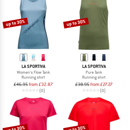
up to 30%
up to 30%
LA SPORTIVA
LA SPORTIVA
Women's Flow Tank
Pure Tank
Running shirt
Running shirt
£46.95
from £32.87
£38.95
from £27.27
(0)
(0)
up to 30%
up to 30%