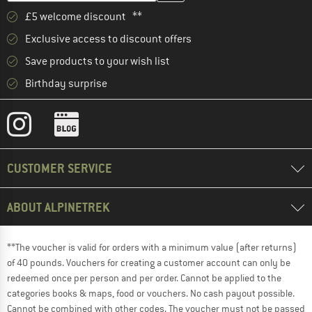
£5 welcome discount **
Exclusive access to discount offers
Save products to your wish list
Birthday surprise
CUSTOMER SERVICE
ABOUT ALPINETREK
**The voucher is valid for orders with a minimum value (after returns)
of 40 pounds. Vouchers for creating a customer account can only be
redeemed once per person and per order. Cannot be applied to the
categories books & maps, food or vouchers. No cash payout possible.
Cannot be combined with other codes. The voucher must not be passed