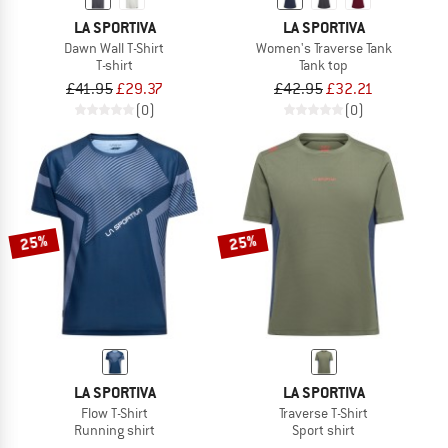
LA SPORTIVA
LA SPORTIVA
Dawn Wall T-Shirt
Women's Traverse Tank
T-shirt
Tank top
£41.95
£29.37
£42.95
£32.21
(0)
(0)
25%
25%
LA SPORTIVA
LA SPORTIVA
Flow T-Shirt
Traverse T-Shirt
Running shirt
Sport shirt