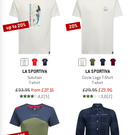
up to 20%
20%
LA SPORTIVA
LA SPORTIVA
Solution
Circle Logo T-Shirt
T-shirt
T-shirt
£33.95
from £27.16
£29.95
£23.96
4,2
(5)
3,0
(2)