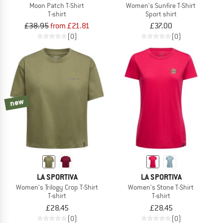
Moon Patch T-Shirt
Women's Sunfire T-Shirt
T-shirt
Sport shirt
£38.95
from £21.81
£37.00
(0)
(0)
new
LA SPORTIVA
LA SPORTIVA
Women's Trilogy Crop T-Shirt
Women's Stone T-Shirt
T-shirt
T-shirt
£28.45
£28.45
(0)
(0)