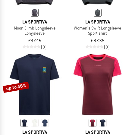
LA SPORTIVA
LA SPORTIVA
Moon Climb Longsleeve
Women's Swift Longsleeve
Longsleeve
Sport shirt
£47.45
£87.35
(0)
(0)
up to 48%
LA SPORTIVA
LA SPORTIVA