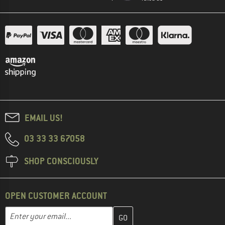
EMAIL US!
03 33 33 67058
SHOP CONSCIOUSLY
OPEN CUSTOMER ACCOUNT
Enter your email address here and create your customer account 
Email address