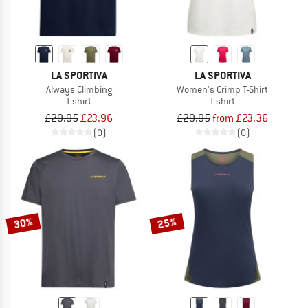
LA SPORTIVA
LA SPORTIVA
Always Climbing
Women's Crimp T-Shirt
T-shirt
T-shirt
£29.95
£23.96
£29.95
from £23.36
(0)
(0)
30%
25%