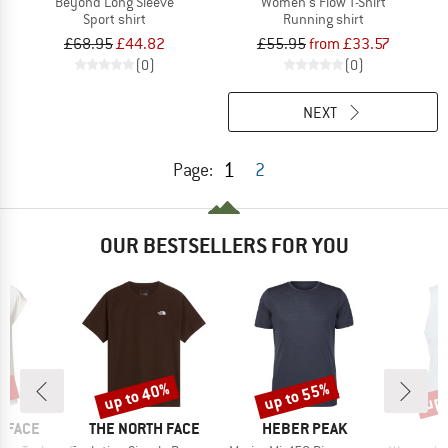
Beyond Long Sleeve
Women's Flow T-Shirt
Sport shirt
Running shirt
£68.95
£44.82
£55.95
from £33.57
(0)
(0)
NEXT
1
Page:
2
OUR BESTSELLERS FOR YOU
0%
up to 40%
up to 55%
up 
Discount
Discount
Disc
BRAND
BRAND
 FACE
THE NORTH FACE
HEBER PEAK