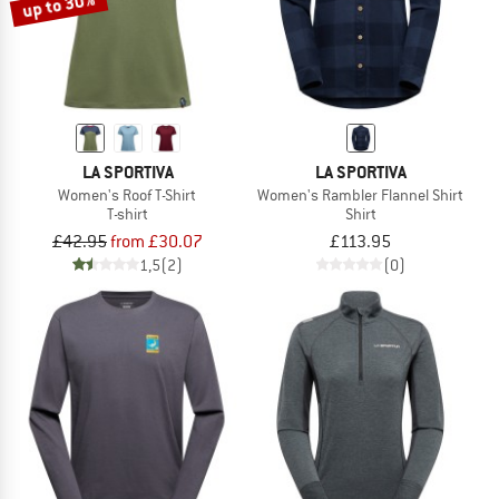
up to 30%
LA SPORTIVA
LA SPORTIVA
Women's Roof T-Shirt
Women's Rambler Flannel Shirt
T-shirt
Shirt
£42.95
from £30.07
£113.95
1,5
(2)
(0)