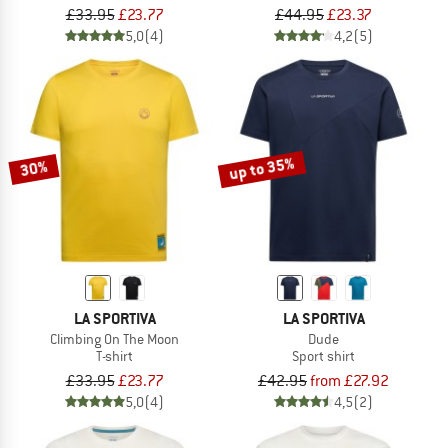
£33.95
£23.77
£44.95
£23.37
5,0
(4)
4,2
(5)
up to 35%
30%
LA SPORTIVA
LA SPORTIVA
Climbing On The Moon
Dude
T-shirt
Sport shirt
£33.95
£23.77
£42.95
from £27.92
5,0
(4)
4,5
(2)