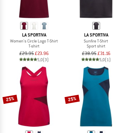
LA SPORTIVA
LA SPORTIVA
Women's Circle Logo T-Shirt
Sunfire T-Shirt
T-shirt
Sport shirt
£29.95
£23.96
£38.95
£31.16
5,0
(3)
5,0
(1)
25%
25%