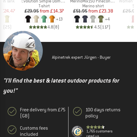
Item(s)
Item(s)
Item(s)
ken Tank
Evolution Simple Dome Short Sleeve
MerinoMix150 PineconeHe. II T-Shirt
Women's Performanc
ct group
Product group
Product group
Pr
t
T-shirt
Merino shirt
Sp
ice
duced Price
Price
Reduced Price
Price
Reduced Price
m
£24.47
£23.95
from
£14.37
£51.95
from
£23.38
£25.9
+
13
+
4
.9
(
25
)
4.8
(
8
)
4.5
(
117
)
Alpinetrek expert Jürgen - Buyer
"I'll find the best & latest outdoor products for
you!"
Free delivery from £75
100 days returns
(GB)
policy
Customs fees
1,765 customers
included
rated us