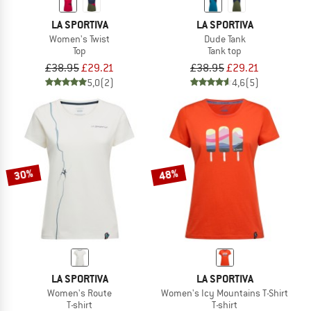
LA SPORTIVA
LA SPORTIVA
Women's Twist
Dude Tank
Top
Tank top
£38.95
£29.21
£38.95
£29.21
5,0
(2)
4,6
(5)
30%
48%
LA SPORTIVA
LA SPORTIVA
Women's Route
Women's Icy Mountains T-Shirt
T-shirt
T-shirt