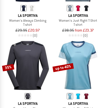
LA SPORTIVA
LA SPORTIVA
Women's Always Climbing
Women's Just Right T-Shirt
T-shirt
T-shirt
£29.95
£20.97
£38.95
from £23.37
(0)
(0)
up to 40%
35%
LA SPORTIVA
LA SPORTIVA