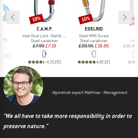
up 
10%
10%
Discount
Discount
Disc
ND
G
BRAND
BRAND
B
C.A.M.P.
EDELRID
C
(s)
e
Item(s)
Item(s)
Steel Oval Lock -Stahlkarabiner
Steel HMS Screw
ice
duced Price
7.29
Product group
Product group
Prod
Steel carabiner
Steel carabiner
Stee
Price
Reduced Price
Price
Reduced Price
£7.99
£7.19
£20.95
£18.86
£15.95
.7
(
21
)
4.3
(
20
)
4.8
(
13
)
Alpinetrek expert Matthias - Management
"We all have to take more responsibility in order to
preserve nature."