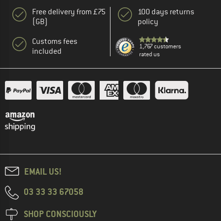
Free delivery from £75
100 days returns
(GB)
policy
Customs fees
1,767 customers
included
rated us
EMAIL US!
03 33 33 67058
SHOP CONSCIOUSLY