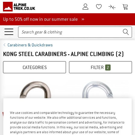
To Customer Account
To S
To Wishlist.
To product
Up to 50% off now in our summer sale
Up to 50% off now in our summer sale »
Carabiners & Quickdraws
KONG STEEL CARABINERS - ALPINE CLIMBING
(2)
CATEGORIES
FILTER
2
10%
15%
We use cookies and comparable technology to guarantee the necessary
functions of our website. We also offer additional services and functions,
analyse our data traffic to personalise content and advertising, for instance to
provide social media functions. In this way, our social media, advertising and
analysis partners are also informed about your use of our website; some of