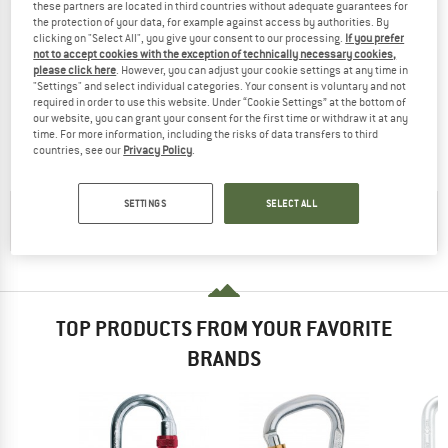
these partners are located in third countries without adequate guarantees for
the protection of your data, for example against access by authorities. By
clicking on "Select All", you give your consent to our processing.
If you prefer
not to accept cookies with the exception of technically necessary cookies,
please click here
. However, you can adjust your cookie settings at any time in
KONG
KONG
"Settings" and select individual categories. Your consent is voluntary and not
Oval Stahlschrauber
Oval Steel Straight Gate
required in order to use this website. Under “Cookie Settings” at the bottom of
Steel carabiner
Steel carabiner
our website, you can grant your consent for the first time or withdraw it at any
time. For more information, including the risks of data transfers to third
£11.95
£10.76
£9.90
£8.42
countries, see our
Privacy Policy
.
4,6
(9)
(0)
SETTINGS
SELECT ALL
CHECK OUT OUR
BUYERS GUIDE
!
TOP PRODUCTS FROM YOUR FAVORITE
BRANDS