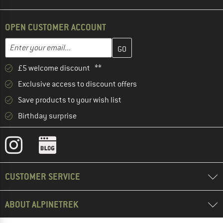
OPEN CUSTOMER ACCOUNT
Enter your email address here and create your customer account 
Email address
£5 welcome discount **
Exclusive access to discount offers
Save products to your wish list
Birthday surprise
CUSTOMER SERVICE
ABOUT ALPINETREK