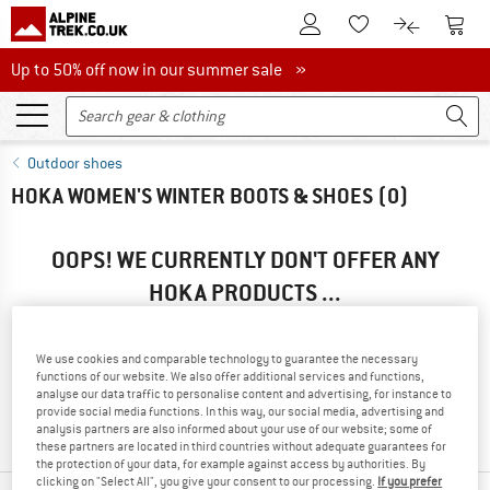
To Customer Account
To S
To Wishlist.
To product
Up to 50% off now in our summer sale
Up to 50% off now in our summer sale »
Outdoor shoes
HOKA WOMEN'S WINTER BOOTS & SHOES
(0)
OOPS! WE CURRENTLY DON'T OFFER ANY
HOKA PRODUCTS ...
... but we do have some alternatives we can offer. Choose one
of the following options to find those quickly:
We use cookies and comparable technology to guarantee the necessary
functions of our website. We also offer additional services and functions,
» Go back to previous page
and try again with less filter
analyse our data traffic to personalise content and advertising, for instance to
provide social media functions. In this way, our social media, advertising and
values.
analysis partners are also informed about your use of our website; some of
these partners are located in third countries without adequate guarantees for
the protection of your data, for example against access by authorities. By
clicking on "Select All", you give your consent to our processing.
If you prefer