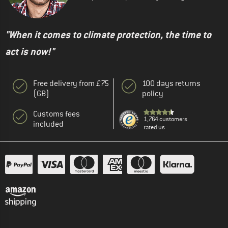
"When it comes to climate protection, the time to
act is now!"
Free delivery from £75
100 days returns
(GB)
policy
Customs fees
1,764 customers
included
rated us