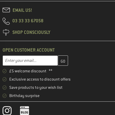
EMAIL US!
03 33 33 67058
SHOP CONSCIOUSLY
OPEN CUSTOMER ACCOUNT
Enter your email address here and create your customer account 
Email address
£5 welcome discount **
Exclusive access to discount offers
Save products to your wish list
Birthday surprise