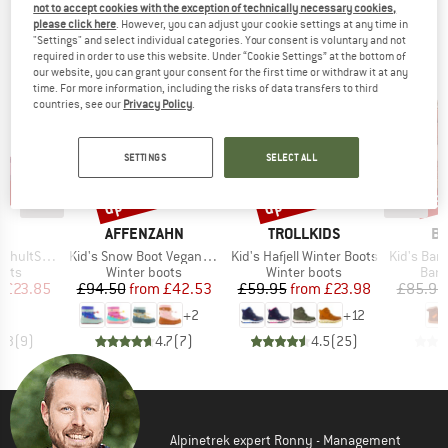
not to accept cookies with the exception of technically necessary cookies,
TOP PRODUCTS FROM YOUR FAVORITE
please click here
. However, you can adjust your cookie settings at any time in
"Settings" and select individual categories. Your consent is voluntary and not
BRANDS
required in order to use this website. Under “Cookie Settings” at the bottom of
our website, you can grant your consent for the first time or withdraw it at any
time. For more information, including the risks of data transfers to third
countries, see our
Privacy Policy
.
SETTINGS
SELECT ALL
9%
up to 55%
up to 60%
55
Discount
Discount
Disc
ND
BRAND
BRAND
B
C
AFFENZAHN
TROLLKIDS
BI
Item(s)
Item(s)
Item(s)
nter WP Boots
Kid's Snow Boot Vegan Snowy
Kid's Hafjell Winter Boots
Kid's Barefo
group
Product group
Product group
Prod
oots
Winter boots
Winter boots
Bare
ice
duced Price
Price
Reduced Price
Price
Reduced Price
m
£23.85
£94.50
from
£42.53
£59.95
from
£23.98
£85.95
+
2
+
12
4.3
(
9
)
4.7
(
7
)
4.5
(
25
)
Alpinetrek expert Ronny - Management