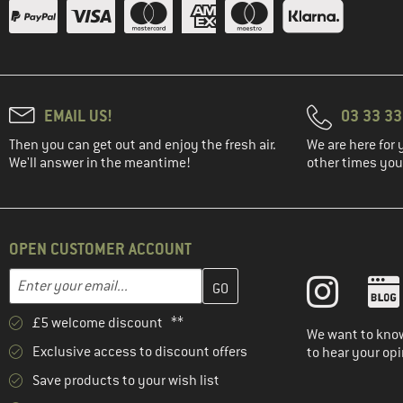
(37)
Bogner Fire+Ice
(7)
boochen
(23)
Brixton
(95)
Buff
EMAIL US!
03 33 3
(1)
C.A.M.P.
Then you can get out and enjoy the fresh air.
We are here for 
(31)
CAFÉ DU CYCLISTE
We'll answer in the meantime!
other times you'
(29)
Carhartt
(157)
Castelli
(22)
Chaskee
OPEN CUSTOMER ACCOUNT
(4)
Chevalier
Enter your email address here and create your customer account 
Email address
(31)
Chillaz
£5 welcome discount **
(36)
Chillouts
We want to know
Exclusive access to discount offers
to hear your opi
(27)
Ciele Athletics
Save products to your wish list
(270)
CMP