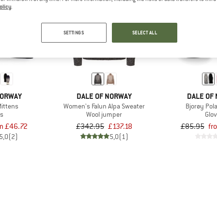
olicy
.
up to 60%
60%
SETTINGS
SELECT ALL
NORWAY
DALE OF NORWAY
DALE OF
Mittens
Women's Falun Alpa Sweater
Bjorøy Pol
es
Wool jumper
Glo
m £46.72
£342.95
£137.18
£85.95
fr
5,0
(2)
5,0
(1)