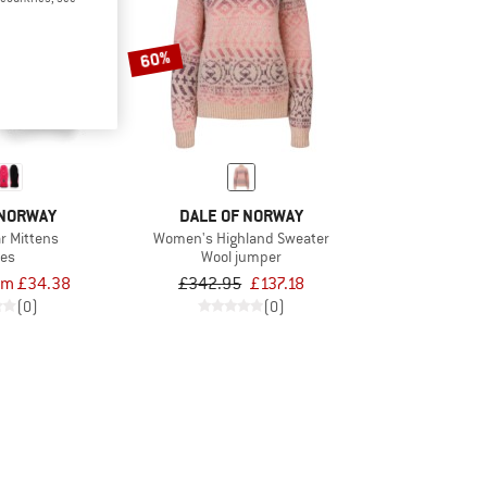
60%
 NORWAY
DALE OF NORWAY
ar Mittens
Women's Highland Sweater
ves
Wool jumper
om £34.38
£342.95
£137.18
(0)
(0)