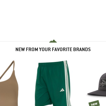
NEW FROM YOUR FAVORITE BRANDS
new
new