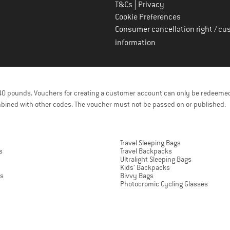
|
T&Cs
Privacy
Cookie Preferences
Consumer cancellation right / cu
information
f 40 pounds. Vouchers for creating a customer account can only be redeemed
bined with other codes. The voucher must not be passed on or published.
Travel Sleeping Bags
s
Travel Backpacks
Ultralight Sleeping Bags
Kids' Backpacks
ts
Bivvy Bags
Photocromic Cycling Glasses