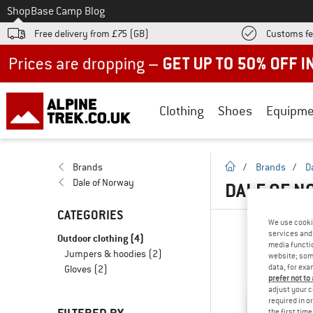
To
Shop
Base Camp Blog
Free delivery from £75 (GB)
Customs fe
Up to 50% off now in our summer sale
Clothing
Shoes
Equipme
homepage
Brands
/
Brands
/
D
Dale of Norway
DALE OF N
CATEGORIES
We use cooki
services and 
Outdoor clothing
(4)
media functio
Jumpers & hoodies
(2)
website; some
data, for exa
Gloves
(2)
prefer not to
adjust your c
required in o
the first tim