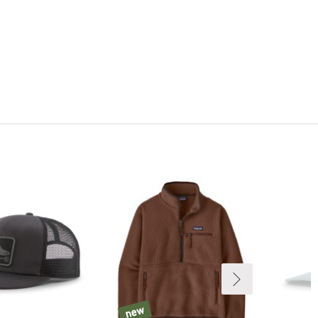
new
new