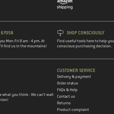
3 67058
SHOP CONSCIOUSLY
you Mon-Fri 8 am - 4 pm. At
Find useful tools here to help y
ll find us in the mountains!
conscious purchasing decision.
CUSTOMER SERVICE
Delivery & payment
in the next step
Order status
FAQs & Help
 what you think - We can't wait
Contact us
nion!
Returns
Product complaint