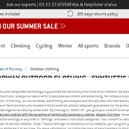
Call us on
Ask our experts
|
03 33 33 67058
FAQs & Help
Order status
Find more shipping information here! Opens an information box
Find o
es included
100 days returns policy
nt
Climbing
Cycling
Winter
All sports
Brands
O
ale of Norway
/
Outdoor clothing
ORWAY OUTDOOR CLOTHING - SYNTHETIC
es and comparable technology to guarantee the necessary functions of our website. We also 
functions, analyse our data traffic to personalise content and advertising, for instance to pr
ns. In this way, our social media, advertising and analysis partners are also informed about 
 of these partners are located in third countries without adequate guarantees for the protec
mple against access by authorities. By clicking on "Select All", you give your consent to our 
 accept cookies with the exception of technically necessary cookies, please click here
. Howe
ookie settings at any time in "Settings" and select individual categories. Your consent is vol
rder to use this website. Under “Cookie Settings” at the bottom of our website, you can grant 
e or withdraw it at any time. For more information, including the risks of data transfers to thir