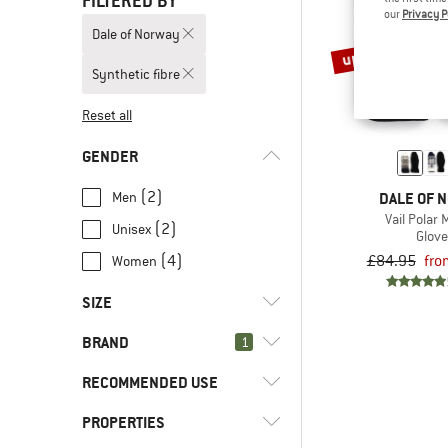
FILTERED BY
our
Privacy P
Dale of Norway
up to 45%
Synthetic fibre
Reset all
GENDER
(2)
Men
DALE OF 
Vail Polar 
(2)
Unisex
Glov
£84.95
fro
(4)
Women
SIZE
BRAND
1
XS
S
M
L
RECOMMENDED USE
PROPERTIES
(4)
Everyday