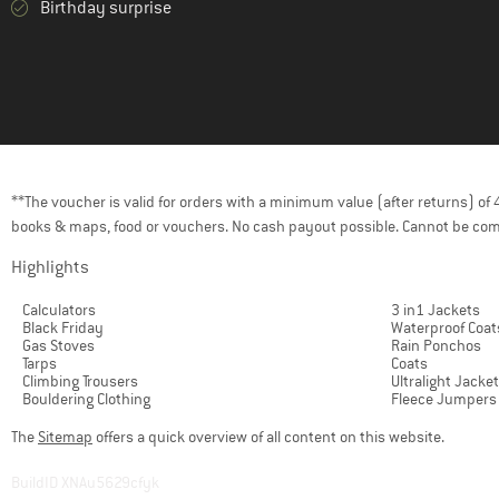
Birthday surprise
(14)
Colmar Active
(84)
Color Kids
(207)
Columbia
(61)
Compressport
(29)
Cotopaxi
(122)
Craft
**The voucher is valid for orders with a minimum value (after returns) o
books & maps, food or vouchers. No cash payout possible. Cannot be com
(53)
Craghoppers
(21)
Daehlie
Highlights
(2)
Dakine
Calculators
3 in1 Jackets
Black Friday
Waterproof Coat
(2)
Deerhunter
Gas Stoves
Rain Ponchos
Tarps
Coats
(14)
Descente
Climbing Trousers
Ultralight Jacke
Bouldering Clothing
Fleece Jumpers
(25)
Devold
The
Sitemap
offers a quick overview of all content on this website.
(112)
Didriksons
(13)
dirtlej
BuildID XNAu5629cfyk