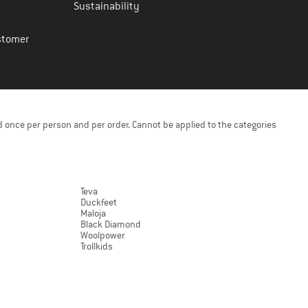
Sustainability
stomer
 once per person and per order. Cannot be applied to the categories
Teva
Duckfeet
Maloja
Black Diamond
Woolpower
Trollkids