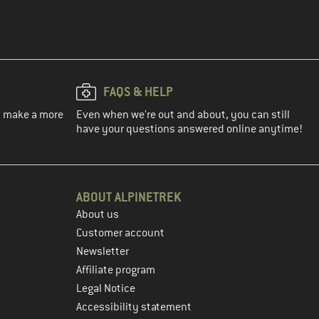
FAQS & HELP
ou make a more
Even when we're out and about, you can still
have your questions answered online anytime!
ABOUT ALPINETREK
About us
Customer account
Newsletter
Affiliate program
Legal Notice
Accessibility statement