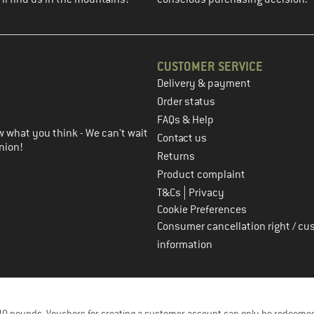
CUSTOMER SERVICE
Delivery & payment
in the next step
Order status
FAQs & Help
 what you think - We can't wait
Contact us
nion!
Returns
Product complaint
|
T&Cs
Privacy
Cookie Preferences
Consumer cancellation right / cu
information
f 40 pounds. Vouchers for creating a customer account can only be redeemed