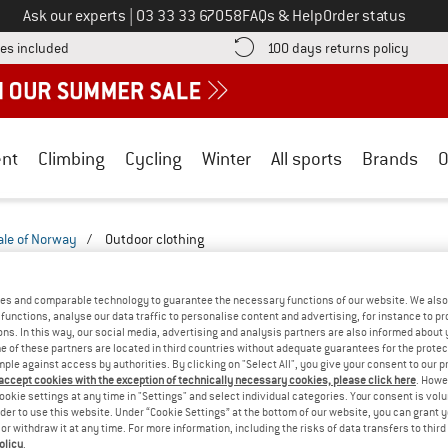
Call us on
Ask our experts
|
03 33 33 67058
FAQs & Help
Order status
Find more shipping information here! Opens an information box
Find o
es included
100 days returns policy
nt
Climbing
Cycling
Winter
All sports
Brands
O
ale of Norway
/
Outdoor clothing
ORWAY MEN'S OUTDOOR CLOTHING
(2)
es and comparable technology to guarantee the necessary functions of our website. We also 
functions, analyse our data traffic to personalise content and advertising, for instance to pr
ns. In this way, our social media, advertising and analysis partners are also informed about 
 of these partners are located in third countries without adequate guarantees for the protec
mple against access by authorities. By clicking on "Select All", you give your consent to our 
 accept cookies with the exception of technically necessary cookies, please click here
. Howe
ookie settings at any time in "Settings" and select individual categories. Your consent is vol
rder to use this website. Under “Cookie Settings” at the bottom of our website, you can grant 
e or withdraw it at any time. For more information, including the risks of data transfers to thir
olicy
.