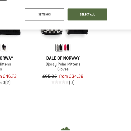
up to 60%
SETTINGS
SELECT ALL
NORWAY
DALE OF NORWAY
Mittens
Bjorøy Polar Mittens
es
Gloves
m £46.72
£85.95
from £34.38
5,0
(2)
(0)