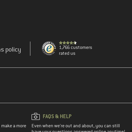
1,766 customers
s policy
rated us
FAQS & HELP
ou make a more
Even when we're out and about, you can still
have your questions answered online anytime!