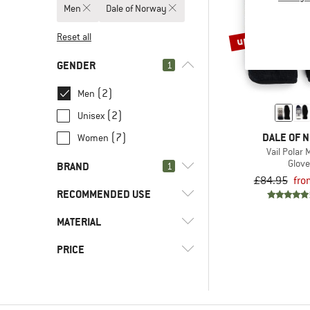
Men
Dale of Norway
up to 45%
Reset all
GENDER
1
(2)
Men
(2)
Unisex
DALE OF 
(7)
Women
Vail Polar 
Glov
BRAND
1
£84.95
fro
RECOMMENDED USE
MATERIAL
(2)
Everyday
(2)
Leisure
(2)
Dale of Norway
PRICE
(2)
Synthetic fibre
(28)
2117 of Sweden
(2)
Wool
(17)
7mesh