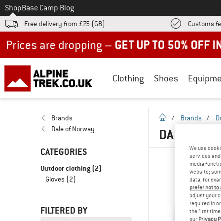
To
Shop
Base Camp Blog
Free delivery from £75 (GB)
Customs fe
Up to 50% off now in our summer sale
Clothing
Shoes
Equipme
homepage
Brands
/
Brands
/
D
Dale of Norway
DALE OF N
We use cooki
CATEGORIES
services and 
media functio
Outdoor clothing
(2)
website; some
Gloves
(2)
data, for exa
prefer not to
adjust your c
required in o
FILTERED BY
the first tim
our
Privacy P