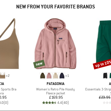
NEW FROM YOUR FAVORITE BRANDS
up to 10
new
new
Discount
+
2
+
1
BRAND
B
IA
PATAGONIA
A
Item(s)
Item(s)
 Sports Bra
Women's Retro Pile Hoody
Essentials 3-Stripes 
 group
Product group
bra
Fleece jacket
ice
Price
0.95
£169.95
£23.95
0.0
(
0
)
4.4
(
40
)