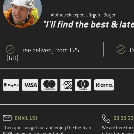
(33)
ARMEDANGELS
(10)
ARTILECT
Alpinetrek expert Jürgen - Buyer
(47)
Asics
"I'll find the best & la
(25)
Barts
(30)
Bergans
Free delivery from £75
C
(10)
Bergfreunde
(GB)
(22)
Berghaus
(38)
Billabong
(33)
Bioracer
(56)
Black Diamond
(46)
Bliz
(18)
Bogner Fire+Ice
(44)
Bollé
EMAIL US!
03 33 3
(3)
Bongusta
Then you can get out and enjoy the fresh air.
We are here for 
We'll answer in the meantime!
other times you'