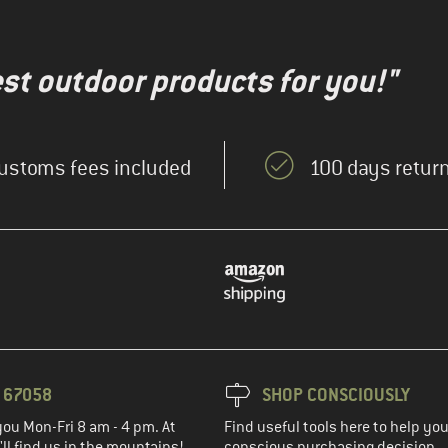
test outdoor products for you!"
ustoms fees included
100 days return
3 67058
SHOP CONSCIOUSLY
you Mon-Fri 8 am - 4 pm. At
Find useful tools here to help y
ll find us in the mountains!
conscious purchasing decision.