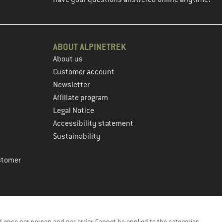
ABOUT ALPINETREK
About us
Customer account
Newsletter
Affiliate program
Legal Notice
Accessibility statement
Sustainability
stomer
 once per person and per order. Cannot be applied to the categories