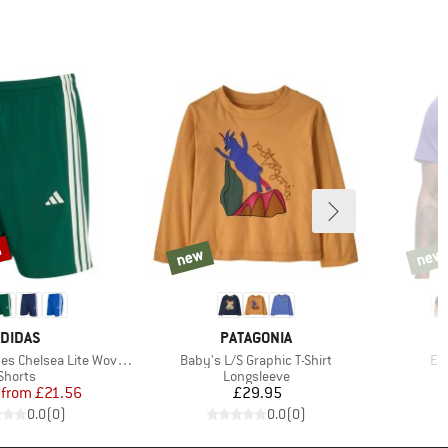
%
new
new
new
new
RAND
BRAND
DIDAS
PATAGONIA
Item(s)
It
Chelsea Lite Woven Shorts
Baby's L/S Graphic T-Shirt
Ev
Product group
Product group
Shorts
Longsleeve
Price
Reduced Price
Price
from
£21.56
£29.95
0.0
(
0
)
0.0
(
0
)