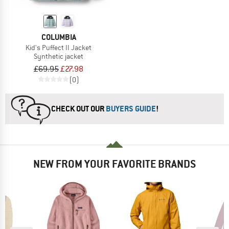
COLUMBIA
Kid's Puffect II Jacket
Synthetic jacket
£69.95
£27.98
(0)
CHECK OUT OUR
BUYERS GUIDE
!
NEW FROM YOUR FAVORITE BRANDS