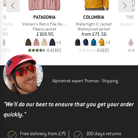
ne
new
BRAND
BRAND
BRAN
IDS
PATAGONIA
COLUMBIA
THE 
Item(s)
Item(s)
Item(s)
g Parka
Women's Retro Pile Hoody
Watertight II Jacket
Women's Hikestel
group
Product group
Product group
cket
Fleece jacket
Waterproof jacket
ice
Price
Price
6.95
£169.95
from
£71.56
£
+
1
+
1
0.0
(
0
)
4.4
(
40
)
0.0
(
0
)
Alpinetrek expert Thomas - Shipping
"We'll do our best to ensure that you get your order
quickly."
Free delivery from £75
100 days returns