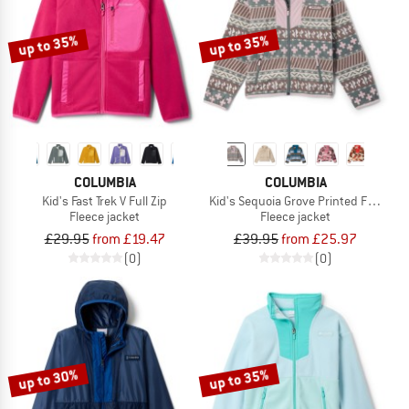
up to 35%
up to 35%
COLUMBIA
COLUMBIA
Kid's Fast Trek V Full Zip
Kid's Sequoia Grove Printed Full Zip 
Fleece jacket
Fleece jacket
£29.95
from £19.47
£39.95
from £25.97
(0)
(0)
up to 30%
up to 35%