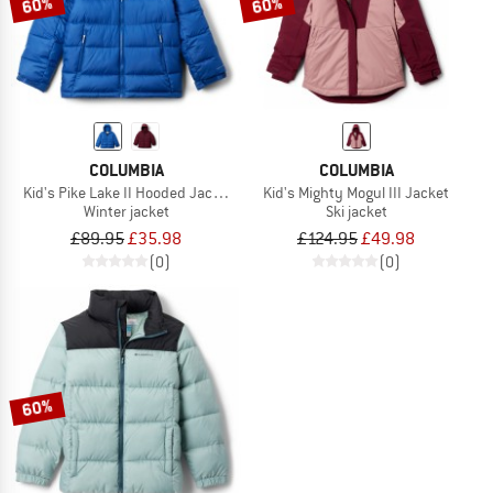
60%
60%
COLUMBIA
COLUMBIA
Kid's Pike Lake II Hooded Jacket
Kid's Mighty Mogul III Jacket
Winter jacket
Ski jacket
£89.95
£35.98
£124.95
£49.98
(0)
(0)
60%