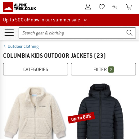
To Customer Account
To S
To Wishlist.
To product
Up to 50% off now in our summer sale
Up to 50% off now in our summer sale »
Outdoor clothing
COLUMBIA KIDS OUTDOOR JACKETS
(23)
CATEGORIES
FILTER
2
up to 60%