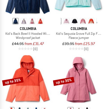
COLUMBIA
COLUMBIA
Kid's Back Bowl II Hooded Windbreaker
Kid's Sequoia Grove Full Zip Fleece
Windproof jacket
Fleece jumper
£44.95
from £31.47
£39.95
from £25.97
(0)
(0)
up to 35%
up to 30%