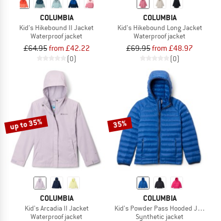
COLUMBIA
COLUMBIA
Kid's Hikebound II Jacket
Kid's Hikebound Long Jacket
Waterproof jacket
Waterproof jacket
£64.95
from £42.22
£69.95
from £48.97
(0)
(0)
up to 35%
35%
COLUMBIA
COLUMBIA
Kid's Arcadia II Jacket
Kid's Powder Pass Hooded Jacket
Waterproof jacket
Synthetic jacket