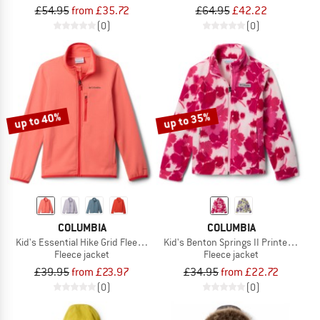
£54.95
from £35.72
£64.95
£42.22
(0)
(0)
up to 40%
up to 35%
COLUMBIA
COLUMBIA
Kid's Essential Hike Grid Fleece Full Zip
Kid's Benton Springs II Printed Fleec
Fleece jacket
Fleece jacket
£39.95
from £23.97
£34.95
from £22.72
(0)
(0)