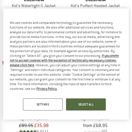
Kid's Watertight II Jacket
Kid's Puffect Hooded Jacket
Waterproof jacket
Synthetic jacket
£54.95
from £38.47
£79.95
£31.98
We use cookies and comparable technology to guarantee the necessary
4,0
(1)
5,0
(1)
functions of our website. We also offer additional services and functions,
analyse our data traffic to personalise content and advertising, for instance to
provide social media functions. In this way, our social media, advertising and
analysis partners are also informed about your use of our website; some of
these partners are located in third countries without adequate guarantees for
the protection of your data, for example against access by authorities. By
clicking on "Select All", you give your consent to our processing.
If you prefer
not to accept cookies with the exception of technically necessary cookies,
60%
please click here
. However, you can adjust your cookie settings at any time in
"Settings" and select individual categories. Your consent is voluntary and not
required in order to use this website. Under “Cookie Settings” at the bottom of
our website, you can grant your consent for the first time or withdraw it at any
time. For more information, including the risks of data transfers to third
countries, see our
Privacy Policy
.
SETTINGS
SELECT ALL
COLUMBIA
COLUMBIA
Kid's Arctic Blast II Jacket
Kid's Powder Lite II/1 Hooded Jacke
Synthetic jacket
Synthetic jacket
£89.95
£35.98
from £68.95
5,0
(1)
(0)