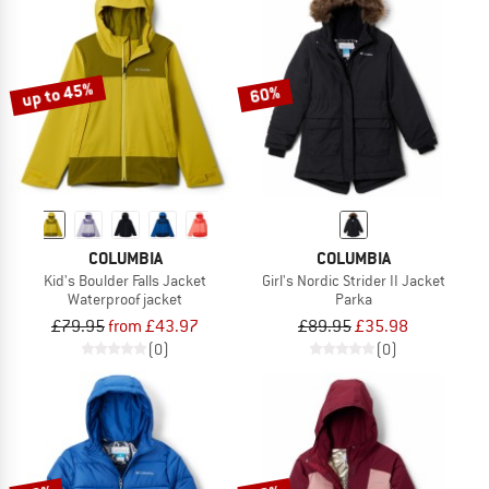
up to 45%
60%
COLUMBIA
COLUMBIA
Kid's Boulder Falls Jacket
Girl's Nordic Strider II Jacket
Waterproof jacket
Parka
£79.95
from £43.97
£89.95
£35.98
(0)
(0)