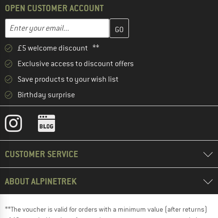
OPEN CUSTOMER ACCOUNT
Enter your email address here and create your customer account 
Email address
£5 welcome discount **
Exclusive access to discount offers
Save products to your wish list
Birthday surprise
CUSTOMER SERVICE
ABOUT ALPINETREK
**The voucher is valid for orders with a minimum value (after returns)