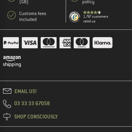
(GB)
policy
Customs fees
1,767 customers
included
rated us
EMAIL US!
03 33 33 67058
SHOP CONSCIOUSLY