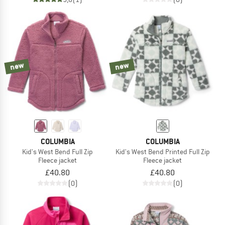
new
new
COLUMBIA
COLUMBIA
Kid's West Bend Full Zip
Kid's West Bend Printed Full Zip
Fleece jacket
Fleece jacket
£40.80
£40.80
(0)
(0)