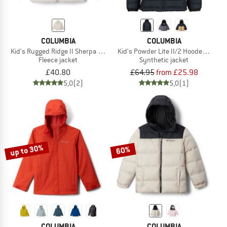
COLUMBIA
COLUMBIA
Kid's Rugged Ridge II Sherpa Full Zip
Kid's Powder Lite II/2 Hooded Jacke
Fleece jacket
Synthetic jacket
£40.80
£64.95
from £25.98
5,0
(2)
5,0
(1)
up to 30%
60%
COLUMBIA
COLUMBIA