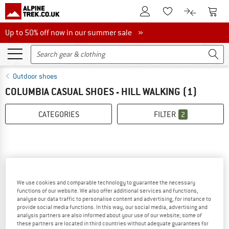
To Customer Account
To S
To Wishlist.
To product
Up to 50% off now in our summer sale
Up to 50% off now in our summer sale »
Outdoor shoes
COLUMBIA CASUAL SHOES - HILL WALKING
(1)
CATEGORIES
FILTER
2
We use cookies and comparable technology to guarantee the necessary
functions of our website. We also offer additional services and functions,
analyse our data traffic to personalise content and advertising, for instance to
provide social media functions. In this way, our social media, advertising and
analysis partners are also informed about your use of our website; some of
these partners are located in third countries without adequate guarantees for