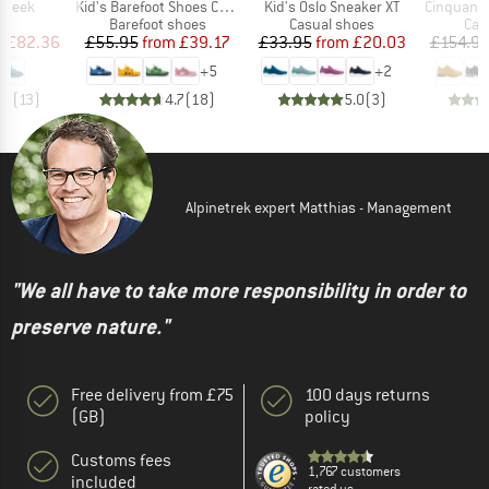
Item(s)
Item(s)
Item(s)
Uneek
Kid's Barefoot Shoes Cotton Lucky
Kid's Oslo Sneaker XT
Cinquantaquattro Low 
t group
Product group
Product group
Pro
ls
Barefoot shoes
Casual shoes
Cas
ice
duced Price
Price
Reduced Price
Price
Reduced Price
m
£82.36
£55.95
from
£39.17
£33.95
from
£20.03
£154.9
+
5
+
2
.3
(
13
)
4.7
(
18
)
5.0
(
3
)
Alpinetrek expert Matthias - Management
"We all have to take more responsibility in order to
preserve nature."
Free delivery from £75
100 days returns
(GB)
policy
Customs fees
1,767 customers
included
rated us