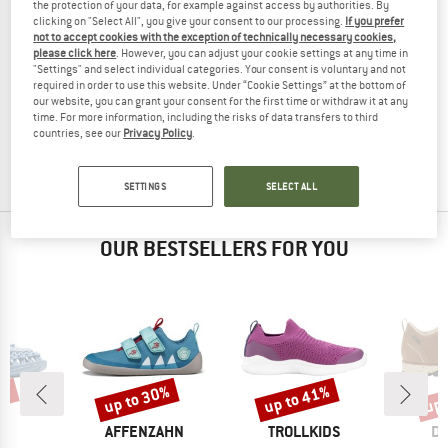
the protection of your data, for example against access by authorities. By
clicking on "Select All", you give your consent to our processing.
If you prefer
not to accept cookies with the exception of technically necessary cookies,
please click here
. However, you can adjust your cookie settings at any time in
"Settings" and select individual categories. Your consent is voluntary and not
COLUMBIA
required in order to use this website. Under “Cookie Settings” at the bottom of
Newton Nimble LTR
our website, you can grant your consent for the first time or withdraw it at any
Multisport shoes
time. For more information, including the risks of data transfers to third
countries, see our
Privacy Policy
.
£99.95
(0)
SETTINGS
SELECT ALL
OUR BESTSELLERS FOR YOU
5%
up to 30%
up to 41%
up 
Discount
Discount
Disc
ND
BRAND
BRAND
B
N
AFFENZAHN
TROLLKIDS
DO