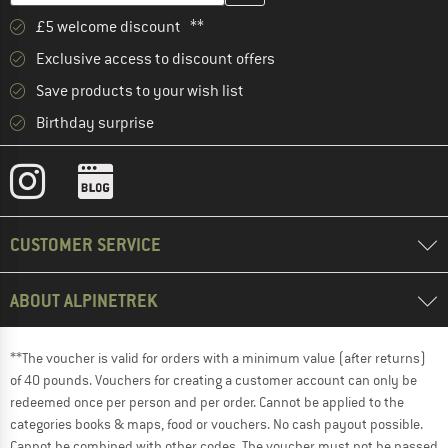
£5 welcome discount **
Exclusive access to discount offers
Save products to your wish list
Birthday surprise
CUSTOMER SERVICE
ABOUT ALPINETREK
**The voucher is valid for orders with a minimum value (after returns)
of 40 pounds. Vouchers for creating a customer account can only be
redeemed once per person and per order. Cannot be applied to the
categories books & maps, food or vouchers. No cash payout possible.
Cannot be combined with other codes. The voucher must not be passed