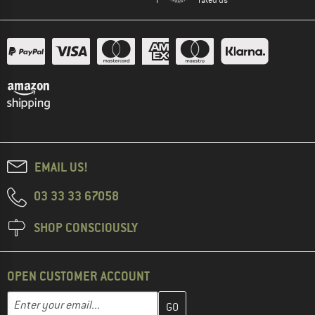
EMAIL US!
03 33 33 67058
SHOP CONSCIOUSLY
OPEN CUSTOMER ACCOUNT
Enter your email address here and create your customer account 
Email address