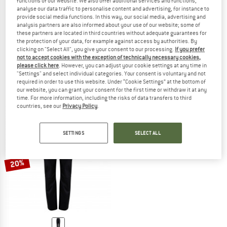
functions of our website. We also offer additional services and functions,
analyse our data traffic to personalise content and advertising, for instance to
provide social media functions. In this way, our social media, advertising and
analysis partners are also informed about your use of our website; some of
these partners are located in third countries without adequate guarantees for
the protection of your data, for example against access by authorities. By
clicking on "Select All", you give your consent to our processing.
If you prefer
BERGHAUS
BERGHAUS
not to accept cookies with the exception of technically necessary cookies,
Pacsmart 2.5L Pant
Women's Pacsmart 2.5L Pant
please click here
. However, you can adjust your cookie settings at any time in
Waterproof trousers
Waterproof trousers
"Settings" and select individual categories. Your consent is voluntary and not
required in order to use this website. Under “Cookie Settings” at the bottom of
£129.95
£103.96
£129.95
from £103.96
our website, you can grant your consent for the first time or withdraw it at any
5,0
(4)
4,5
(2)
time. For more information, including the risks of data transfers to third
countries, see our
Privacy Policy
.
SETTINGS
SELECT ALL
20%