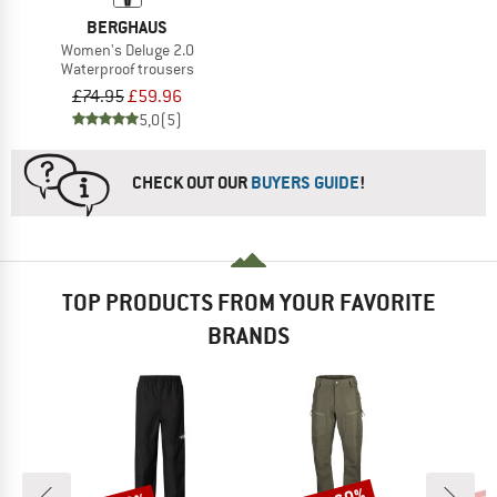
BERGHAUS
Women's Deluge 2.0
Waterproof trousers
£74.95
£59.96
5,0
(5)
CHECK OUT OUR
BUYERS GUIDE
!
TOP PRODUCTS FROM YOUR FAVORITE
BRANDS