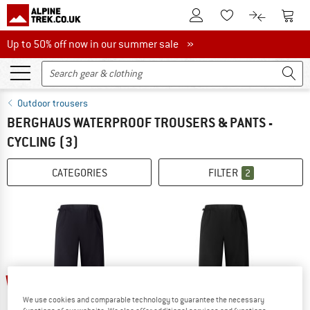
To Customer Account
To S
To Wishlist.
To product
Up to 50% off now in our summer sale
Up to 50% off now in our summer sale »
Outdoor trousers
BERGHAUS WATERPROOF TROUSERS & PANTS -
CYCLING
(3)
CATEGORIES
FILTER
2
20%
20%
We use cookies and comparable technology to guarantee the necessary