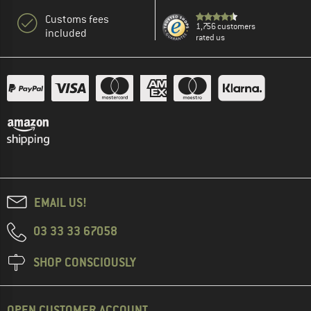
Customs fees
1,756 customers
included
rated us
EMAIL US!
03 33 33 67058
SHOP CONSCIOUSLY
OPEN CUSTOMER ACCOUNT