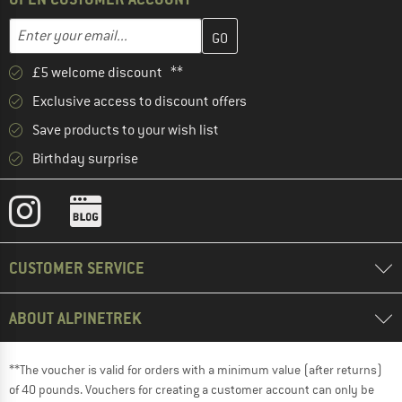
Enter your email address here and create your customer account 
Enter your email...
£5 welcome discount **
Exclusive access to discount offers
Save products to your wish list
Birthday surprise
CUSTOMER SERVICE
ABOUT ALPINETREK
**The voucher is valid for orders with a minimum value (after returns)
of 40 pounds. Vouchers for creating a customer account can only be