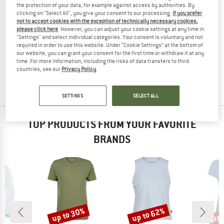
the protection of your data, for example against access by authorities. By
clicking on "Select All", you give your consent to our processing.
If you prefer
not to accept cookies with the exception of technically necessary cookies,
please click here
. However, you can adjust your cookie settings at any time in
"Settings" and select individual categories. Your consent is voluntary and not
ACLIMA
required in order to use this website. Under “Cookie Settings” at the bottom of
Women's Lightwool Sports T-Shirt
our website, you can grant your consent for the first time or withdraw it at any
Merino base layer
time. For more information, including the risks of data transfers to third
countries, see our
Privacy Policy
.
£85.95
£60.17
5,0
(1)
SETTINGS
SELECT ALL
TOP PRODUCTS FROM YOUR FAVORITE
BRANDS
up to 30%
up to 62%
up 
Discount
Discount
Disc