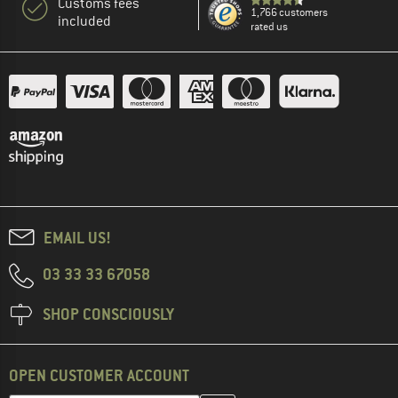
Customs fees
1,766 customers
included
rated us
EMAIL US!
03 33 33 67058
SHOP CONSCIOUSLY
OPEN CUSTOMER ACCOUNT