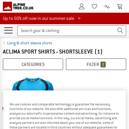
To Customer Account
To S
To Wishlist.
To product
Up to 50% off now in our summer sale
Up to 50% off now in our summer sale »
Long & short sleeve shirts
ACLIMA SPORT SHIRTS - SHORTSLEEVE
(1)
CATEGORIES
FILTER
2
We use cookies and comparable technology to guarantee the necessary
30%
functions of our website. We also offer additional services and functions,
analyse our data traffic to personalise content and advertising, for instance to
provide social media functions. In this way, our social media, advertising and
analysis partners are also informed about your use of our website; some of
these partners are located in third countries without adequate guarantees for