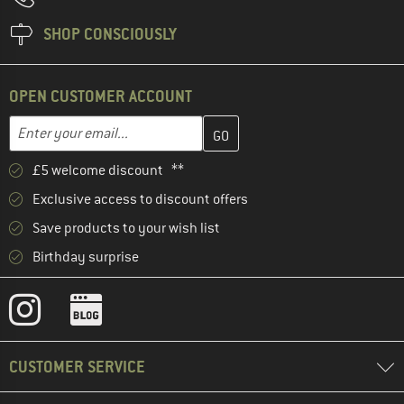
SHOP CONSCIOUSLY
OPEN CUSTOMER ACCOUNT
Enter your email address here and create your customer account 
Email address
£5 welcome discount **
Exclusive access to discount offers
Save products to your wish list
Birthday surprise
CUSTOMER SERVICE