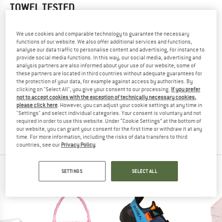
TOWEL
TESTED
(0)
We use cookies and comparable technology to guarantee the necessary
functions of our website. We also offer additional services and functions,
YOU ARE FAMILIAR WITH THIS PRODUCT?
analyse our data traffic to personalise content and advertising, for instance to
Do you own this product? Have you tested it out?
provide social media functions. In this way, our social media, advertising and
analysis partners are also informed about your use of our website; some of
Other customers will be happy to read your review – share
these partners are located in third countries without adequate guarantees for
what you know.
the protection of your data, for example against access by authorities. By
clicking on "Select All", you give your consent to our processing.
If you prefer
not to accept cookies with the exception of technically necessary cookies,
WRITE A REVIEW
please click here
. However, you can adjust your cookie settings at any time in
"Settings" and select individual categories. Your consent is voluntary and not
required in order to use this website. Under “Cookie Settings” at the bottom of
BUY PRODUCT
our website, you can grant your consent for the first time or withdraw it at any
time. For more information, including the risks of data transfers to third
countries, see our
Privacy Policy
.
PEOPLE WHO VIEWED THIS ITEM ALSO VIEWED
SETTINGS
SELECT ALL