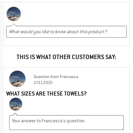
THIS IS WHAT OTHER CUSTOMERS SAY:
Question
from
Francesca
27.11.2025
WHAT SIZES ARE THESE TOWELS?