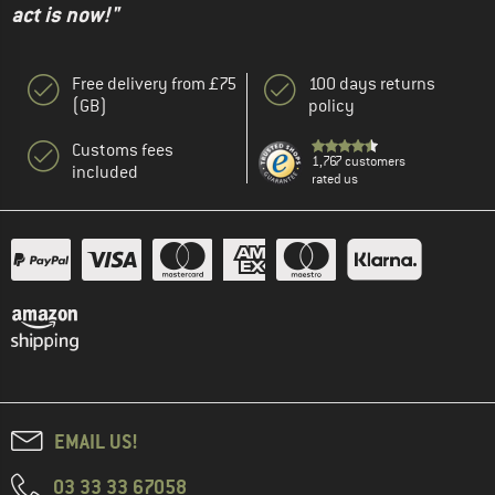
act is now!"
Free delivery from £75
100 days returns
(GB)
policy
Customs fees
1,767 customers
included
rated us
EMAIL US!
03 33 33 67058