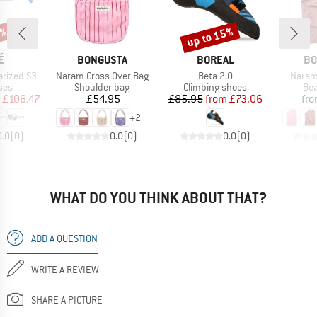
0%
up to 15%
Discount
D
BRAND
BRAND
BR
É
BONGUSTA
BOREAL
BO
Item(s)
Item(s)
Item(
arized S3
Naram Cross Over Bag
Beta 2.0
Naram
 group
Product group
Product group
Pro
ses
Shoulder bag
Climbing shoes
Bea
ice
duced Price
Price
Price
Reduced Price
£108.47
£54.95
£85.95
from
£73.06
fr
+
2
0.0
(
0
)
0.0
(
0
)
0.0
(
0
)
WHAT DO YOU THINK ABOUT THAT?
ADD A QUESTION
WRITE A REVIEW
SHARE A PICTURE