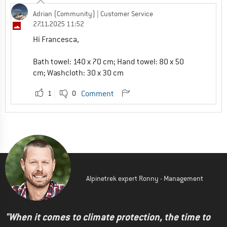
Adrian (Community)
| Customer Service
27.11.2025 11:52
Hi Francesca,
Bath towel: 140 x 70 cm; Hand towel: 80 x 50
cm; Washcloth: 30 x 30 cm
1
0
Comment
Alpinetrek expert Ronny - Management
"When it comes to climate protection, the time to