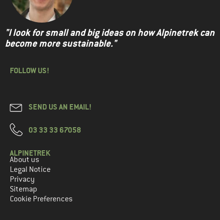
"I look for small and big ideas on how Alpinetrek can
become more sustainable."
FOLLOW US!
SEND US AN EMAIL!
03 33 33 67058
ALPINETREK
About us
Legal Notice
Privacy
Sitemap
Cookie Preferences