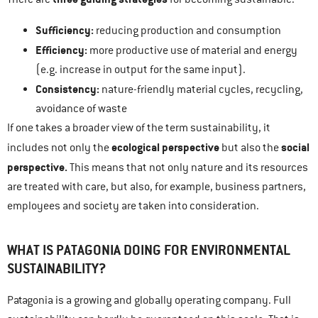
Sufficiency:
reducing production and consumption
Efficiency:
more productive use of material and energy
(e.g. increase in output for the same input).
Consistency:
nature-friendly material cycles, recycling,
avoidance of waste
If one takes a broader view of the term sustainability, it
ecological perspective
social
includes not only the
but also the
perspective.
This means that not only nature and its resources
are treated with care, but also, for example, business partners,
employees and society are taken into consideration.
WHAT IS PATAGONIA DOING FOR ENVIRONMENTAL
SUSTAINABILITY?
Patagonia is a growing and globally operating company. Full