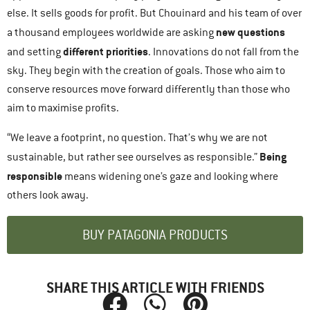
else. It sells goods for profit. But Chouinard and his team of over
new questions
a thousand employees worldwide are asking
different priorities
and setting
. Innovations do not fall from the
sky. They begin with the creation of goals. Those who aim to
conserve resources move forward differently than those who
aim to maximise profits.
“We leave a footprint, no question. That’s why we are not
Being
sustainable, but rather see ourselves as responsible.”
responsible
means widening one’s gaze and looking where
others look away.
BUY PATAGONIA PRODUCTS
SHARE THIS ARTICLE WITH FRIENDS