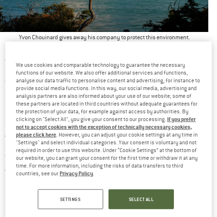
Yvon Chouinard gives away his company to protect this environment.
“PATAGONIA FOUNDER GIVES AWAY COMPANY”
We use cookies and comparable technology to guarantee the necessary
functions of our website. We also offer additional services and functions,
analyse our data traffic to personalise content and advertising, for instance to
This headline spread like wildfire in late September 2022. The
provide social media functions. In this way, our social media, advertising and
83-year-old company founder and sole owner Yvon Chouinard is
analysis partners are also informed about your use of our website; some of
these partners are located in third countries without adequate guarantees for
giving away his $3 billion company to two foundations. From
the protection of your data, for example against access by authorities. By
If you prefer
clicking on "Select All", you give your consent to our processing.
now on, the company’s property and assets will be used to
not to accept cookies with the exception of technically necessary cookies,
please click here
. However, you can adjust your cookie settings at any time in
fight the environmental and climate crisis
.
"Settings" and select individual categories. Your consent is voluntary and not
required in order to use this website. Under “Cookie Settings” at the bottom of
The news also caught Michael Austermühle off guard. “There
our website, you can grant your consent for the first time or withdraw it at any
time. For more information, including the risks of data transfers to third
German head of
were question marks in my head,” the
Privacy Policy
countries, see our
.
Patagonia
tells ZEIT ONLINE. No wonder. Because what the
quirky Patagonia founder announced that morning to his
SETTINGS
SELECT ALL
employees gathered around the world in front of screens