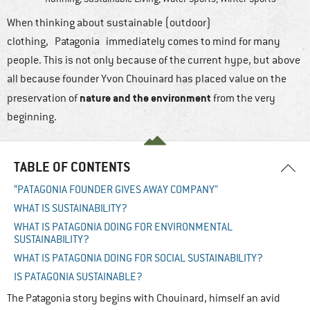
When thinking about sustainable (outdoor)
clothing, Patagonia immediately comes to mind for many
people. This is not only because of the current hype, but above
all because founder Yvon Chouinard has placed value on the
nature and the environment
preservation of
from the very
beginning.
TABLE OF CONTENTS
“PATAGONIA FOUNDER GIVES AWAY COMPANY”
WHAT IS SUSTAINABILITY?
WHAT IS PATAGONIA DOING FOR ENVIRONMENTAL
SUSTAINABILITY?
WHAT IS PATAGONIA DOING FOR SOCIAL SUSTAINABILITY?
IS PATAGONIA SUSTAINABLE?
The Patagonia story begins with Chouinard, himself an avid