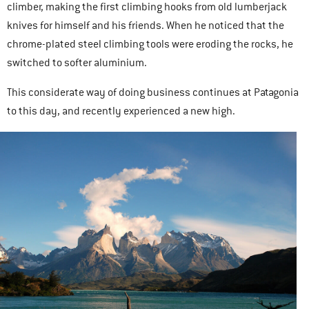
climber, making the first climbing hooks from old lumberjack
knives for himself and his friends. When he noticed that the
chrome-plated steel climbing tools were eroding the rocks, he
switched to softer aluminium.
This considerate way of doing business continues at Patagonia
to this day, and recently experienced a new high.