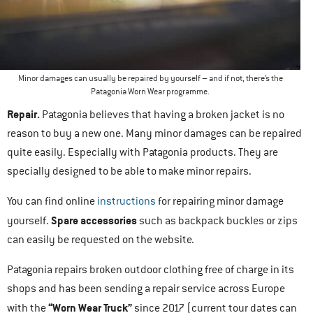
Minor damages can usually be repaired by yourself – and if not, there’s the
Patagonia Worn Wear programme.
Repair.
Patagonia believes that having a broken jacket is no
reason to buy a new one. Many minor damages can be repaired
quite easily. Especially with Patagonia products. They are
specially designed to be able to make minor repairs.
You can find online
instructions
for repairing minor damage
Spare accessories
yourself.
such as backpack buckles or zips
can easily be requested on the website.
Patagonia repairs broken outdoor clothing free of charge in its
shops and has been sending a repair service across Europe
“Worn Wear Truck”
with the
since 2017 (current tour dates can