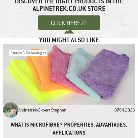
DISCOVER THE RIGHT PRODUCTS IN THE
products to remain in business. I do like Patagonia’s eco activism,
ALPINETREK.CO.UK STORE
Comment
*
and also their clothing! I look forward to articles on other
companies.
CLICK HERE
Reply
YOU MIGHT ALSO LIKE
Fabrics & Technologies
Name
*
Email
*
Alpinetrek-Expert Stephan
07.04.2026
Website
WHAT IS MICROFIBRE? PROPERTIES, ADVANTAGES,
APPLICATIONS