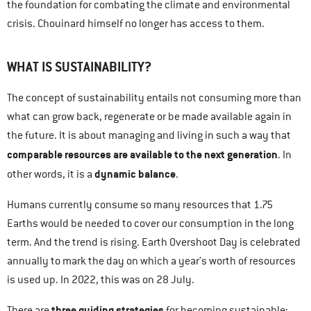
the foundation for combating the climate and environmental
crisis. Chouinard himself no longer has access to them.
WHAT IS SUSTAINABILITY?
The concept of sustainability entails not consuming more than
what can grow back, regenerate or be made available again in
the future. It is about managing and living in such a way that
comparable resources are available to the next generation
. In
dynamic balance
other words, it is a
.
Humans currently consume so many resources that 1.75
Earths would be needed to cover our consumption in the long
term. And the trend is rising. Earth Overshoot Day is celebrated
annually to mark the day on which a year’s worth of resources
is used up. In 2022, this was on 28 July.
three guiding strategies
There are
for becoming sustainable: