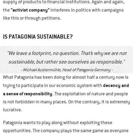
supply of products to financial institutions. Again and again,
“activist company”
the
interferes in politics with campaigns
like this or through petitions.
IS PATAGONIA SUSTAINABLE?
We leave a footprint, no question. That’s why we are not
sustainable, but rather see ourselves as responsible.
Michael Austermühle, Head of Patagonia Germany
What Patagonia has been doing for almost half a century now is
decency and
trying to participate in our economic system with
a sense of responsibility
. The exploitation of nature and people
is not forbidden in many places. On the contrary, it is extremely
lucrative.
Patagonia wants to play along without exploiting these
opportunities. The company plays the same game as everyone