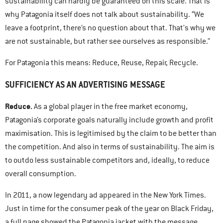
sustainability can hardly be guaranteed on this scale. That is
why Patagonia itself does not talk about sustainability. “We
leave a footprint, there’s no question about that. That’s why we
are not sustainable, but rather see ourselves as responsible.”
For Patagonia this means: Reduce, Reuse, Repair, Recycle.
SUFFICIENCY AS AN ADVERTISING MESSAGE
Reduce.
As a global player in the free market economy,
Patagonia’s corporate goals naturally include growth and profit
maximisation. This is legitimised by the claim to be better than
the competition. And also in terms of sustainability. The aim is
to outdo less sustainable competitors and, ideally, to reduce
overall consumption.
In 2011, a now legendary ad appeared in the New York Times.
Just in time for the consumer peak of the year on Black Friday,
a full page showed the Patagonia jacket with the message