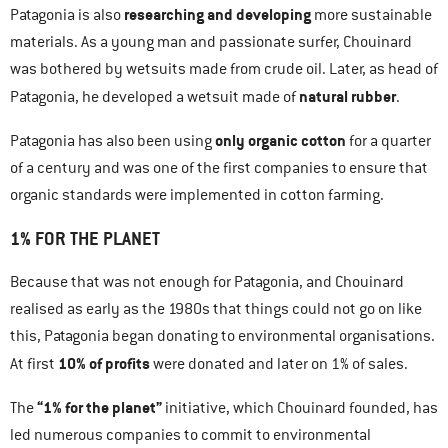
researching and developing
Patagonia is also
more sustainable
materials. As a young man and passionate surfer, Chouinard
was bothered by wetsuits made from crude oil. Later, as head of
natural rubber
Patagonia, he developed a wetsuit made of
.
only organic cotton
Patagonia has also been using
for a quarter
of a century and was one of the first companies to ensure that
organic standards were implemented in cotton farming.
1% FOR THE PLANET
Because that was not enough for Patagonia, and Chouinard
realised as early as the 1980s that things could not go on like
this, Patagonia began donating to environmental organisations.
10% of profits
At first
were donated and later on 1% of sales.
“1% for the planet”
The
initiative, which Chouinard founded, has
led numerous companies to commit to environmental