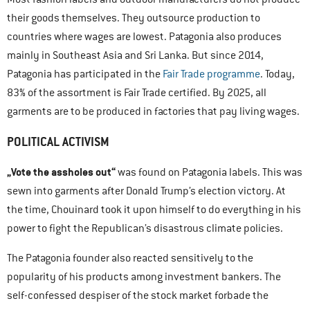
their goods themselves. They outsource production to
countries where wages are lowest. Patagonia also produces
mainly in Southeast Asia and Sri Lanka. But since 2014,
Patagonia has participated in the
Fair Trade programme
. Today,
83% of the assortment is Fair Trade certified. By 2025, all
garments are to be produced in factories that pay living wages.
POLITICAL ACTIVISM
„Vote the assholes out“
was found on Patagonia labels. This was
sewn into garments after Donald Trump’s election victory. At
the time, Chouinard took it upon himself to do everything in his
power to fight the Republican’s disastrous climate policies.
The Patagonia founder also reacted sensitively to the
popularity of his products among investment bankers. The
self-confessed despiser of the stock market forbade the