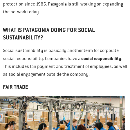
protection since 1985. Patagonia is still working on expanding
the network today.
WHAT IS PATAGONIA DOING FOR SOCIAL
SUSTAINABILITY?
Social sustainability is basically another term for corporate
social responsibility
social responsibility. Companies have a
.
This includes fair payment and treatment of employees, as well
as social engagement outside the company.
FAIR TRADE