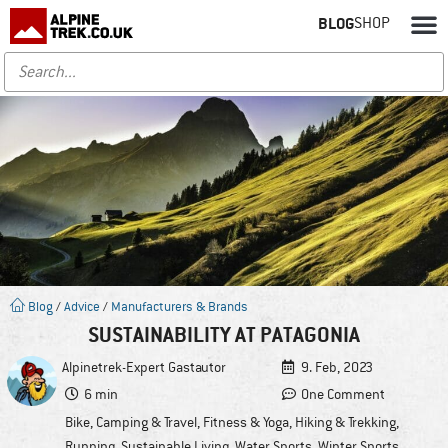
BLOG
SHOP
Blog
/
Advice
/
Manufacturers & Brands
SUSTAINABILITY AT PATAGONIA
Alpinetrek-Expert
Gastautor
9. Feb, 2023
6 min
One Comment
Bike
,
Camping & Travel
,
Fitness & Yoga
,
Hiking & Trekking
,
Running
,
Sustainable Living
,
Water Sports
,
Winter Sports