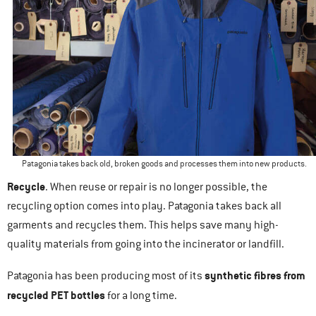
Patagonia takes back old, broken goods and processes them into new products.
Recycle
. When reuse or repair is no longer possible, the
recycling option comes into play. Patagonia takes back all
garments and recycles them. This helps save many high-
quality materials from going into the incinerator or landfill.
synthetic fibres from
Patagonia has been producing most of its
recycled PET bottles
for a long time.