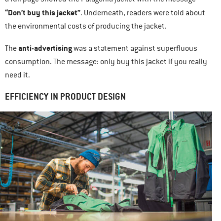
“Don’t buy this jacket”
. Underneath, readers were told about
the environmental costs of producing the jacket.
anti-advertising
The
was a statement against superfluous
consumption. The message: only buy this jacket if you really
need it.
EFFICIENCY IN PRODUCT DESIGN