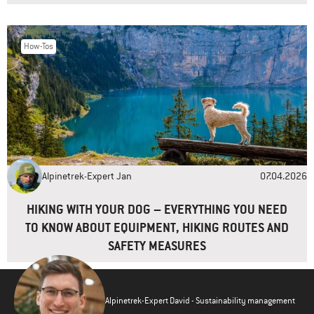
How-Tos
Alpinetrek-Expert Jan
07.04.2026
HIKING WITH YOUR DOG – EVERYTHING YOU NEED
TO KNOW ABOUT EQUIPMENT, HIKING ROUTES AND
SAFETY MEASURES
Alpinetrek-Expert David - Sustainability management