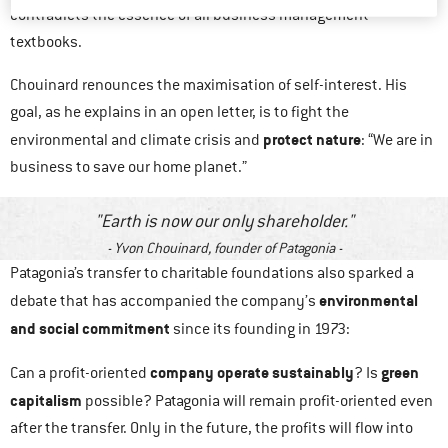
contradicts the essence of all business management
textbooks.
Chouinard renounces the maximisation of self-interest. His
goal, as he explains in an open letter, is to fight the
protect nature
environmental and climate crisis and
: “We are in
business to save our home planet.”
Earth is now our only shareholder.
Yvon Chouinard, founder of Patagonia
Patagonia’s transfer to charitable foundations also sparked a
environmental
debate that has accompanied the company’s
and social commitment
since its founding in 1973:
company operate sustainably
green
Can a profit-oriented
? Is
capitalism
possible? Patagonia will remain profit-oriented even
after the transfer. Only in the future, the profits will flow into