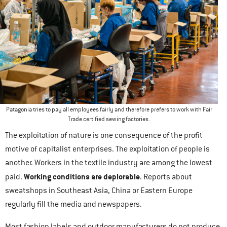
Patagonia tries to pay all employees fairly and therefore prefers to work with Fair
Trade certified sewing factories.
The exploitation of nature is one consequence of the profit
motive of capitalist enterprises. The exploitation of people is
another. Workers in the textile industry are among the lowest
Working conditions are deplorable
paid.
. Reports about
sweatshops in Southeast Asia, China or Eastern Europe
regularly fill the media and newspapers.
Most fashion labels and outdoor manufacturers do not produce