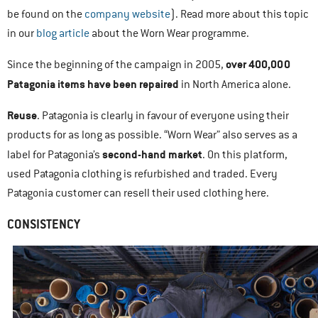
be found on the
company website
). Read more about this topic
in our
blog article
about the Worn Wear programme.
over 400,000
Since the beginning of the campaign in 2005,
Patagonia items have been repaired
in North America alone.
Reuse
. Patagonia is clearly in favour of everyone using their
products for as long as possible. “Worn Wear” also serves as a
second-hand market
label for Patagonia’s
. On this platform,
used Patagonia clothing is refurbished and traded. Every
Patagonia customer can resell their used clothing here.
CONSISTENCY