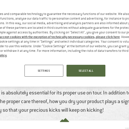
es and comparable technology to guarantee the necessary functions of our website. We also 
functions, analyse our data traffic to personalise content and advertising, for instance to pr
ns. In this way, our social media, advertising and analysis partners are also informed about 
 of these partners are located in third countries without adequate guarantees for the protec
mple against access by authorities. By clicking on "Select All", you give your consent to our 
 accept cookies with the exception of technically necessary cookies, please click here
. Howe
ookie settings at any time in "Settings" and select individual categories. Your consent is vol
rder to use this website. Under “Cookie Settings” at the bottom of our website, you can grant 
e or withdraw it at any time. For more information, including the risks of data transfers to thir
olicy
.
 HOW TO DRY YOUR OUTDOOR SHOES PRO
SETTINGS
SELECT ALL
18. Jan, 2023
7 min
No Comments
Mountaineeri
Running
,
Wint
is absolutely essential for its proper use on tour. In addition 
he proper care thereof, how you dry your product plays a signi
 so that your precious kicks will keep on kicking!