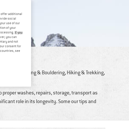
offer additional
ovide social
your use of our
tion of your
If you
processing.
ver, you can
untary and not
your consent for
d countries, see
PERLY
ng
,
Bike
,
Climbing & Bouldering
,
Hiking & Trekking
,
er Sports
to proper washes, repairs, storage, transport as
ficant role in its longevity. Some our tips and