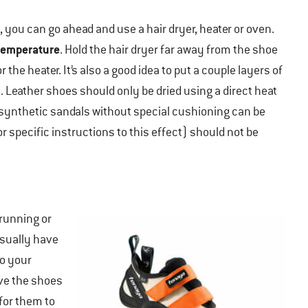
, you can go ahead and use a hair dryer, heater or oven.
temperature
. Hold the hair dryer far away from the shoe
the heater. It’s also a good idea to put a couple layers of
Leather shoes should only be dried using a direct heat
ynthetic sandals without special cushioning can be
r specific instructions to this effect) should not be
 running or
sually have
to your
ive the shoes
 for them to