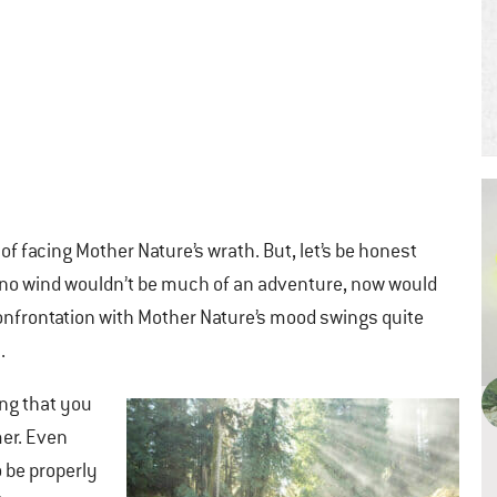
 of facing Mother Nature’s wrath. But, let’s be honest
 no wind wouldn’t be much of an adventure, now would
A confrontation with Mother Nature’s mood swings quite
.
ing that you
er. Even
 be properly