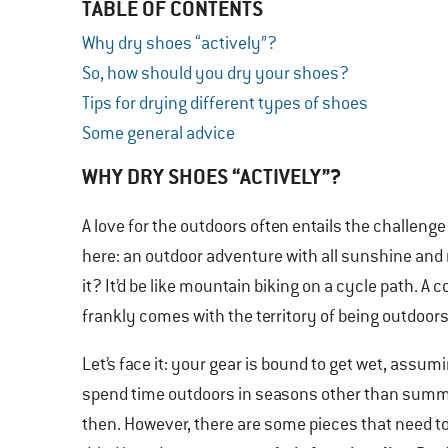
TABLE OF CONTENTS
Why dry shoes “actively”?
So, how should you dry your shoes?
Tips for drying different types of shoes
Some general advice
WHY DRY SHOES “ACTIVELY”?
A love for the outdoors often entails the challenge
here: an outdoor adventure with all sunshine and
it? It’d be like mountain biking on a cycle path. 
frankly comes with the territory of being outdoors
Let’s face it: your gear is bound to get wet, assum
spend time outdoors in seasons other than summ
then. However, there are some pieces that need to