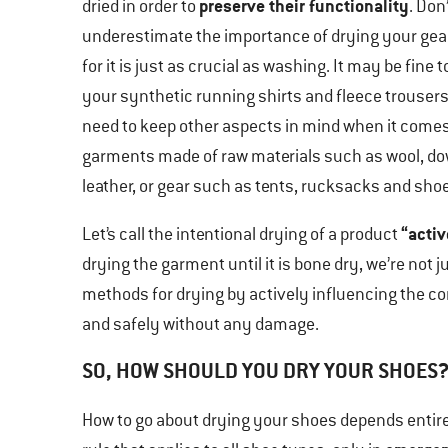
preserve their functionality
dried in order to
. Don
underestimate the importance of drying your gear
for it is just as crucial as washing. It may be fine t
your synthetic running shirts and fleece trousers
need to keep other aspects in mind when it comes
garments made of raw materials such as wool, d
leather, or gear such as tents, rucksacks and sho
“activ
Let’s call the intentional drying of a product
drying the garment until it is bone dry, we’re not jus
methods for drying by actively influencing the co
and safely without any damage.
SO, HOW SHOULD YOU DRY YOUR SHOES
How to go about drying your shoes depends entire