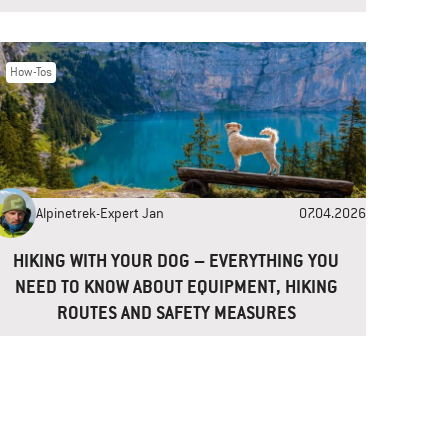
How-Tos
Alpinetrek-Expert Jan
07.04.2026
HIKING WITH YOUR DOG – EVERYTHING YOU
NEED TO KNOW ABOUT EQUIPMENT, HIKING
ROUTES AND SAFETY MEASURES