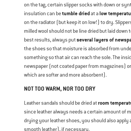
on the tag, certain slipper socks with down or syn
tumble dried
low temperatu
insulation can be
at a
on the radiator (but keep it on low!) to dry. Slippe
milled wool should not be line dried but laid down t
several layers of newsp
best results, always put
the shoes so that moisture is absorbed from unde
something so that air can reach the sole. The insid
newspaper (not coated paper from magazines) or
which are softer and more absorbent).
NOT TOO WARM, NOR TOO DRY
room temperat
Leather sandals should be dried at
since leather always needs a certain amount of mo
drying your leather shoes, you should also apply 
smooth leather), if necessary.