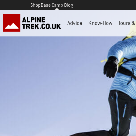
Shop
Base Camp Blog
Advice
Know-How
Tours & 