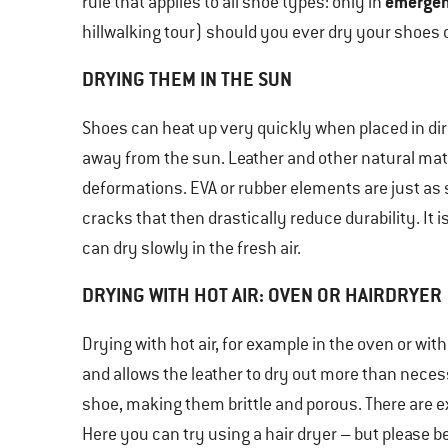
emergen
rule that applies to all shoe types: only in
hillwalking tour) should you ever dry your shoes 
DRYING THEM IN THE SUN
Shoes can heat up very quickly when placed in direc
away from the sun. Leather and other natural ma
deformations. EVA or rubber elements are just as
cracks that then drastically reduce durability. It 
can dry slowly in the fresh air.
DRYING WITH HOT AIR: OVEN OR HAIRDRYER
Drying with hot air, for example in the oven or with 
and allows the leather to dry out more than neces
shoe, making them brittle and porous. There are e
Here you can try using a hair dryer – but please be