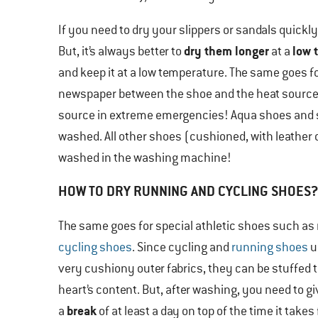
If you need to dry your slippers or sandals quickly
dry them longer
low 
But, it’s always better to
at a
and keep it at a low temperature. The same goes for 
newspaper between the shoe and the heat source. 
source in extreme emergencies! Aqua shoes and s
washed. All other shoes (cushioned, with leather o
washed in the washing machine!
HOW TO DRY RUNNING AND CYCLING SHOES?
The same goes for special athletic shoes such as
cycling shoes
. Since cycling and
running shoes
u
very cushiony outer fabrics, they can be stuffed 
heart’s content. But, after washing, you need to g
break
a
of at least a day on top of the time it takes