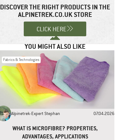
DISCOVER THE RIGHT PRODUCTS IN THE
ALPINETREK.CO.UK STORE
CLICK HERE
YOU MIGHT ALSO LIKE
Fabrics & Technologies
Alpinetrek-Expert Stephan
07.04.2026
WHAT IS MICROFIBRE? PROPERTIES,
ADVANTAGES, APPLICATIONS