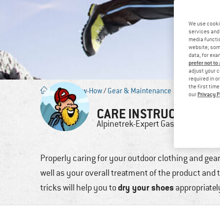
We use cooki
services and 
media functio
website; some
data, for exa
prefer not to
adjust your c
required in o
the first tim
Blog
/
Know-How
/
Gear & Maintenance
Privacy P
our
CARE INSTRUCTIONS:
Alpinetrek-Expert
Gastautor
Properly caring for your outdoor clothing and gear 
well as your overall treatment of the product and t
dry your shoes
tricks will help you to
appropriately