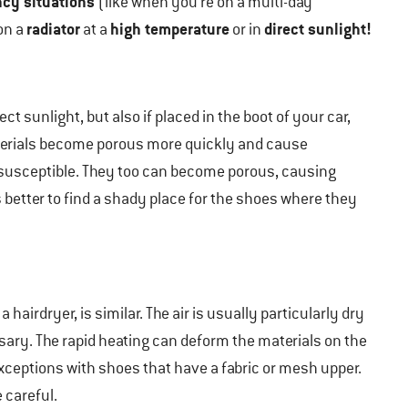
cy situations
(like when you’re on a multi-day
radiator
high temperature
direct sunlight!
on a
at a
or in
t sunlight, but also if placed in the boot of your car,
terials become porous more quickly and cause
 susceptible. They too can become porous, causing
is better to find a shady place for the shoes where they
a hairdryer, is similar. The air is usually particularly dry
sary. The rapid heating can deform the materials on the
xceptions with shoes that have a fabric or mesh upper.
 careful.