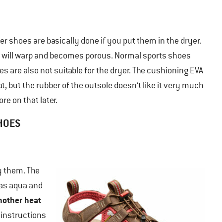
er shoes are basically done if you put them in the dryer.
her will warp and becomes porous. Normal sports shoes
kes are also not suitable for the dryer. The cushioning EVA
t, but the rubber of the outsole doesn’t like it very much
re on that later.
SHOES
y them. The
 as aqua and
nother heat
 instructions