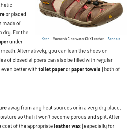
thetic
re
or placed
rs made of
o dry. For the
Keen
– Women’s Clearwater CNX Leather –
Sandals
aper
under
rneath. Alternatively, you can lean the shoes on
es of closed slippers can also be filled with regular
toilet paper
paper towels
 even better with
or
(both of
ure
away from any heat sources or in a very dry place,
isture so that it won’t become porous and split. After
leather wax
a coat of the appropriate
(especially for