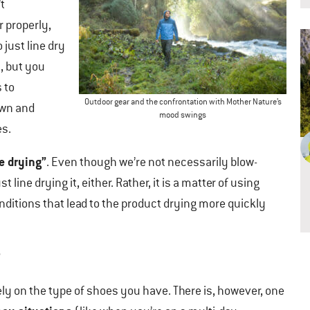
’t
 properly,
o just line dry
, but you
 to
Outdoor gear and the confrontation with Mother Nature’s
own and
mood swings
es.
e drying”
. Even though we’re not necessarily blow-
t line drying it, either. Rather, it is a matter of using
nditions that lead to the product drying more quickly
?
ly on the type of shoes you have. There is, however, one