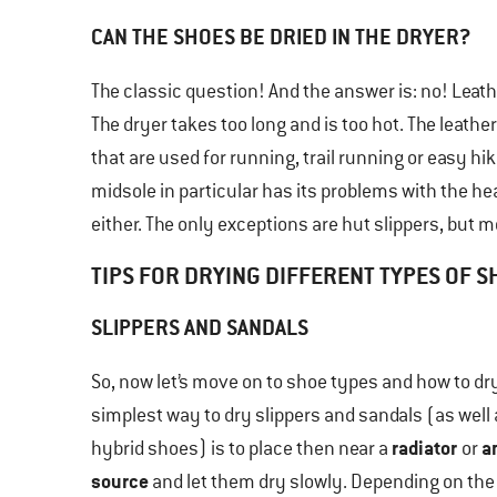
CAN THE SHOES BE DRIED IN THE DRYER?
The classic question! And the answer is: no! Leath
The dryer takes too long and is too hot. The leat
that are used for running, trail running or easy hi
midsole in particular has its problems with the hea
either. The only exceptions are hut slippers, but mo
TIPS FOR DRYING DIFFERENT TYPES OF 
SLIPPERS AND SANDALS
So, now let’s move on to shoe types and how to dr
simplest way to dry slippers and sandals (as well
radiator
a
hybrid shoes) is to place then near a
or
source
and let them dry slowly. Depending on the