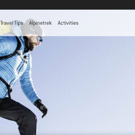
Travel Tips
Alpinetrek
Activities