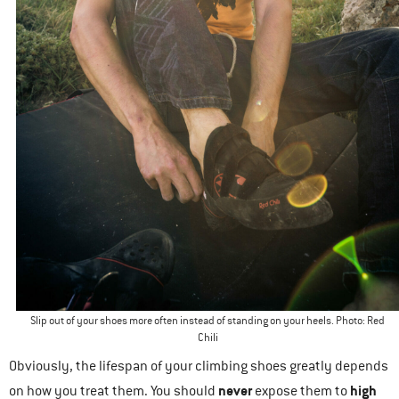
Slip out of your shoes more often instead of standing on your heels. Photo: Red
Chili
Obviously, the lifespan of your climbing shoes greatly depends
never
high
on how you treat them. You should
expose them to