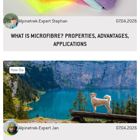
Email
*
Alpinetrek-Expert Stephan
07.04.2026
Website
WHAT IS MICROFIBRE? PROPERTIES, ADVANTAGES,
APPLICATIONS
How-Tos
Alpinetrek-Expert Jan
07.04.2026