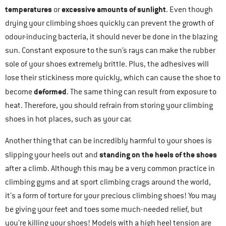
temperatures
excessive amounts of sunlight
or
. Even though
drying your climbing shoes quickly can prevent the growth of
odour-inducing bacteria, it should never be done in the blazing
sun. Constant exposure to the sun’s rays can make the rubber
sole of your shoes extremely brittle. Plus, the adhesives will
lose their stickiness more quickly, which can cause the shoe to
deformed
become
. The same thing can result from exposure to
heat. Therefore, you should refrain from storing your climbing
shoes in hot places, such as your car.
Another thing that can be incredibly harmful to your shoes is
standing on the heels of the shoes
slipping your heels out and
after a climb. Although this may be a very common practice in
climbing gyms and at sport climbing crags around the world,
it’s a form of torture for your precious climbing shoes! You may
be giving your feet and toes some much-needed relief, but
you’re killing your shoes! Models with a high heel tension are