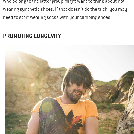
who belong to the latter group might want to think about not
wearing synthetic shoes. If that doesn’t do the trick, you may
need to start wearing socks with your climbing shoes.
PROMOTING LONGEVITY