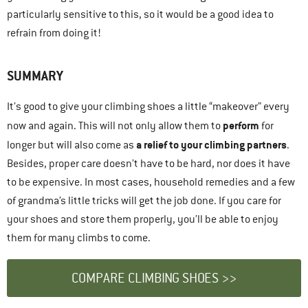
particularly sensitive to this, so it would be a good idea to
refrain from doing it!
SUMMARY
It’s good to give your climbing shoes a little “makeover” every
perform
now and again. This will not only allow them to
for
a relief to your climbing partners
longer but will also come as
.
Besides, proper care doesn’t have to be hard, nor does it have
to be expensive. In most cases, household remedies and a few
of grandma’s little tricks will get the job done. If you care for
your shoes and store them properly, you’ll be able to enjoy
them for many climbs to come.
COMPARE CLIMBING SHOES >>