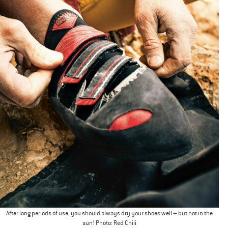
After long periods of use, you should always dry your shoes well – but not in the
sun! Photo: Red Chili