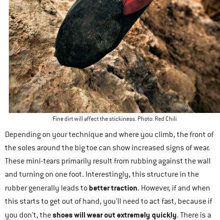
Fine dirt will affect the stickiness. Photo: Red Chili
Depending on your technique and where you climb, the front of
the soles around the big toe can show increased signs of wear.
These mini-tears primarily result from rubbing against the wall
and turning on one foot. Interestingly, this structure in the
better traction
rubber generally leads to
. However, if and when
this starts to get out of hand, you’ll need to act fast, because if
shoes will wear out extremely quickly
you don’t, the
. There is a