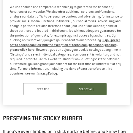
A good pair of climbing shoes is essential for both gym and rock
We use cookies and comparable technology to guarantee the necessary
climbing. Even though they only contribute indirectly to your
functions of our website. We also offer additional services and functions,
analyse our data traffic to personalise content and advertising, for instance to
overall safety when climbing, they can have a major impact on
provide social media functions. In this way, our social media, advertising and
whether your climb was a success or a failure. Seeing as there
analysis partners are also informed about your use of our website; some of
these partners are located in third countries without adequate guarantees for
are so many different types of shoes, philosophies and
the protection of your data, for example against access by authorities. By
If you prefer
clicking on "Select All", you give your consent to our processing.
individual preferences, no one can tell you which shoe is the
not to accept cookies with the exception of technically necessary cookies,
please click here
. However, you can adjust your cookie settings at any time in
right one – only you can find the right shoe for you. And once
"Settings" and select individual categories. Your consent is voluntary and not
dream shoe
you’ve found your
, you should do everything in
required in order to use this website. Under “Cookie Settings” at the bottom of
our website, you can grant your consent for the first time or withdraw it at any
lasts for a very long time
your power to make sure that it
as
time. For more information, including the risks of data transfers to third
Privacy Policy
countries, see our
.
well. Obviously, there’s very little you can do against regular
wear and tear, as it just comes with the territory of climbing.
SETTINGS
SELECT ALL
prevent
However, there are a few helpful and simple methods to
a shoe from aging prematurely
.
PRESEVING THE STICKY RUBBER
If you’ve ever climbed on a slick surface before, you know how