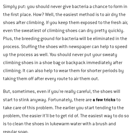
Simply put: you should never give bacteria a chance to form in
the first place. How? Well, the easiest method is to air dry the
shoes after climbing. If you keep them exposed to the fresh air,
even the sweatiest of climbing shoes can dry pretty quickly.
Plus, the breeding ground for bacteria will be eliminated in the
process. Stuffing the shoes with newspaper can help to speed
up the process as well. You should never put your sweaty
climbing shoes in a shoe bag or backpack immediately after
climbing. It can also help to wear them for shorter periods by
taking them off after every route to air them out.
But, sometimes, even if you’re really careful, the shoes will
a few tricks
start to stink anyway. Fortunately, there are
to
take care of this problem. The earlier you start tending to the
problem, the easier it’ll be to get rid of. The easiest way to do so
is to clean the shoes in lukewarm water with a brush and
regular soap.