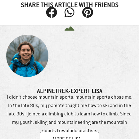
SHARE THIS ARTICLE WITH FRIENDS
ALPINETREK-EXPERT LISA
I didn’t choose mountain sports, mountain sports chose me.
In the late 80s, my parents taught me how to ski and in the
late 90s I joined a climbing club to learn how to climb. Since
my youth, skiing and mountaineering are the mountain
sports I regularly practise.
MORE OF LISA