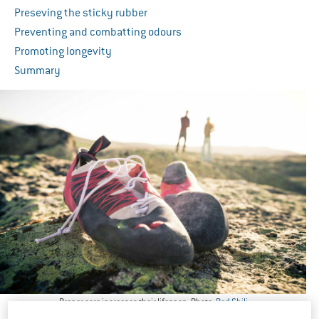
Preseving the sticky rubber
Preventing and combatting odours
Promoting longevity
Summary
Proper care increases their lifespan. Photo:
Red Chili