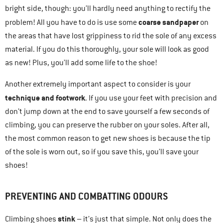
bright side, though: you’ll hardly need anything to rectify the
coarse sandpaper
problem! All you have to do is use some
on
the areas that have lost grippiness to rid the sole of any excess
material. If you do this thoroughly, your sole will look as good
as new! Plus, you’ll add some life to the shoe!
Another extremely important aspect to consider is your
technique and footwork
. If you use your feet with precision and
don’t jump down at the end to save yourself a few seconds of
climbing, you can preserve the rubber on your soles. After all,
the most common reason to get new shoes is because the tip
of the sole is worn out, so if you save this, you’ll save your
shoes!
PREVENTING AND COMBATTING ODOURS
stink
Climbing shoes
– it’s just that simple. Not only does the