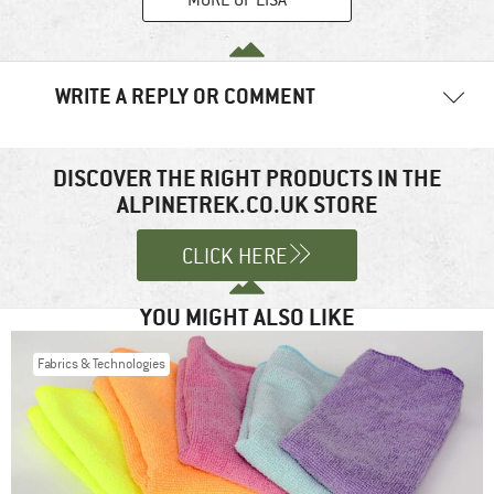
WRITE A REPLY OR COMMENT
Your email address will not be published.
Required fields are
marked
*
DISCOVER THE RIGHT PRODUCTS IN THE
ALPINETREK.CO.UK STORE
Comment
*
CLICK HERE
YOU MIGHT ALSO LIKE
Fabrics & Technologies
Name
*