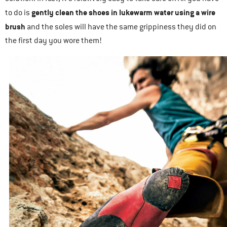
gently clean the shoes in lukewarm water using a wire
to do is
brush
and the soles will have the same grippiness they did on
the first day you wore them!