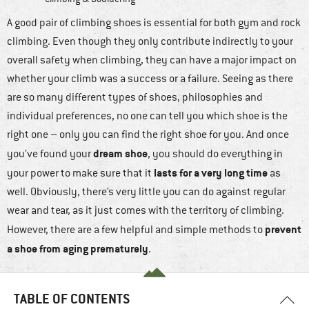
A good pair of climbing shoes is essential for both gym and rock
climbing. Even though they only contribute indirectly to your
overall safety when climbing, they can have a major impact on
whether your climb was a success or a failure. Seeing as there
are so many different types of shoes, philosophies and
individual preferences, no one can tell you which shoe is the
right one – only you can find the right shoe for you. And once
dream shoe
you’ve found your
, you should do everything in
lasts for a very long time
your power to make sure that it
as
well. Obviously, there’s very little you can do against regular
wear and tear, as it just comes with the territory of climbing.
prevent
However, there are a few helpful and simple methods to
a shoe from aging prematurely
.
TABLE OF CONTENTS