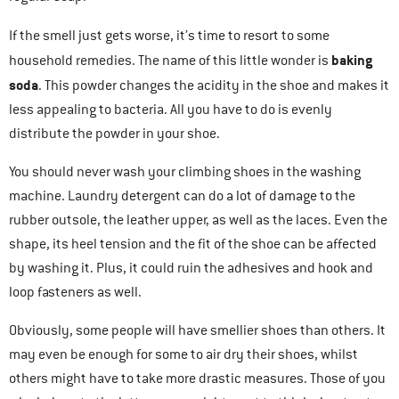
If the smell just gets worse, it’s time to resort to some
baking
household remedies. The name of this little wonder is
soda
. This powder changes the acidity in the shoe and makes it
less appealing to bacteria. All you have to do is evenly
distribute the powder in your shoe.
You should never wash your climbing shoes in the washing
machine. Laundry detergent can do a lot of damage to the
rubber outsole, the leather upper, as well as the laces. Even the
shape, its heel tension and the fit of the shoe can be affected
by washing it. Plus, it could ruin the adhesives and hook and
loop fasteners as well.
Obviously, some people will have smellier shoes than others. It
may even be enough for some to air dry their shoes, whilst
others might have to take more drastic measures. Those of you