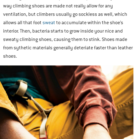
way climbing shoes are made not really allow for any
ventilation, but climbers usually go sockless as well, which
allows all that foot
sweat
to accumulate within the shoe’s
interior. Then, bacteria starts to grow inside your nice and
sweaty climbing shoes, causing them to stink. Shoes made
from sythetic materials generally deteriate faster than leather
shoes.