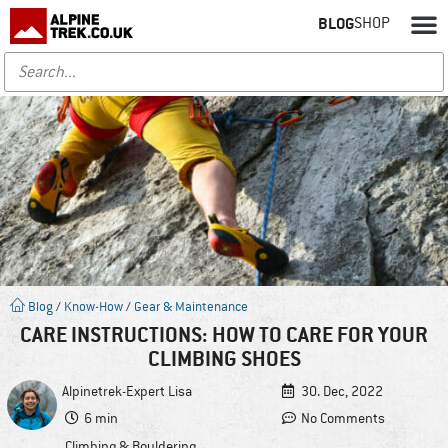
BLOG
SHOP
Blog
/
Know-How
/
Gear & Maintenance
CARE INSTRUCTIONS: HOW TO CARE FOR YOUR
CLIMBING SHOES
Alpinetrek-Expert
Lisa
30. Dec, 2022
6 min
No Comments
Climbing & Bouldering