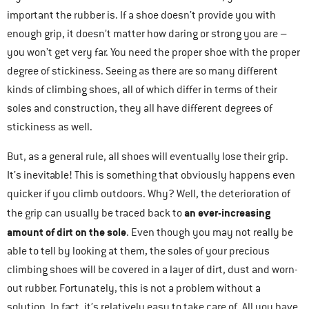
important the rubber is. If a shoe doesn’t provide you with
enough grip, it doesn’t matter how daring or strong you are –
you won’t get very far. You need the proper shoe with the proper
degree of stickiness. Seeing as there are so many different
kinds of climbing shoes, all of which differ in terms of their
soles and construction, they all have different degrees of
stickiness as well.
But, as a general rule, all shoes will eventually lose their grip.
It’s inevitable! This is something that obviously happens even
quicker if you climb outdoors. Why? Well, the deterioration of
an ever-increasing
the grip can usually be traced back to
amount of dirt on the sole
. Even though you may not really be
able to tell by looking at them, the soles of your precious
climbing shoes will be covered in a layer of dirt, dust and worn-
out rubber. Fortunately, this is not a problem without a
solution. In fact, it’s relatively easy to take care of. All you have