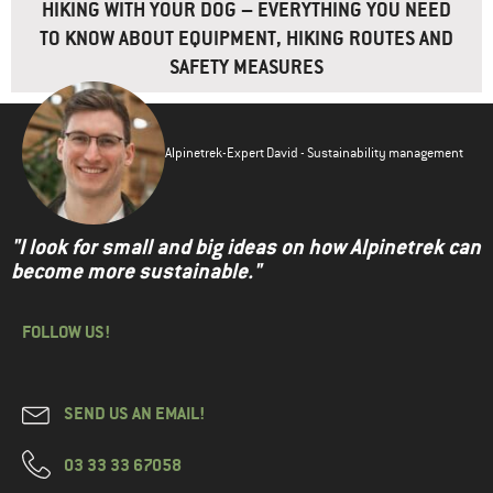
HIKING WITH YOUR DOG – EVERYTHING YOU NEED
TO KNOW ABOUT EQUIPMENT, HIKING ROUTES AND
SAFETY MEASURES
Alpinetrek-Expert David - Sustainability management
"I look for small and big ideas on how Alpinetrek can
become more sustainable."
FOLLOW US!
SEND US AN EMAIL!
03 33 33 67058