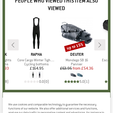
PEOPLE WHO VIEWED THIS ITEM ALSO
VIEWED
up to 15%
Discount
PEAK
BRAND
RAPHA
BRAND
DEUTER
B
O
b Tights
Item(s)
Core Cargo Winter Tights With Pad
Item(s)
Mondego SB 16
Item(s
Escapi
roup
ottoms
Product group
Cycling bottoms
Product group
Pannier
P
B
ice
duced Price
26.93
£164.95
Price
£63.95
from
Price
Reduced Price
£54.36
3.6
(
8
)
0.0
(
0
)
5.0
(
1
)
We use cookies and comparable technology to guarantee the necessary
BIORACER
-
Speedwear Concept Bibtight
functions of our website. We also offer additional services and functions,
analyse our data traffic to personalise content and advertising, for instance to