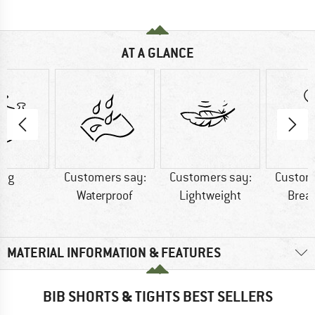
AT A GLANCE
7 g
Customers say:
Customers say:
Custom
Waterproof
Lightweight
Brea
MATERIAL INFORMATION & FEATURES
BIB SHORTS & TIGHTS BEST SELLERS