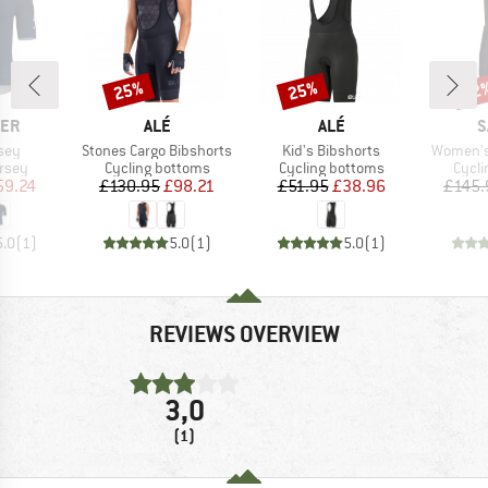
25%
25%
22
Discount
Discount
Disc
BRAND
BRAND
B
CER
ALÉ
ALÉ
S
Item(s)
Item(s)
Item(s)
sey
Stones Cargo Bibshorts
Kid's Bibshorts
Women's 
group
Product group
Product group
Produ
ersey
Cycling bottoms
Cycling bottoms
Cycli
ice
duced Price
Price
Reduced Price
Price
Reduced Price
59.24
£130.95
£98.21
£51.95
£38.96
£145.
5.0
(
1
)
5.0
(
1
)
5.0
(
1
)
REVIEWS OVERVIEW
3,0
(1)