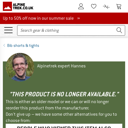
To Customer Account
To S
To Wishlist.
To product
Up to 50% off now in our summer sale
Up to 50% off now in our summer sale »
Bib shorts & tights
Alpinetrek expert Hannes
"THIS PRODUCT IS NO LONGER AVAILABLE."
This is either an older model or we can or will no longer
reorder this product from the manufacturer.
Don't give up – we have some other alternatives for you to
choose from: