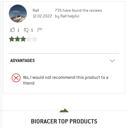
Ralf
73% have found the reviews
12.02.2022
by Ralf helpful
1
1
ADVANTAGES
No, I would not recommend this product to a
friend
BIORACER TOP PRODUCTS