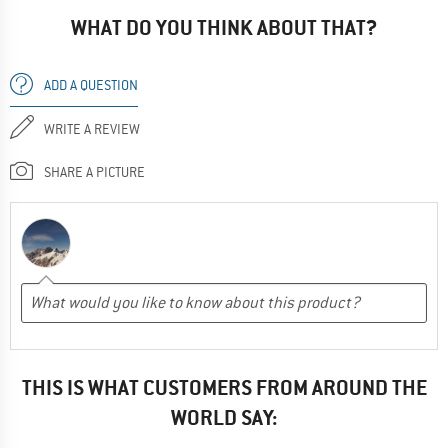
WHAT DO YOU THINK ABOUT THAT?
ADD A QUESTION
WRITE A REVIEW
SHARE A PICTURE
THIS IS WHAT CUSTOMERS FROM AROUND THE
WORLD SAY: