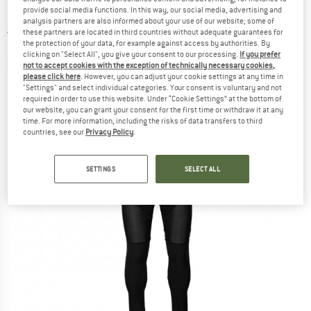
Epic Tempest Protect - Cycling bottoms
provide social media functions. In this way, our social media, advertising and
analysis partners are also informed about your use of our website; some of
these partners are located in third countries without adequate guarantees for
3,0
(1)
the protection of your data, for example against access by authorities. By
clicking on "Select All", you give your consent to our processing.
If you prefer
not to accept cookies with the exception of technically necessary cookies,
please click here
. However, you can adjust your cookie settings at any time in
"Settings" and select individual categories. Your consent is voluntary and not
required in order to use this website. Under “Cookie Settings” at the bottom of
our website, you can grant your consent for the first time or withdraw it at any
time. For more information, including the risks of data transfers to third
countries, see our
Privacy Policy
.
SETTINGS
SELECT ALL