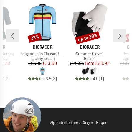
up to 30%
22%
22
Discount
Discount
Disc
BRAND
BRAND
B
CER
BIORACER
BIORACER
BI
Item(s)
Item(s)
Item
c Jersey
Belgium Icon Classic Jersey
Summer Gloves
Epic
group
Product group
Product group
Produ
ersey
Cycling jersey
Gloves
Cycli
ice
duced Price
Price
Reduced Price
Price
Reduced Price
73.28
£67.95
£53.00
£29.95
from
£20.97
£136.
5.0
(
2
)
3.5
(
2
)
4.0
(
1
)
Alpinetrek expert Jürgen - Buyer