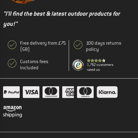
"I'll find the best & latest outdoor products for
you!"
Free delivery from £75
100 days returns
(GB)
policy
Customs fees
1,762 customers
included
rated us