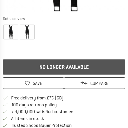
Detailed view
NO LONGER AVAILABLE
SAVE
COMPARE
Find more shipping information h
Free delivery from £75 (GB)
Find our return policy here! Opens an
100 days returns policy
> 4,000,000 satisfied customers
All items in stock
Find all information here!
Trusted Shops Buyer Protection