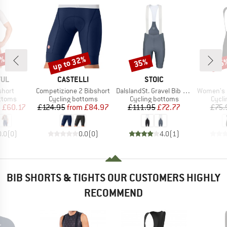
0%
up to 32%
35%
25
Discount
Discount
Disc
BRAND
BRAND
FUL
CASTELLI
STOIC
Item(s)
Item(s)
Item(s)
short
Competizione 2 Bibshort
DalslandSt. Gravel Bib Shorts II
Women's Pragma Tr
roup
Product group
Product group
Produ
ottoms
Cycling bottoms
Cycling bottoms
Cycli
ice
duced Price
Price
Reduced Price
Price
Reduced Price
m
£60.17
£124.95
from
£84.97
£111.95
£72.77
£75.
0.0
(
0
)
0.0
(
0
)
4.0
(
1
)
BIB SHORTS & TIGHTS OUR CUSTOMERS HIGHLY
RECOMMEND