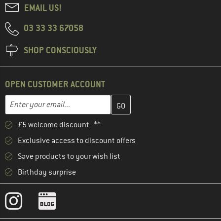
EMAIL US!
03 33 33 67058
SHOP CONSCIOUSLY
OPEN CUSTOMER ACCOUNT
Enter your email address here and create your customer account 
Email address
£5 welcome discount **
Exclusive access to discount offers
Save products to your wish list
Birthday surprise