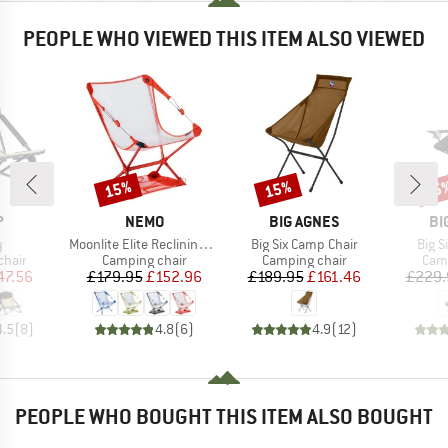
PEOPLE WHO VIEWED THIS ITEM ALSO VIEWED
15%
15%
15
Discount
Discount
Disc
ND
BRAND
BRAND
BR
P
NEMO
BIG AGNES
BI
s)
Item(s)
Item(s)
Item
y
Moonlite Elite Reclining Camp Chair
Big Six Camp Chair
Big S
group
Product group
Product group
Prod
chair
Camping chair
Camping chair
Camp
ice
duced Price
Price
Reduced Price
Price
Reduced Price
47.56
£179.95
£152.96
£189.95
£161.46
£229.
4.5
(
8
)
4.8
(
6
)
4.9
(
12
)
PEOPLE WHO BOUGHT THIS ITEM ALSO BOUGHT