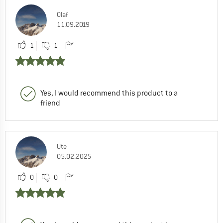
Olaf
11.09.2019
1
1
Yes, I would recommend this product to a
friend
Ute
05.02.2025
0
0