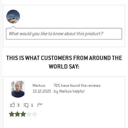
THIS IS WHAT CUSTOMERS FROM AROUND THE
WORLD SAY:
Markus
72% have found the reviews
13.12.2023
by Markus helpful
3
1