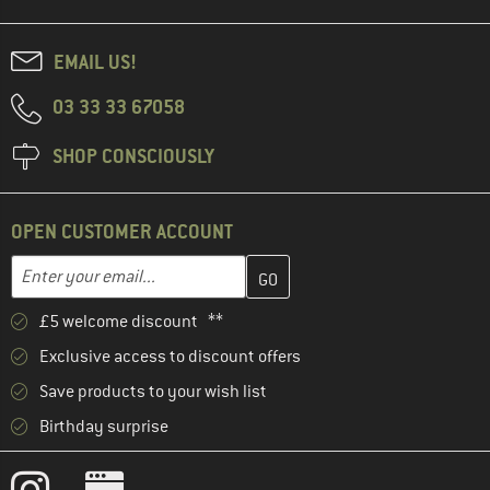
EMAIL US!
03 33 33 67058
SHOP CONSCIOUSLY
OPEN CUSTOMER ACCOUNT
Enter your email address here and create your customer account 
Email address
£5 welcome discount **
Exclusive access to discount offers
Save products to your wish list
Birthday surprise