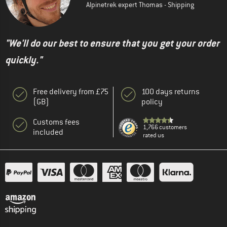
Alpinetrek expert Thomas - Shipping
"We'll do our best to ensure that you get your order
quickly."
Free delivery from £75
100 days returns
(GB)
policy
Customs fees
1,766 customers
included
rated us