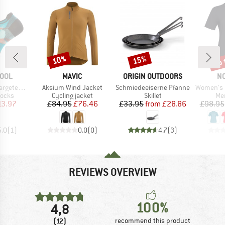
up 
10%
15%
Discount
Discount
Disc
BRAND
BRAND
B
OOL
MAVIC
ORIGIN OUTDOORS
N
Item(s)
Item(s)
Item(s)
d Prt Low Ankle
Aksium Wind Jacket
Schmiedeeiserne Pfanne
Women's Femun
roup
Product group
Product group
Pro
socks
Cycling jacket
Skillet
Mer
ice
duced Price
Price
Reduced Price
Price
Reduced Price
13.97
£84.95
£76.46
£33.95
from
£28.86
£98.95
5.0
(
1
)
0.0
(
0
)
4.7
(
3
)
REVIEWS OVERVIEW
100%
4,8
(12)
recommend this product