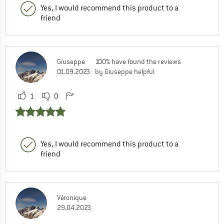
Yes, I would recommend this product to a
friend
Giuseppe
100% have found the reviews
01.09.2023
by Giuseppe helpful
1
0
Yes, I would recommend this product to a
friend
Véronique
29.04.2023