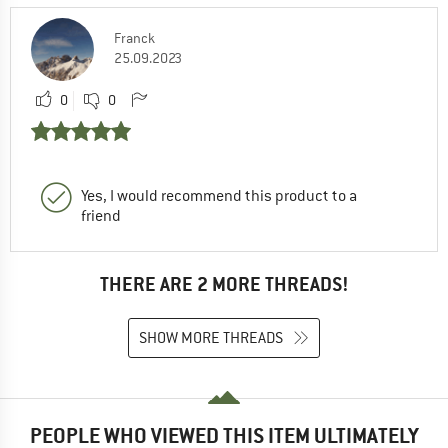
Franck
25.09.2023
0
0
Yes, I would recommend this product to a
friend
THERE ARE 2 MORE THREADS!
SHOW MORE THREADS
PEOPLE WHO VIEWED THIS ITEM ULTIMATELY