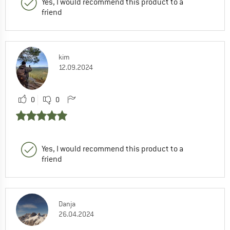
Yes, I would recommend this product to a
friend
kim
12.09.2024
0
0
Yes, I would recommend this product to a
friend
Danja
26.04.2024