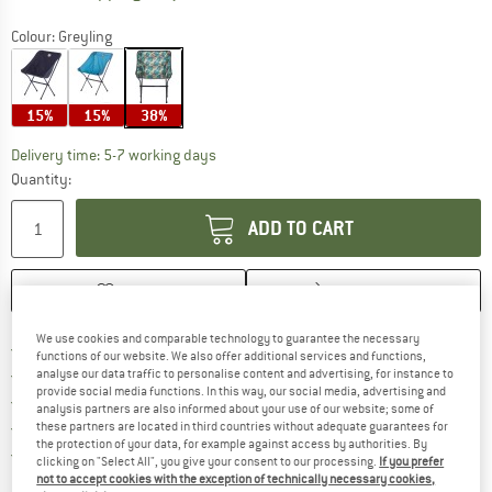
Colour:
Greyling
15%
15%
38%
The link opens an information box which c
Delivery time: 5-7 working days
Quantity:
ADD TO CART
SAVE
COMPARE
We use cookies and comparable technology to guarantee the necessary
Find more shipping information h
Free delivery from £75 (GB)
functions of our website. We also offer additional services and functions,
Find our return policy here! Opens an
100 days returns policy
analyse our data traffic to personalise content and advertising, for instance to
provide social media functions. In this way, our social media, advertising and
> 4,000,000 satisfied customers
analysis partners are also informed about your use of our website; some of
All items in stock
these partners are located in third countries without adequate guarantees for
the protection of your data, for example against access by authorities. By
Find all information here!
Trusted Shops Buyer Protection
clicking on "Select All", you give your consent to our processing.
If you prefer
not to accept cookies with the exception of technically necessary cookies,