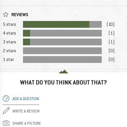
REVIEWS
5 stars
(10)
4 stars
(1)
3 stars
(1)
2 stars
(0)
1 star
(0)
WHAT DO YOU THINK ABOUT THAT?
ADD A QUESTION
WRITE A REVIEW
SHARE A PICTURE