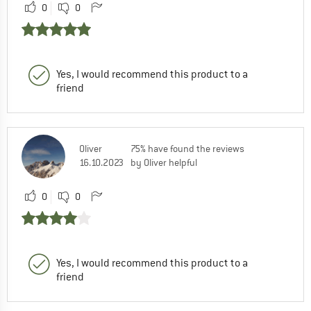
0
0
Yes, I would recommend this product to a
friend
Oliver
75% have found the reviews
16.10.2023
by Oliver helpful
0
0
Yes, I would recommend this product to a
friend