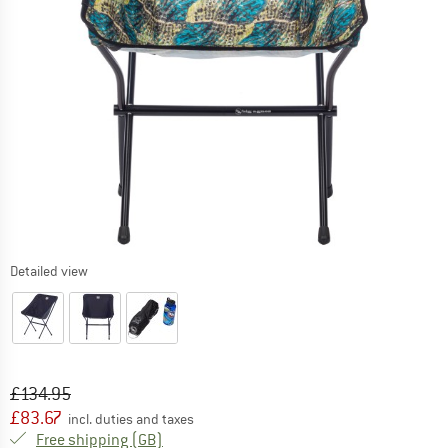
Detailed view
Original price :
Price:
£
134.95
£
83.67
incl. duties and taxes
United Kingdom. Info on shipping costs. O
Free shipping
(GB)