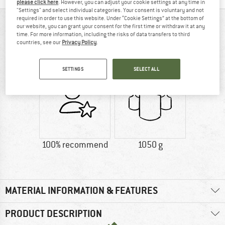
please click here
. However, you can adjust your cookie settings at any time in
"Settings" and select individual categories. Your consent is voluntary and not
required in order to use this website. Under “Cookie Settings” at the bottom of
AT A GLANCE
our website, you can grant your consent for the first time or withdraw it at any
time. For more information, including the risks of data transfers to third
Robust camping chair with small packed dimensions by
countries, see our
Privacy Policy
.
Big Agnes
SETTINGS
SELECT ALL
100% recommend
1050 g
MATERIAL INFORMATION & FEATURES
PRODUCT DESCRIPTION