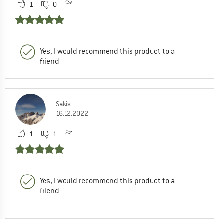
1
0
Yes, I would recommend this product to a
friend
Sakis
16.12.2022
1
1
Yes, I would recommend this product to a
friend