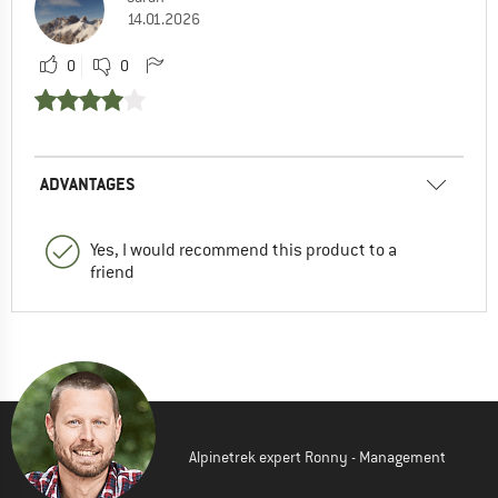
14.01.2026
0
0
ADVANTAGES
Yes, I would recommend this product to a
friend
Alpinetrek expert Ronny - Management