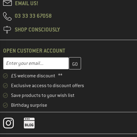
EMAIL US!
03 33 33 67058
SHOP CONSCIOUSLY
OPEN CUSTOMER ACCOUNT
Enter your email address here and create your customer account 
Email address
£5 welcome discount **
Exclusive access to discount offers
Save products to your wish list
Birthday surprise