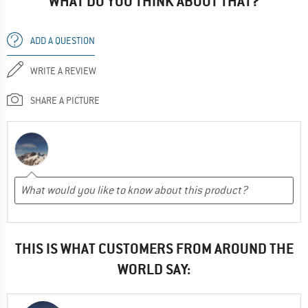
WHAT DO YOU THINK ABOUT THAT?
ADD A QUESTION
WRITE A REVIEW
SHARE A PICTURE
THIS IS WHAT CUSTOMERS FROM AROUND THE
WORLD SAY: