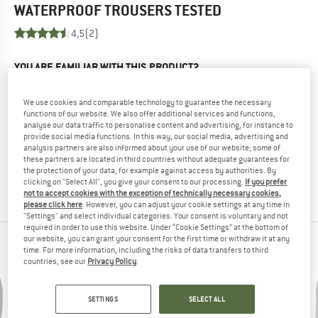
WATERPROOF TROUSERS
TESTED
4,5
(2)
YOU ARE FAMILIAR WITH THIS PRODUCT?
Do you own this product? Have you tested it out?
Other customers will be happy to read your review – share
We use cookies and comparable technology to guarantee the necessary
what you know.
functions of our website. We also offer additional services and functions,
analyse our data traffic to personalise content and advertising, for instance to
provide social media functions. In this way, our social media, advertising and
analysis partners are also informed about your use of our website; some of
WRITE A REVIEW
these partners are located in third countries without adequate guarantees for
the protection of your data, for example against access by authorities. By
clicking on "Select All", you give your consent to our processing.
If you prefer
BUY PRODUCT
not to accept cookies with the exception of technically necessary cookies,
please click here
. However, you can adjust your cookie settings at any time in
"Settings" and select individual categories. Your consent is voluntary and not
required in order to use this website. Under “Cookie Settings” at the bottom of
our website, you can grant your consent for the first time or withdraw it at any
PEOPLE WHO VIEWED THIS ITEM ALSO VIEWED
time. For more information, including the risks of data transfers to third
countries, see our
Privacy Policy
.
SETTINGS
SELECT ALL