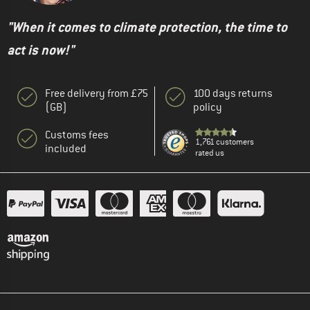
"When it comes to climate protection, the time to
act is now!"
Free delivery from £75
100 days returns
(GB)
policy
Customs fees
1,761 customers
included
rated us