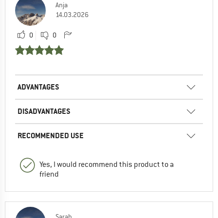
Anja
14.03.2026
0
0
ADVANTAGES
DISADVANTAGES
RECOMMENDED USE
Yes, I would recommend this product to a
friend
Sarah