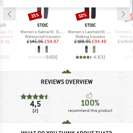
up 
35%
50%
Discount
Discount
Disc
BRAND
BRAND
AUS
STOIC
STOIC
Item(s)
Item(s)
Item(s)
uge 2.0
Women's KalmarSt. 3L Full Zip Rain Pants II
Women's LaisholmSt. Waterproof Tour Pants
Women's KalmarS
up
Product group
Product group
Produc
rousers
Waterproof trousers
Walking trousers
Waterp
ice
duced Price
Price
Reduced Price
Price
Reduced Price
59.96
£145.95
£94.87
£188.95
£94.48
£128.9
5.0
(
5
)
0.0
(
0
)
4.3
(
3
)
REVIEWS OVERVIEW
100%
4,5
(2)
recommend this product