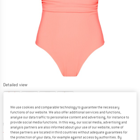
Detailed view
We use cookies and comparable technology to guarantee the necessary
functions of our website. We also offer additional services and functions,
analyse our data traffic to personalise content and advertising, for instance to
Original price :
Price:
£
76.95
provide social media functions. In this way, our social media, advertising and
analysis partners are also informed about your use of our website; some of
£
42.32
incl. duties and taxes
these partners are located in third countries without adequate guarantees for
Info on shipping costs. Opens an information box
the protection of your data, for example against access by authorities. By
plus Shipping costs