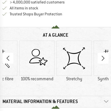
> 4,000,000 satisfied customers
All items in stock
Find all information here!
Trusted Shops Buyer Protection
AT A GLANCE
ic fibre
100% recommend
Stretchy
Synthet
MATERIAL INFORMATION & FEATURES