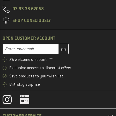
03 33 33 67058
SHOP CONSCIOUSLY
OPEN CUSTOMER ACCOUNT
Enter your email address here and create your customer account 
Email address
£5 welcome discount **
Exclusive access to discount offers
Save products to your wish list
Birthday surprise
CUSTOMER SERVICE