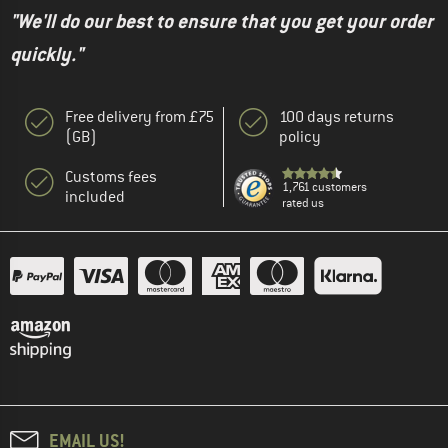
"We'll do our best to ensure that you get your order
quickly."
Free delivery from £75
100 days returns
(GB)
policy
Customs fees
1,761 customers
included
rated us
EMAIL US!