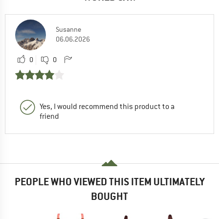
Susanne
06.06.2026
0
0
Yes, I would recommend this product to a
friend
PEOPLE WHO VIEWED THIS ITEM ULTIMATELY
BOUGHT