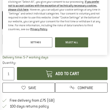
clicking on "Select All", you give your consent to our processing.
If you prefer
not to accept cookies with the exception of technically necessary cookies,
Colour:
Camelia
please click here
. However, you can adjust your cookie settings at any time in
"Settings" and select individual categories. Your consent is voluntary and not
required in order to use this website. Under “Cookie Settings” at the bottom of
our website, you can grant your consent for the first time or withdraw it at any
time. For more information, including the risks of data transfers to third
45%
countries, see our
Privacy Policy
.
Choose size:
EU
36
EU
38
EU
40
EU
42
EU
44
SETTINGS
SELECT ALL
Size chart
The link opens an information box which c
Delivery time: 5-7 working days
Quantity:
ADD TO CART
SAVE
COMPARE
Find more shipping information h
Free delivery from £75 (GB)
Find our return policy here! Opens an
100 days returns policy