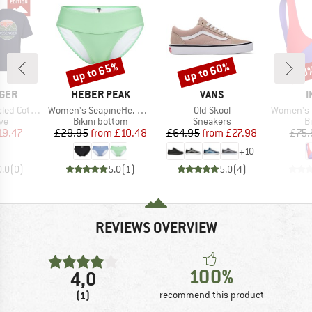
up to 65%
up to 60%
30
Discount
Discount
Disc
BRAND
BRAND
B
GER
HEBER PEAK
VANS
I
Item(s)
Item(s)
Item(s)
 Relaxed Fit
Women's SeapineHe. Bikini Pants with Waistband
Old Skool
Women's Pur
t group
Product group
Product group
P
ve
Bikini bottom
Sneakers
Bi
ice
duced Price
Price
Reduced Price
Price
Reduced Price
19.47
£29.95
from
£10.48
£64.95
from
£27.98
£75.
+
10
0.0
(
0
)
5.0
(
1
)
5.0
(
4
)
REVIEWS OVERVIEW
100%
4,0
(1)
recommend this product