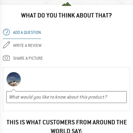
WHAT DO YOU THINK ABOUT THAT?
ADD A QUESTION
WRITE A REVIEW
SHARE A PICTURE
THIS IS WHAT CUSTOMERS FROM AROUND THE
WORLD SAY: