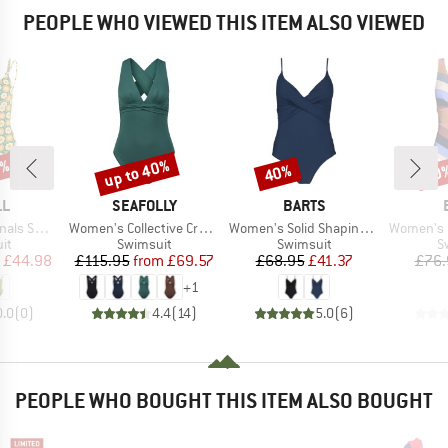
PEOPLE WHO VIEWED THIS ITEM ALSO VIEWED
0%
up to 40%
40%
40
Discount
Discount
Disc
D
BRAND
BRAND
LL
SEAFOLLY
BARTS
Item(s)
Item(s)
Item(s)
Swimsuit
Women's Collective Cross Back One Piece
Women's Solid Shaping Suit
Women's Corangs
t group
Product group
Product group
P
it
Swimsuit
Swimsuit
S
ice
duced Price
Price
Reduced Price
Price
Reduced Price
£44.98
£115.95
from
£69.57
£68.95
£41.37
£76.
+
1
0.0
(
0
)
4.4
(
14
)
5.0
(
6
)
PEOPLE WHO BOUGHT THIS ITEM ALSO BOUGHT