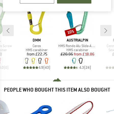
10%
Discount
ND
BRAND
BRAND
L
DMM
AUSTRIALPIN
Item(s)
Item(s)
Item
ss Screw
Ceros
HMS Rondo Alu Slide-Autolock Selfie
Conn
roup
Product group
Product group
Pro
biner
HMS carabiner
HMS carabiner
Sew
ice
Price
Price
Reduced Price
10
from
£22.75
£20.95
from
£18.86
0.0
(
0
)
4.9
(
43
)
4.3
(
24
)
PEOPLE WHO BOUGHT THIS ITEM ALSO BOUGHT