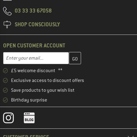
03 33 33 67058
SHOP CONSCIOUSLY
OPEN CUSTOMER ACCOUNT
Enter your email address here and create your customer account 
Email address
£5 welcome discount **
Exclusive access to discount offers
Save products to your wish list
Birthday surprise