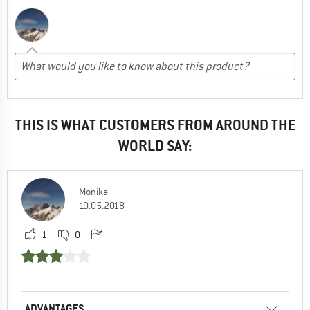
THIS IS WHAT CUSTOMERS FROM AROUND THE
WORLD SAY:
Monika
10.05.2018
1
0
ADVANTAGES