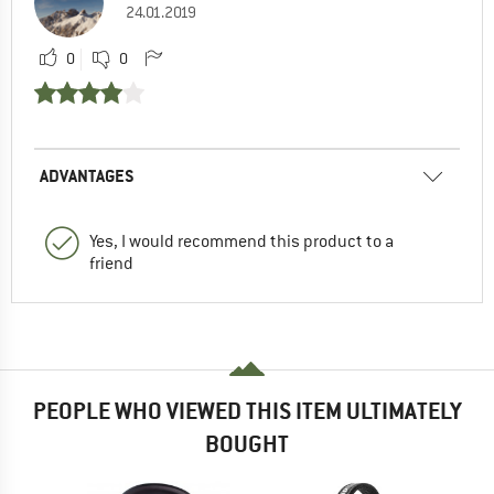
24.01.2019
0
0
ADVANTAGES
Yes, I would recommend this product to a
friend
PEOPLE WHO VIEWED THIS ITEM ULTIMATELY
BOUGHT