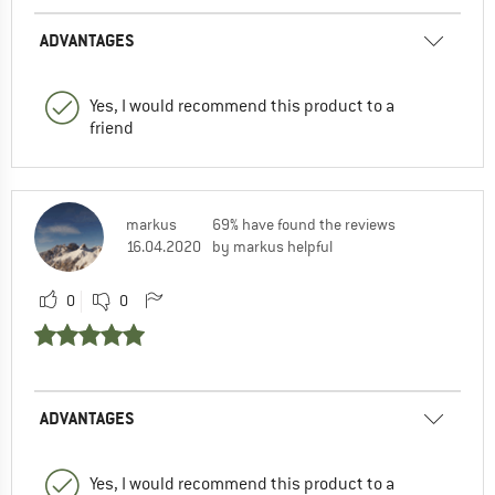
ADVANTAGES
Yes, I would recommend this product to a
friend
markus
69% have found the reviews
16.04.2020
by markus helpful
0
0
ADVANTAGES
Yes, I would recommend this product to a