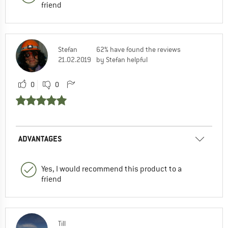
friend
Stefan
62% have found the reviews
21.02.2019
by Stefan helpful
0
0
ADVANTAGES
Yes, I would recommend this product to a
friend
Till