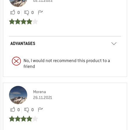
02.11.2022
0
0
ADVANTAGES
No, I would not recommend this product to a
friend
Morena
26.11.2021
0
0