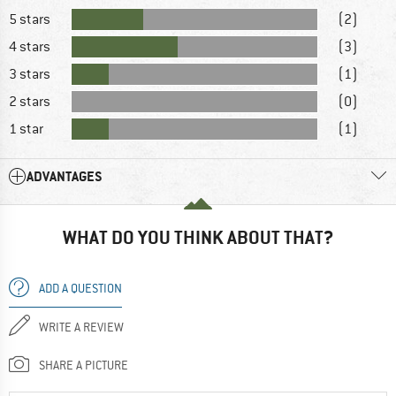
5 stars
(2)
4 stars
(3)
3 stars
(1)
2 stars
(0)
1 star
(1)
ADVANTAGES
WHAT DO YOU THINK ABOUT THAT?
ADD A QUESTION
WRITE A REVIEW
SHARE A PICTURE