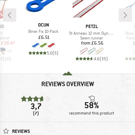
0%
BRAND
OCUN
D
BRAND
ID
PETZL
Item(s)
Biner Fix 10-Pack
)
Item(s)
Item(
II
St Anneau 12 mm Dyneema
Sbea 
Price
£6.51
roup
Product group
Prod
elmet
Sewn runner
Pers
ice
duced Price
Price
£38.47
from
£6.56
+
2
5.0
(
5
)
.7
(
20
)
4.6
(
35
)
REVIEWS OVERVIEW
58%
3,7
(7)
recommend this product
REVIEWS