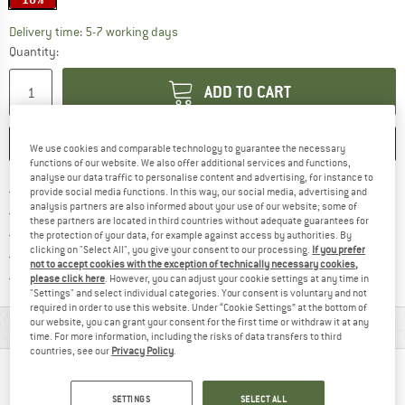
The link opens an information box which c
Delivery time: 5-7 working days
Quantity:
ADD TO CART
SAVE
COMPARE
We use cookies and comparable technology to guarantee the necessary
functions of our website. We also offer additional services and functions,
analyse our data traffic to personalise content and advertising, for instance to
Find more shipping information h
Free delivery from £75 (GB)
provide social media functions. In this way, our social media, advertising and
analysis partners are also informed about your use of our website; some of
Find our return policy here! Opens an
100 days returns policy
these partners are located in third countries without adequate guarantees for
> 4,000,000 satisfied customers
the protection of your data, for example against access by authorities. By
clicking on "Select All", you give your consent to our processing.
If you prefer
All items in stock
not to accept cookies with the exception of technically necessary cookies,
Find all information here!
Trusted Shops Buyer Protection
please click here
. However, you can adjust your cookie settings at any time in
"Settings" and select individual categories. Your consent is voluntary and not
required in order to use this website. Under “Cookie Settings” at the bottom of
our website, you can grant your consent for the first time or withdraw it at any
MATERIAL INFORMATION & FEATURES
time. For more information, including the risks of data transfers to third
countries, see our
Privacy Policy
.
PEOPLE WHO VIEWED THIS ITEM ALSO VIEWED
SETTINGS
SELECT ALL