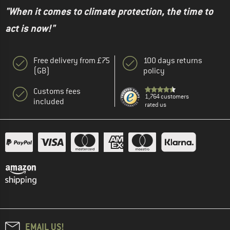
"When it comes to climate protection, the time to
act is now!"
Free delivery from £75
100 days returns
(GB)
policy
Customs fees
1,764 customers
included
rated us
EMAIL US!