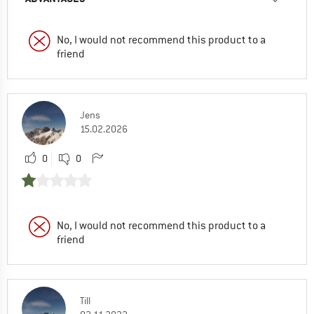
No, I would not recommend this product to a
friend
Jens
15.02.2026
0
0
No, I would not recommend this product to a
friend
Till