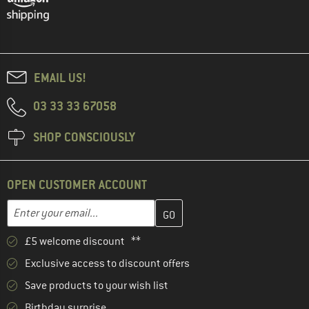
EMAIL US!
03 33 33 67058
SHOP CONSCIOUSLY
OPEN CUSTOMER ACCOUNT
Enter your email address here and create your customer account 
Email address
£5 welcome discount **
Exclusive access to discount offers
Save products to your wish list
Birthday surprise