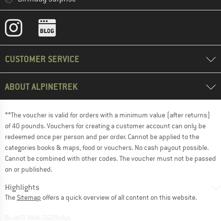
CUSTOMER SERVICE
ABOUT ALPINETREK
**The voucher is valid for orders with a minimum value (after returns)
of 40 pounds. Vouchers for creating a customer account can only be
redeemed once per person and per order. Cannot be applied to the
categories books & maps, food or vouchers. No cash payout possible.
Cannot be combined with other codes. The voucher must not be passed
on or published.
Highlights
The
Sitemap
offers a quick overview of all content on this website.
BuildID XNAu5629cfyk