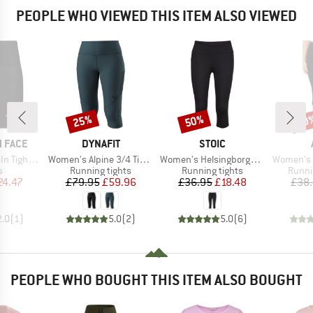
PEOPLE WHO VIEWED THIS ITEM ALSO VIEWED
25%
50%
20
Discount
Discount
Disc
BRAND
BRAND
 FACE
DYNAFIT
STOIC
Item(s)
Item(s)
Item(s)
ght Short
Women's Alpine 3/4 Tights
Women's HelsingborgSt. Performance 3/4 Tights II
Women's C
ct group
Product group
Product group
Produ
s
Running tights
Running tights
Runni
ice
duced Price
Price
Reduced Price
Price
Reduced Price
24.47
£79.95
£59.96
£36.95
£18.48
£38
2.0
(
1
)
5.0
(
2
)
5.0
(
6
)
PEOPLE WHO BOUGHT THIS ITEM ALSO BOUGHT