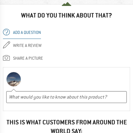
WHAT DO YOU THINK ABOUT THAT?
ADD A QUESTION
WRITE A REVIEW
SHARE A PICTURE
THIS IS WHAT CUSTOMERS FROM AROUND THE
WORLD SAY: