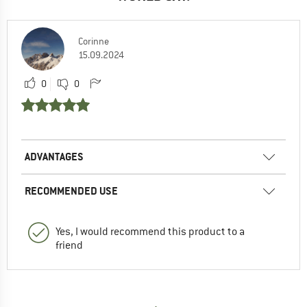
Corinne
15.09.2024
0
0
ADVANTAGES
RECOMMENDED USE
Yes, I would recommend this product to a
friend