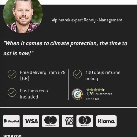
Alpinetrek expert Ronny - Management
"When it comes to climate protection, the time to
act is now!"
Free delivery from £75
100 days returns
(GB)
policy
Customs fees
1,761 customers
included
rated us