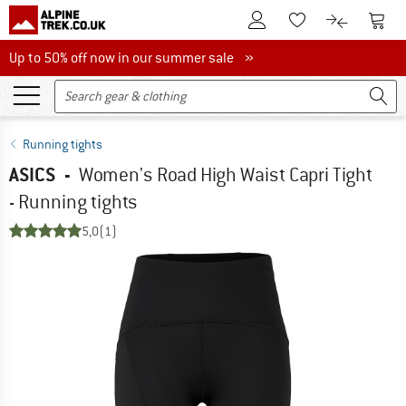
To Customer Account
To S
To Wishlist.
To product
Up to 50% off now in our summer sale
Up to 50% off now in our summer sale »
Running tights
ASICS
-
Women's Road High Waist Capri Tight
- Running tights
5,0
(1)