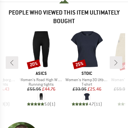
PEOPLE WHO VIEWED THIS ITEM ULTIMATELY
BOUGHT
up 
20%
25%
Discount
Discount
Disc
ND
BRAND
BRAND
C
ASICS
STOIC
Item(s)
Item(s)
Item(s)
Warm Tights
Women's Road High Waist Capri Tight
Women's Hemp30 UtbySt. Loose Tee
Women's Hemp55 M
roup
Product group
Product group
ights
Running tights
T-shirt
ice
duced Price
Price
Reduced Price
Price
Reduced Price
16.43
£55.95
£44.76
£33.95
£25.46
£59.95
4.3
(
3
)
5.0
(
1
)
4.7
(
11
)