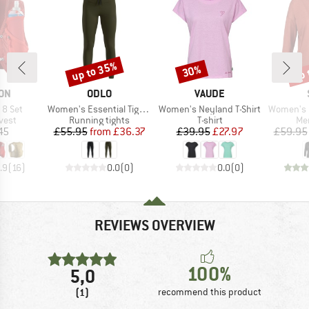
up to 35%
up 
30%
Discount
Discount
Disc
BRAND
BRAND
ON
ODLO
VAUDE
Item(s)
Item(s)
Item(s)
 8 Set
Women's Essential Tights
Women's Neyland T-Shirt
Women's MerinoChill 
group
Product group
Product group
Pro
vest
Running tights
T-shirt
Mer
ice
Price
Reduced Price
Price
Reduced Price
45
£55.95
from
£36.37
£39.95
£27.97
£59.95
.9
(
16
)
0.0
(
0
)
0.0
(
0
)
REVIEWS OVERVIEW
100%
5,0
(1)
recommend this product