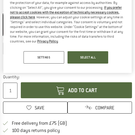
the protection of your data, for example against access by authorities. By
clicking on "Select All", you give your consent to our processing.
If you prefer
Colour:
Performance Black
not to accept cookies with the exception of technically necessary cookies,
please click here
. However, you can adjust your cookie settings at any time in
"Settings" and select individual categories. Your consent is voluntary and not
required in order to use this website. Under “Cookie Settings” at the bottom of
20%
our website, you can grant your consent for the first time or withdraw it at any
time. For more information, including the risks of data transfers to third
Choose size:
countries, see our
Privacy Policy
.
XS
S
M
L
XL
XXL
SETTINGS
SELECT ALL
Size chart
The link opens an information box which c
Delivery time: 5-7 working days
Quantity:
ADD TO CART
SAVE
COMPARE
Find more shipping information h
Free delivery from £75 (GB)
Find our return policy here! Opens an
100 days returns policy