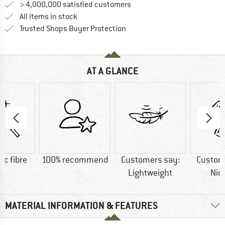
> 4,000,000 satisfied customers
All items in stock
Find all information here!
Trusted Shops Buyer Protection
AT A GLANCE
ic fibre
100% recommend
Customers say:
Custom
Lightweight
Nic
MATERIAL INFORMATION & FEATURES