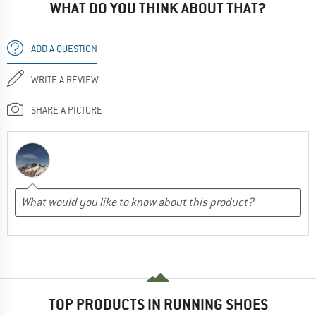
WHAT DO YOU THINK ABOUT THAT?
ADD A QUESTION
WRITE A REVIEW
SHARE A PICTURE
TOP PRODUCTS IN RUNNING SHOES