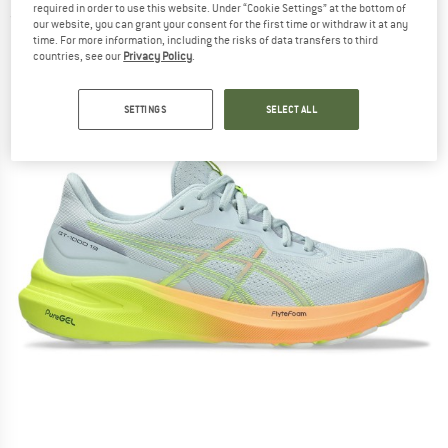
required in order to use this website. Under “Cookie Settings” at the bottom of
(0)
our website, you can grant your consent for the first time or withdraw it at any
time. For more information, including the risks of data transfers to third
countries, see our
Privacy Policy
.
SETTINGS
SELECT ALL