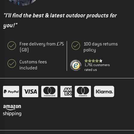
"I'll find the best & latest outdoor products for
you!"
Free delivery from £75
100 days returns
(GB)
policy
Customs fees
1,761 customers
included
rated us