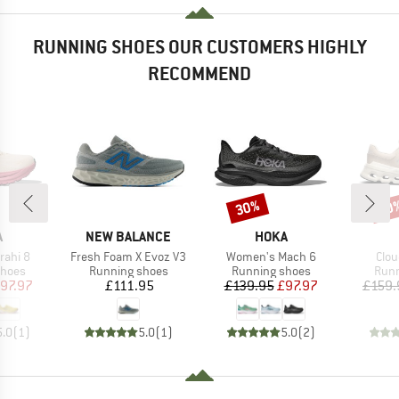
RUNNING SHOES OUR CUSTOMERS HIGHLY
RECOMMEND
30%
30
Discount
Disc
ND
BRAND
BRAND
A
NEW BALANCE
HOKA
Item(s)
Item(s)
Item
rahi 8
Fresh Foam X Evoz V3
Women's Mach 6
Clou
roup
Product group
Product group
Prod
shoes
Running shoes
Running shoes
Runn
ice
duced Price
Price
Price
Reduced Price
97.97
£111.95
£139.95
£97.97
£159.
5.0
(
1
)
5.0
(
1
)
5.0
(
2
)