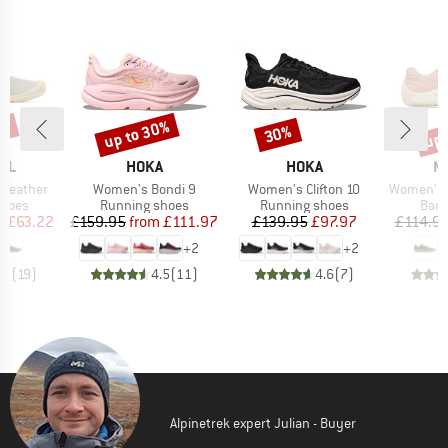
5%
up to 30%
up 
30%
Discount
Discount
Disc
BRAND
BRAND
B
LL
HOKA
HOKA
M
Item(s)
Item(s)
Item(s)
 Leather
Women's Bondi 9
Women's Clifton 10
Women's Vapor
roup
Product group
Product group
Prod
shoes
Running shoes
Running shoes
Bare
ice
duced Price
Price
Reduced Price
Price
Reduced Price
m
£63.22
£159.95
from
£111.97
£139.95
£97.97
£114.9
+
2
+
2
.8
(
19
)
4.5
(
11
)
4.6
(
7
)
Alpinetrek expert Julian - Buyer