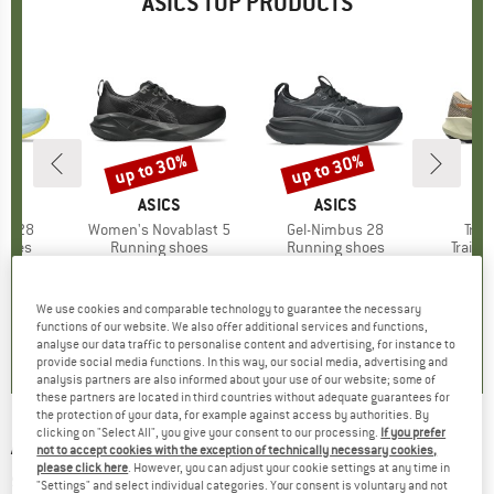
ASICS TOP PRODUCTS
0%
up to 30%
up to 30%
Discount
Discount
ND
S
BRAND
ASICS
BRAND
ASICS
us 28
Item(s)
Women's Novablast 5
Item(s)
Gel-Nimbus 28
Item
Trab
roup
shoes
Product group
Running shoes
Product group
Running shoes
Produ
Trail 
m
ice
duced Price
£95.87
£128.95
from
Price
Reduced Price
£90.27
£171.95
from
Price
Reduced Price
£120.37
£
+
1
+
2
We use cookies and comparable technology to guarantee the necessary
0.0
(
0
)
5.0
(
2
)
0.0
(
0
)
functions of our website. We also offer additional services and functions,
analyse our data traffic to personalise content and advertising, for instance to
provide social media functions. In this way, our social media, advertising and
analysis partners are also informed about your use of our website; some of
these partners are located in third countries without adequate guarantees for
the protection of your data, for example against access by authorities. By
clicking on "Select All", you give your consent to our processing.
If you prefer
ASICS
-
Women's GT-1000 13 Paris - Running
not to accept cookies with the exception of technically necessary cookies,
please click here
. However, you can adjust your cookie settings at any time in
shoes
"Settings" and select individual categories. Your consent is voluntary and not