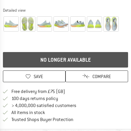
Detailed view
NO LONGER AVAILABLE
SAVE
COMPARE
Find more shipping information h
Free delivery from £75 (GB)
Find our return policy here! Opens an
100 days returns policy
> 4,000,000 satisfied customers
All items in stock
Find all information here!
Trusted Shops Buyer Protection