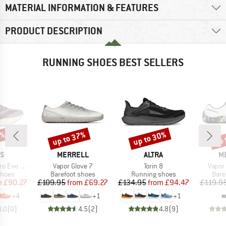
MATERIAL INFORMATION & FEATURES
PRODUCT DESCRIPTION
RUNNING SHOES BEST SELLERS
0%
up to 37%
up to 30%
up 
Discount
Discount
Disc
D
BRAND
BRAND
B
AS
MERRELL
ALTRA
M
Item(s)
Item(s)
Item(
 SL Woven
Vapor Glove 7
Torin 8
Vapor
roup
Product group
Product group
Prod
shoes
Barefoot shoes
Running shoes
Bare
ice
duced Price
Price
Reduced Price
Price
Reduced Price
m
£90.27
£109.95
from
£69.27
£134.95
from
£94.47
£119.9
+
4
+
1
+
1
0.0
(
0
)
4.5
(
2
)
4.8
(
9
)