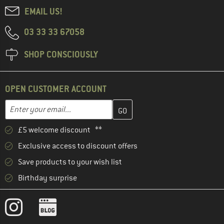
EMAIL US!
03 33 33 67058
SHOP CONSCIOUSLY
OPEN CUSTOMER ACCOUNT
Enter your email address here and create your customer account 
Email address
£5 welcome discount **
Exclusive access to discount offers
Save products to your wish list
Birthday surprise