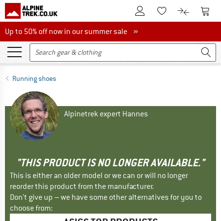
To Customer Account
To S
To Wishlist.
To product
Up to 50% off now in our summer sale
Up to 50% off now in our summer sale »
Running shoes
Alpinetrek expert Hannes
"THIS PRODUCT IS NO LONGER AVAILABLE."
This is either an older model or we can or will no longer
reorder this product from the manufacturer.
Don't give up – we have some other alternatives for you to
choose from: