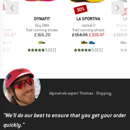
0%
up 
30%
Discount
Disc
D
BRAND
BRAND
BR
IT
DYNAFIT
LA SPORTIVA
LA 
(s)
Item(s)
Item(s)
Item(s)
Sky DNA
Jackal II
Women's
oup
Product group
Product group
Produ
g shoes
Trail running shoes
Trail running shoes
Multi
ice
duced Price
Price
Price
Reduced Price
m
£95.87
£166.20
£154.95
£108.47
£159.95
+
1
5.0
(
1
)
5.0
(
2
)
5.0
(
5
)
Alpinetrek expert Thomas - Shipping
"We'll do our best to ensure that you get your order
quickly."