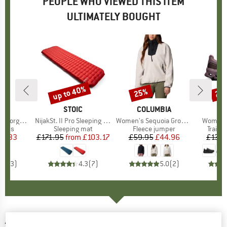
PEOPLE WHO VIEWED THIS ITEM
ULTIMATELY BOUGHT
up to 40%
25%
20
Discount
Discount
Disc
ND
C
BRAND
STOIC
BRAND
COLUMBIA
rmance Tights
Item(s)
NijakSt. II Pro Sleeping Mat
Item(s)
Women's Sequoia Grove 1/2 Zip Fleece
Item(s)
Women's
roup
ights
Product group
Sleeping mat
Product group
Fleece jumper
Produ
Trail 
ice
duced Price
19.33
£171.95
from
Price
Reduced Price
£103.17
£59.95
Price
Reduced Price
£44.96
£139.
5.0
(
3
)
4.3
(
7
)
5.0
(
2
)
ASICS
-
Women's Gel-Trabuco 13 - Trail