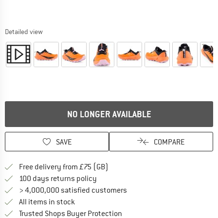
Detailed view
NO LONGER AVAILABLE
SAVE
COMPARE
Find more shipping information h
Free delivery from £75 (GB)
Find our return policy here! Opens an
100 days returns policy
> 4,000,000 satisfied customers
All items in stock
Find all information here!
Trusted Shops Buyer Protection