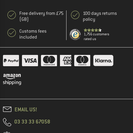
Free delivery from £75
100 days returns
(GB)
policy
Customs fees
1,756 customers
included
rated us
EMAIL US!
03 33 33 67058