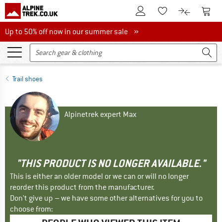
To Customer Account
To S
To Wishlist.
To product
Up to 50% off now in our summer sale
Up to 50% off now in our summer sale »
Trail shoes
Alpinetrek expert Max
"THIS PRODUCT IS NO LONGER AVAILABLE."
This is either an older model or we can or will no longer
reorder this product from the manufacturer.
Don't give up – we have some other alternatives for you to
choose from: