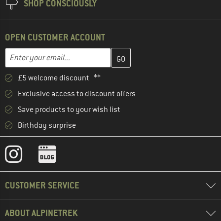
SHOP CONSCIOUSLY
OPEN CUSTOMER ACCOUNT
Enter your email address here and create your customer account 
Enter your email...
£5 welcome discount **
Exclusive access to discount offers
Save products to your wish list
Birthday surprise
CUSTOMER SERVICE
ABOUT ALPINETREK