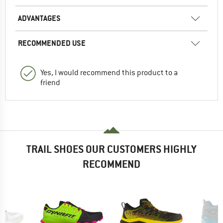
ADVANTAGES
RECOMMENDED USE
Yes, I would recommend this product to a
friend
TRAIL SHOES OUR CUSTOMERS HIGHLY
RECOMMEND