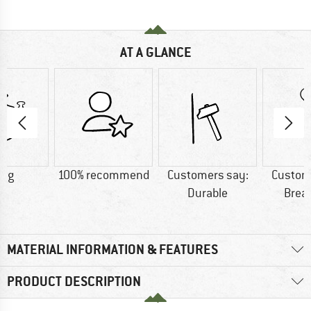
AT A GLANCE
0 g
100% recommend
Customers say:
Custom
Durable
Brea
MATERIAL INFORMATION & FEATURES
PRODUCT DESCRIPTION