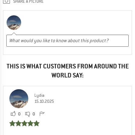
SHARE A PICTURE
THIS IS WHAT CUSTOMERS FROM AROUND THE
WORLD SAY:
Lydia
15.10.2025
0
0