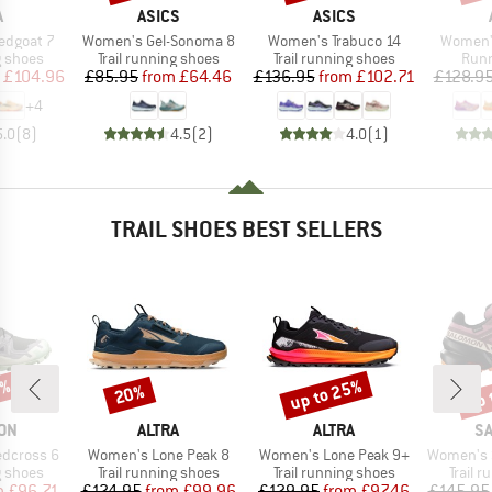
ND
BRAND
BRAND
A
ASICS
ASICS
Item(s)
Item(s)
Item(s)
edgoat 7
Women's Gel-Sonoma 8
Women's Trabuco 14
Women's
oup
Product group
Product group
Prod
g shoes
Trail running shoes
Trail running shoes
Runn
ice
duced Price
Price
Reduced Price
Price
Reduced Price
£104.96
£85.95
from
£64.46
£136.95
from
£102.71
£128.9
+
4
5.0
(
8
)
4.5
(
2
)
4.0
(
1
)
TRAIL SHOES BEST SELLERS
5%
up to 25%
up 
20%
Discount
Discount
Disc
BRAND
BRAND
B
ON
ALTRA
ALTRA
S
Item(s)
Item(s)
Item(s)
dcross 6
Women's Lone Peak 8
Women's Lone Peak 9+
Women's Speed
oup
Product group
Product group
Produc
g shoes
Trail running shoes
Trail running shoes
Trail 
ice
duced Price
Price
Reduced Price
Price
Reduced Price
m
£96.71
£124.95
from
£99.96
£129.95
from
£97.46
£145.95