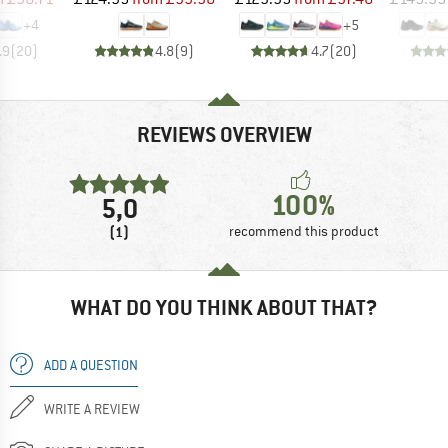
+
4
+
5
.9
(
20
)
4.8
(
9
)
4.7
(
20
)
REVIEWS OVERVIEW
100%
5,0
(1)
recommend this product
WHAT DO YOU THINK ABOUT THAT?
ADD A QUESTION
WRITE A REVIEW