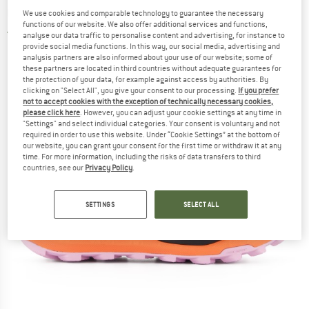
running shoes
We use cookies and comparable technology to guarantee the necessary
functions of our website. We also offer additional services and functions,
5,0
(1)
analyse our data traffic to personalise content and advertising, for instance to
provide social media functions. In this way, our social media, advertising and
analysis partners are also informed about your use of our website; some of
these partners are located in third countries without adequate guarantees for
the protection of your data, for example against access by authorities. By
clicking on "Select All", you give your consent to our processing.
If you prefer
not to accept cookies with the exception of technically necessary cookies,
please click here
. However, you can adjust your cookie settings at any time in
"Settings" and select individual categories. Your consent is voluntary and not
required in order to use this website. Under “Cookie Settings” at the bottom of
our website, you can grant your consent for the first time or withdraw it at any
time. For more information, including the risks of data transfers to third
countries, see our
Privacy Policy
.
SETTINGS
SELECT ALL