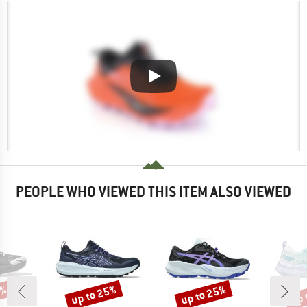
PEOPLE WHO VIEWED THIS ITEM ALSO VIEWED
5%
up to 25%
up to 25%
up 
Discount
Discount
Disc