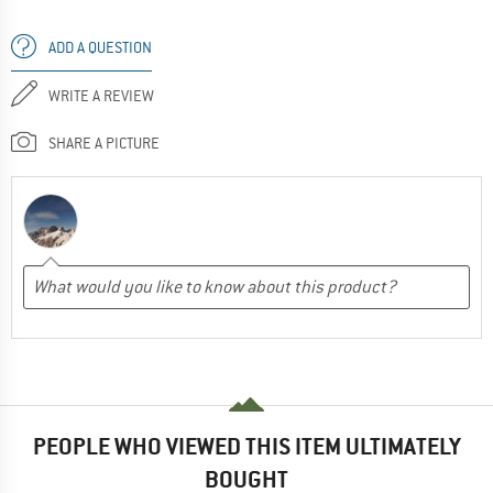
ADD A QUESTION
WRITE A REVIEW
SHARE A PICTURE
PEOPLE WHO VIEWED THIS ITEM ULTIMATELY
BOUGHT