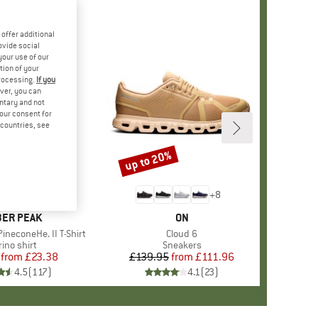
offer additional
ovide social
your use of our
tion of your
processing.
If you
ver, you can
untary and not
your consent for
d countries, see
%
up to 20%
Discount
+
4
+
8
AND
ER PEAK
BRAND
ON
ineconeHe. II T-Shirt
Item(s)
Cloud 6
oduct group
ino shirt
Product group
Sneakers
from
Price
Reduced Price
£23.38
£139.95
from
Price
Reduced Price
£111.96
4.5
(
117
)
4.1
(
23
)