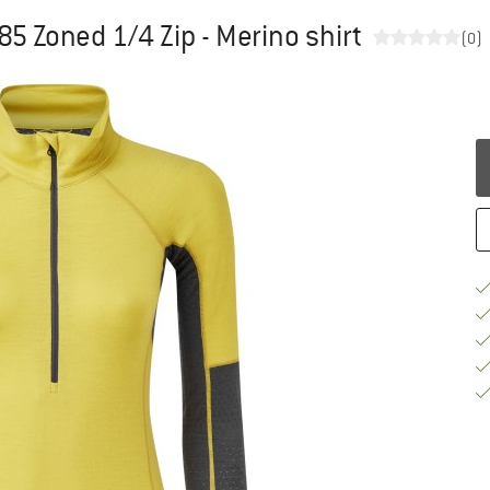
 Zoned 1/4 Zip - Merino shirt
(0)