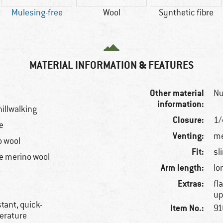
Mulesing-free
Wool
Synthetic fibre
MATERIAL INFORMATION & FEATURES
Other material
Nu
information:
hillwalking
Closure:
1/
e
Venting:
me
o wool
Fit:
sl
e merino wool
Arm length:
lo
Extras:
fl
up
tant, quick-
Item No.:
91
perature