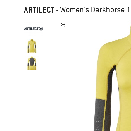
ARTILECT
-
Women's Darkhorse 185