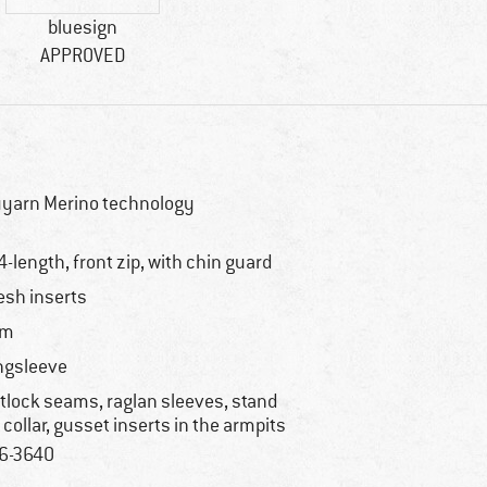
bluesign
APPROVED
yarn Merino technology
4-length, front zip, with chin guard
sh inserts
im
ngsleeve
atlock seams, raglan sleeves, stand
 collar, gusset inserts in the armpits
6-3640