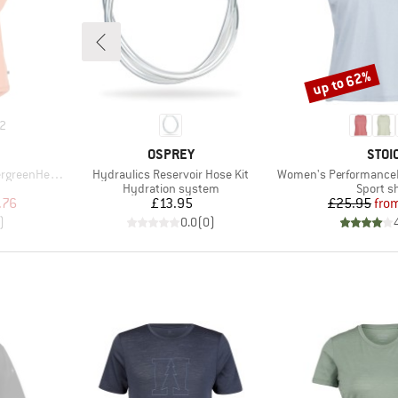
up to 62%
Discount
2
BRAND
BRA
OSPREY
STOI
Item(s)
Item(s)
He. T-Shirt
Hydraulics Reservoir Hose Kit
Women's PerformanceMerino
p
Product group
Product
Hydration system
Sport sh
d Price
Price
Pr
Re
.76
£13.95
£25.95
fro
)
0.0
(
0
)