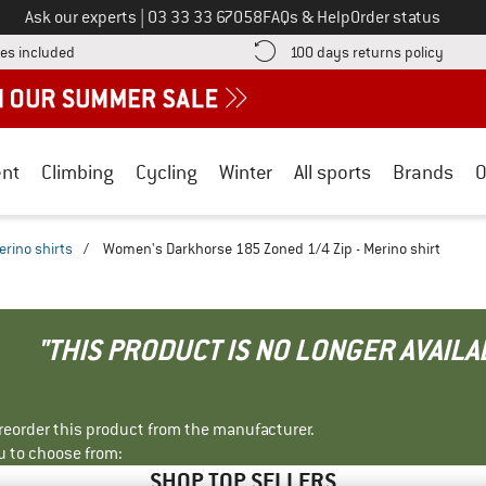
Call us on
Ask our experts
|
03 33 33 67058
FAQs & Help
Order status
Find more shipping information here! Opens an information box
Find o
es included
100 days returns policy
nt
Climbing
Cycling
Winter
All sports
Brands
O
erino shirts
/
Women's Darkhorse 185 Zoned 1/4 Zip - Merino shirt
"THIS PRODUCT IS NO LONGER AVAILA
r reorder this product from the manufacturer.
u to choose from:
SHOP TOP SELLERS