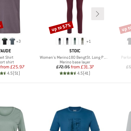
%
up to 57%
up t
Discount
Disco
+
3
+
1
BRAND
BRAND
VAUDE
STOIC
em(s)
Item(s)
Item(
eit Shirt
Women's Merino180 BengtSt. Long Pants
Perfo
oduct group
Product group
ort shirt
Merino base layer
Price
Reduced Price
Price
Reduced Price
from
£25.97
£72.95
from
£31.37
£5
4.5
(
51
)
4.5
(
41
)