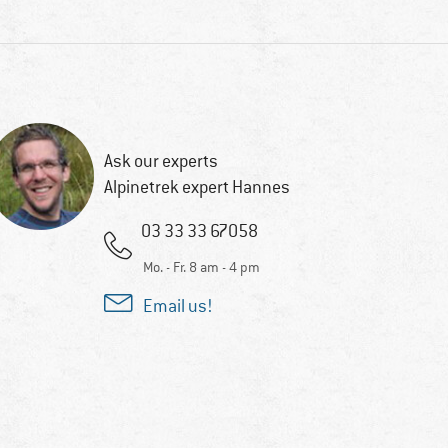
Ask our experts
Alpinetrek expert Hannes
03 33 33 67058
Mo. - Fr. 8 am - 4 pm
Email us!