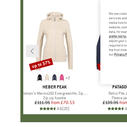
We use cooki
services and 
media functio
website; some
data, for exa
prefer not to
adjust your c
required in o
the first tim
our
Privacy P
up to 37%
up to 32%
Discount
Discount
+
2
BRAND
HEBER PEAK
BRAND
PATAGO
Item(s)
Women's Merino210 EvergreenHe. Zip Hoody
Item(s)
Retro Pile 
Product group
Zip-up hoodie
Product 
Fleece ja
£111.95
from
Price
Reduced Price
£70.53
£139.95
fro
Pr
Re
4.6
(
23
)
4