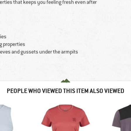
rties that keeps you feeling fresh even after
ties
g properties
eves and gussets under the armpits
PEOPLE WHO VIEWED THIS ITEM ALSO VIEWED