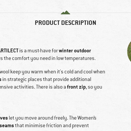
PRODUCT DESCRIPTION
ARTILECT
winter outdoor
is a must-have for
rs the comfort you need in low temperatures.
wool keep you warm when it's cold and cool when
s
in strategic places that provide additional
front zip
nsive activities. There is also a
, so you
eves
let you move around freely. The Women’s
 seams
that minimise friction and prevent