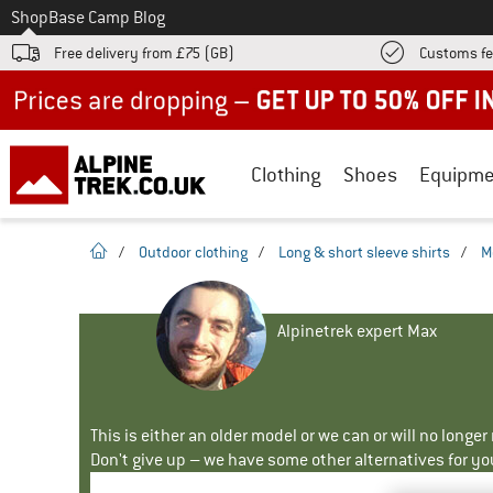
To
Shop
Base Camp Blog
Free delivery from £75 (GB)
Customs fe
Up to 50% off now in our summer sale
Clothing
Shoes
Equipme
homepage
/
Outdoor clothing
/
Long & short sleeve shirts
/
M
Alpinetrek expert Max
This is either an older model or we can or will no longe
Don't give up – we have some other alternatives for yo