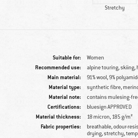
Stretchy
Suitable for:
Women
Recommended use:
alpine touring, skiing, 
Main material:
91% wool, 9% polyamid
Material type:
synthetic fibre, merin
Material note:
contains mulesing-fre
Certifications:
bluesign APPROVED
Material thickness:
18 micron, 185 g/m²
Fabric properties:
breathable, odour-resis
drying, stretchy, tem