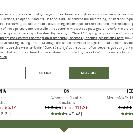
es and comparable technology to guarantee the necessary functions of our website. We also 
functions, analyse our data traffic to personalise content and advertising, for instance to pr
ns. In this way, our social media, advertising and analysis partners are also informed about 
 of these partners are located in third countries without adequate guarantees for the protec
mple against access by authorities. By clicking on "Select All", you give your consent to our 
 accept cookies with the exception of technically necessary cookies, please click here
. Howe
ookie settings at any time in "Settings" and select individual categories. Your consent is vol
rder to use this website. Under “Cookie Settings” at the bottom of our website, you can grant 
e or withdraw it at any time. For more information, including the risks of data transfers to thir
olicy
.
up to 20%
up to 55
Discount
Discount
SETTINGS
SELECT ALL
+
1
+
10
NIA
BRAND
ON
BR
HEB
Jacket
Item(s)
Women's Cloud 6
Item(s)
MerinoMix150 P
group
cket
Product group
Sneakers
Pr
Mer
m
ice
duced Price
£95.17
£139.95
from
Price
Reduced Price
£111.96
£51.95
.6
(
71
)
4.7
(
48
)