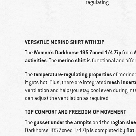
regulating
VERSATILE MERINO SHIRT WITH ZIP
Women’s Darkhorse 185 Zoned 1/4 Zip
The
from
activities
merino shirt
. The
is functional and offe
temperature-regulating properties
The
of merino 
mesh insert
it gets hot. Plus, there are integrated
ventilation and help you stay cool even during inte
can adjust the ventilation as required.
TOP COMFORT AND FREEDOM OF MOVEMENT
gusset under the armpits
raglan sle
The
and the
flat
Darkhorse 185 Zoned 1/4 Zip is completed by