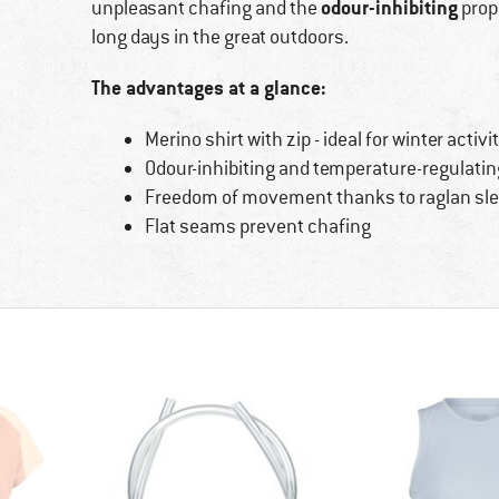
odour-inhibiting
unpleasant chafing and the
prope
long days in the great outdoors.
The advantages at a glance:
Merino shirt with zip - ideal for winter activi
Odour-inhibiting and temperature-regulatin
Freedom of movement thanks to raglan sle
Flat seams prevent chafing