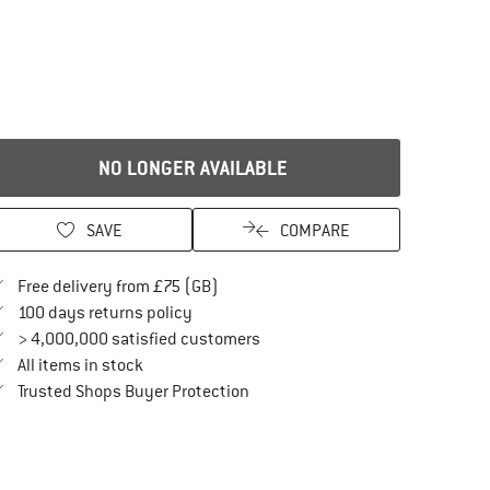
NO LONGER AVAILABLE
SAVE
COMPARE
Find more shipping information here
Free delivery from £75 (GB)
Find our return policy here! Opens an in
100 days returns policy
> 4,000,000 satisfied customers
All items in stock
Find all information here!
Trusted Shops Buyer Protection