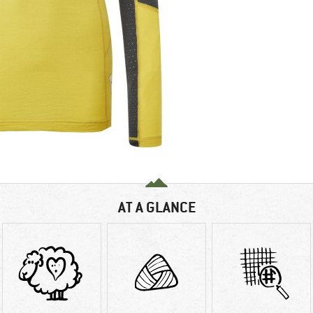
AT A GLANCE