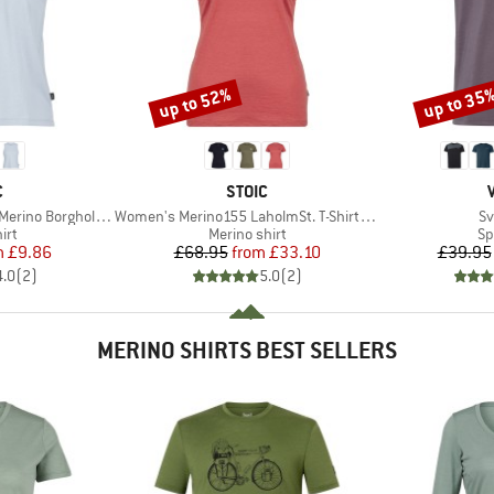
up to 52%
up to 35
Discount
Discount
ND
BRAND
C
STOIC
Item(s)
It
 BorgholmSt. Tank
Women's Merino155 LaholmSt. T-Shirt Daisy Flower
Sv
 group
Product group
Pr
irt
Merino shirt
Sp
ice
duced Price
Price
Reduced Price
m
£9.86
£68.95
from
£33.10
£39.95
4.0
(
2
)
5.0
(
2
)
MERINO SHIRTS BEST SELLERS