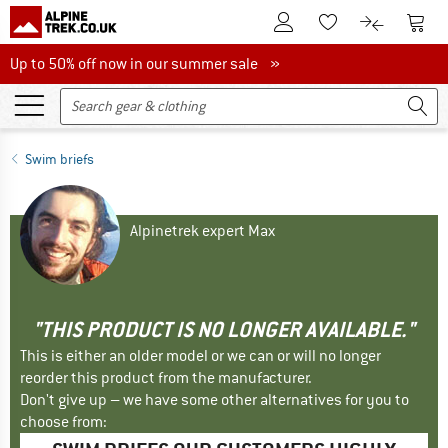
To Customer Account
To S
To Wishlist.
To product
Up to 50% off now in our summer sale
Up to 50% off now in our summer sale »
Swim briefs
Alpinetrek expert Max
"THIS PRODUCT IS NO LONGER AVAILABLE."
This is either an older model or we can or will no longer
reorder this product from the manufacturer.
Don't give up – we have some other alternatives for you to
choose from: