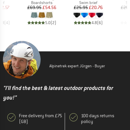
 group
Product group
Product group
Pr
ief
Boardshorts
Swim brief
Sw
ice
duced Price
Price
Reduced Price
Price
Reduced Price
12.57
£69.95
£54.56
£25.95
£20.76
£29
4.3
(
4
)
5.0
(
2
)
4.8
(
6
)
Alpinetrek expert Jürgen - Buyer
"I'll find the best & latest outdoor products for
you!"
Free delivery from £75
100 days returns
(GB)
policy