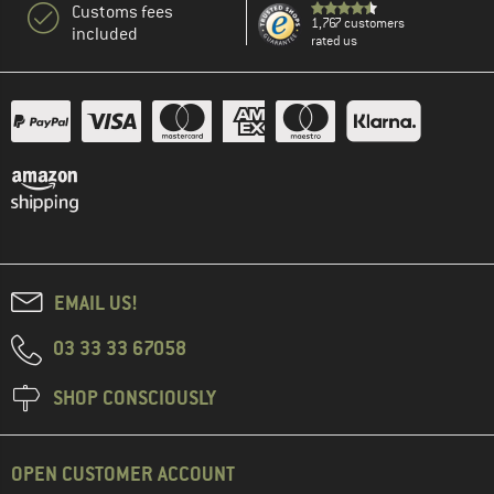
Customs fees
1,767 customers
included
rated us
EMAIL US!
03 33 33 67058
SHOP CONSCIOUSLY
OPEN CUSTOMER ACCOUNT