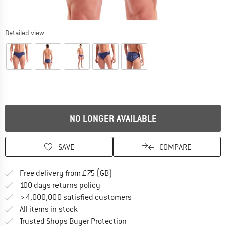
Detailed view
NO LONGER AVAILABLE
SAVE
COMPARE
Find more shipping information h
Free delivery from £75 (GB)
Find our return policy here! Opens an
100 days returns policy
> 4,000,000 satisfied customers
All items in stock
Find all information here!
Trusted Shops Buyer Protection