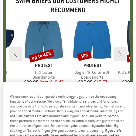
SWIM BRIEFS OUR CUSTOMERS HIGHLY
RECOMMEND
up to 45%
up 
40%
Discount
Discount
Disc
D
A
BRAND
PROTEST
BRAND
PROTEST
BR
TR
rief
Item(s)
PRTFaster
Item(s)
Boy's PRTCulture JR
Item(s)
Kid's Kvalv
 group
ief
Product group
Boardshorts
Product group
Boardshorts
Pr
Sw
90
ice
£29.95
from
Price
Reduced Price
£16.47
£25.95
Price
Reduced Price
£15.57
£20.9
+
4
We use cookies and comparable technology to guarantee the necessary
5.0
(
1
)
5.0
(
3
)
5.0
(
1
)
functions of our website. We also offer additional services and functions,
analyse our data traffic to personalise content and advertising, for instance to
provide social media functions. In this way, our social media, advertising and
analysis partners are also informed about your use of our website; some of
these partners are located in third countries without adequate guarantees for
the protection of your data, for example against access by authorities. By
ARENA
-
Kikko Graphic Swim Briefs - Swim
clicking on "Select All", you give your consent to our processing.
If you prefer
not to accept cookies with the exception of technically necessary cookies,