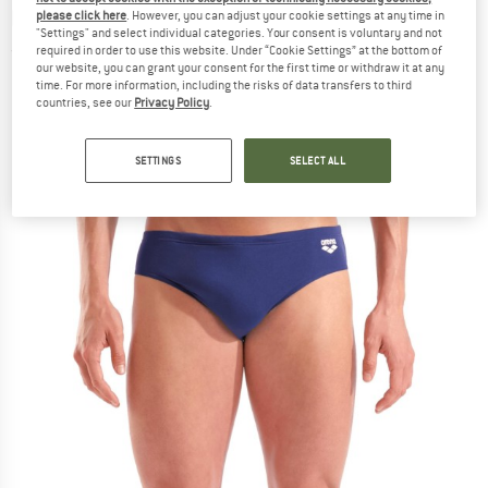
brief
please click here
. However, you can adjust your cookie settings at any time in
"Settings" and select individual categories. Your consent is voluntary and not
required in order to use this website. Under “Cookie Settings” at the bottom of
(0)
our website, you can grant your consent for the first time or withdraw it at any
time. For more information, including the risks of data transfers to third
countries, see our
Privacy Policy
.
SETTINGS
SELECT ALL