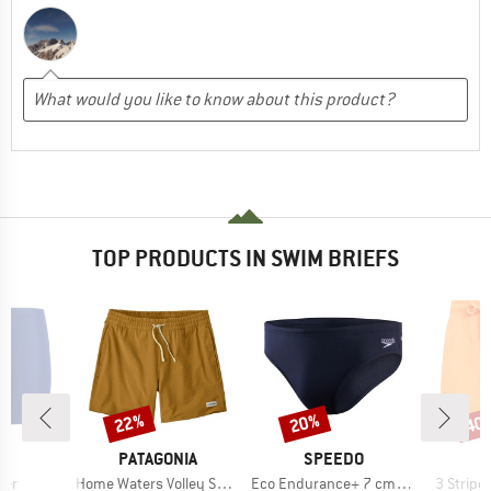
TOP PRODUCTS IN SWIM BRIEFS
22%
20%
40
Discount
Discount
Disc
D
BRAND
BRAND
B
AS
PATAGONIA
SPEEDO
A
Item(s)
Item(s)
Item(s)
xer
Home Waters Volley Shorts 16''
Eco Endurance+ 7 cm Brief
3 Stripes