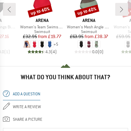
up to 40%
up to 40%
up 
Discount
Discount
Disc
D
BRAND
BRAND
A
ARENA
ARENA
Item(s)
Item(s)
Item(s)
Energy Back
Women's Team Swimsuit Swim Pro Solid
Women's Mesh Angle Swimsuit Vent Back B
Women's Mesh Pan
uct group
Product group
Product group
P
Swimsuit
Swimsuit
S
ice
duced Price
Price
Reduced Price
Price
Reduced Price
27.16
£32.95
from
£19.77
£63.95
from
£38.37
£59.95
+
5
3.0
(
1
)
4.3
(
4
)
0.0
(
0
)
WHAT DO YOU THINK ABOUT THAT?
ADD A QUESTION
WRITE A REVIEW
SHARE A PICTURE