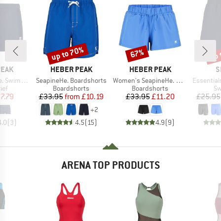
up to 70%
up 
67%
Discount
Discount
Disc
BRAND
BRAND
B
PEAK
HEBER PEAK
HEBER PEAK
S
Item(s)
Item(s)
Item(s)
wimtrunks
SeapineHe. Boardshorts
Women's SeapineHe. Boardshorts
Essential
 group
Product group
Product group
Pr
ief
Boardshorts
Boardshorts
Sw
ice
duced Price
Price
Reduced Price
Price
Reduced Price
7.79
£33.95
from
£10.19
£33.95
£11.20
£25.95
+
2
4.0
(
3
)
4.5
(
15
)
4.9
(
9
)
ARENA TOP PRODUCTS