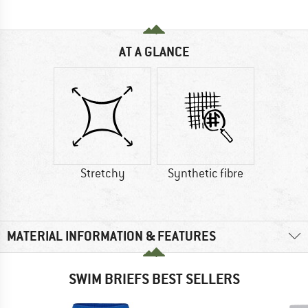
AT A GLANCE
Stretchy
Synthetic fibre
MATERIAL INFORMATION & FEATURES
SWIM BRIEFS BEST SELLERS