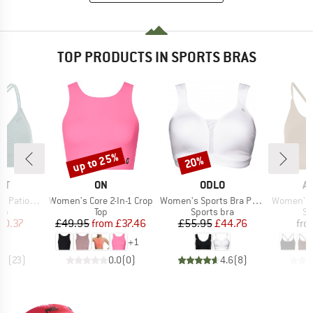
TOP PRODUCTS IN SPORTS BRAS
up to 25%
20%
Discount
Discount
D
BRAND
BRAND
B
ST
ON
ODLO
A
Item(s)
Item(s)
Item(s)
 Triangle
Women's Core 2-In-1 Crop
Women's Sports Bra Padded High
Women's Ema
t group
Product group
Product group
Pr
top
Top
Sports bra
Sp
ice
duced Price
Price
Reduced Price
Price
Reduced Price
20.37
£49.95
from
£37.46
£55.95
£44.76
fro
+
1
.9
(
23
)
0.0
(
0
)
4.6
(
8
)