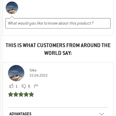
THIS IS WHAT CUSTOMERS FROM AROUND THE
WORLD SAY:
Silke
22.04.2022
1
0
ADVANTAGES