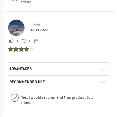
friend
Judith
04.08.2022
0
1
ADVANTAGES
RECOMMENDED USE
Yes, I would recommend this product to a
friend