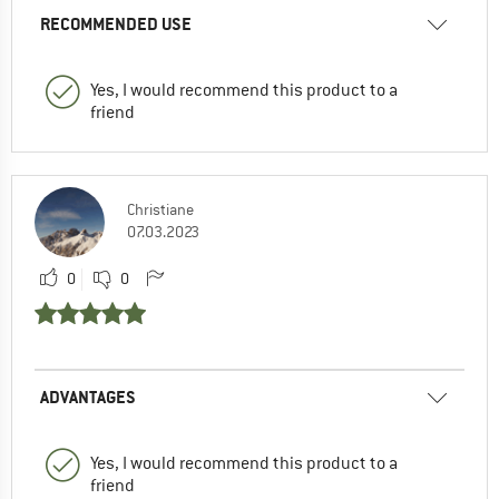
RECOMMENDED USE
Yes, I would recommend this product to a
friend
Christiane
07.03.2023
0
0
ADVANTAGES
Yes, I would recommend this product to a
friend