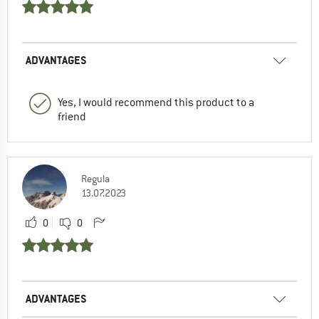
ADVANTAGES
Yes, I would recommend this product to a
friend
Regula
13.07.2023
0
0
ADVANTAGES