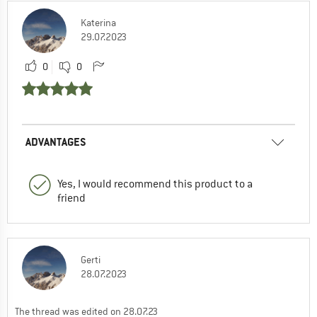
Katerina
29.07.2023
0
0
ADVANTAGES
Yes, I would recommend this product to a
friend
Gerti
28.07.2023
The thread was edited on 28.07.23