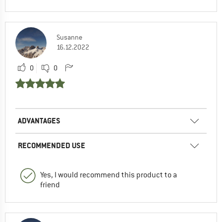
Susanne
16.12.2022
0
0
ADVANTAGES
RECOMMENDED USE
Yes, I would recommend this product to a
friend