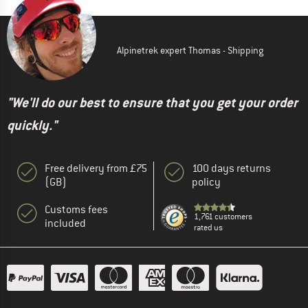
Alpinetrek expert Thomas - Shipping
"We'll do our best to ensure that you get your order
quickly."
Free delivery from £75
100 days returns
(GB)
policy
Customs fees
1,761 customers
included
rated us