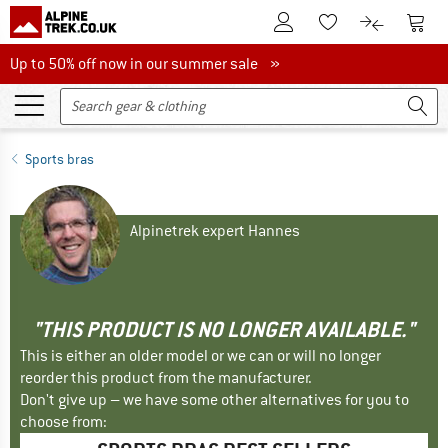
To Customer Account
To S
To Wishlist.
To product
Up to 50% off now in our summer sale
Up to 50% off now in our summer sale »
Sports bras
Alpinetrek expert Hannes
"THIS PRODUCT IS NO LONGER AVAILABLE."
This is either an older model or we can or will no longer
reorder this product from the manufacturer.
Don't give up – we have some other alternatives for you to
choose from: