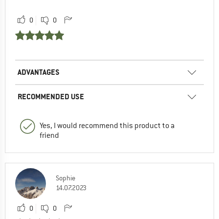
0
0
ADVANTAGES
RECOMMENDED USE
Yes, I would recommend this product to a
friend
Sophie
14.07.2023
0
0