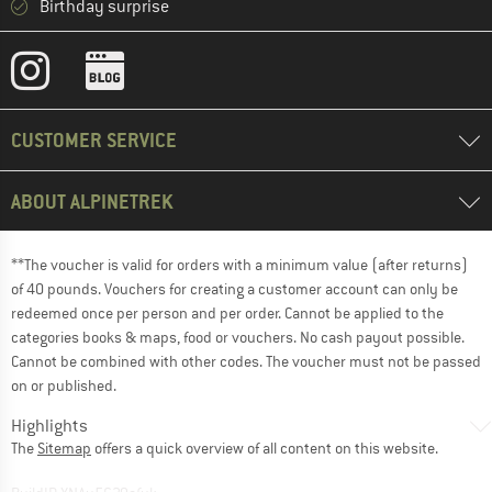
Birthday surprise
CUSTOMER SERVICE
ABOUT ALPINETREK
**The voucher is valid for orders with a minimum value (after returns)
of 40 pounds. Vouchers for creating a customer account can only be
redeemed once per person and per order. Cannot be applied to the
categories books & maps, food or vouchers. No cash payout possible.
Cannot be combined with other codes. The voucher must not be passed
on or published.
Highlights
The
Sitemap
offers a quick overview of all content on this website.