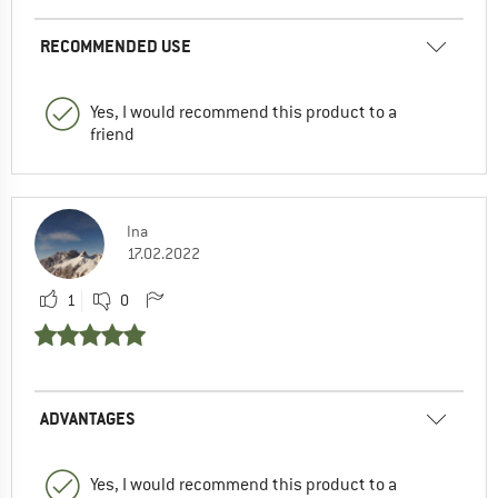
RECOMMENDED USE
Yes, I would recommend this product to a
friend
Ina
17.02.2022
1
0
ADVANTAGES
Yes, I would recommend this product to a