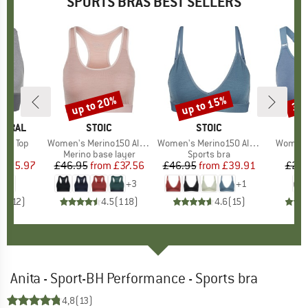
SPORTS BRAS BEST SELLERS
0%
up to 20%
up to 15%
37
Discount
Discount
Disc
TURAL
BRAND
STOIC
BRAND
STOIC
per Top
Item(s)
Women's Merino150 AlsenSt. Bra
Item(s)
Women's Merino150 AlsenSt. Flexible Bra
Item(s)
Woman's
 group
bra
Product group
Merino base layer
Product group
Sports bra
Pr
Sp
ice
duced Price
£35.97
£46.95
from
Price
Reduced Price
£37.56
£46.95
from
Price
Reduced Price
£39.91
£29.
+
3
+
1
.2
(
12
)
4.5
(
118
)
4.6
(
15
)
Anita - Sport-BH Performance - Sports bra
4,8
(13)