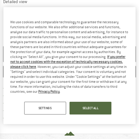
Detailed view
We use cookies and comparable technology to guarantee the necessary
functions of our website. We also offer additional services and functions,
analyse our data traffic to personalise content and advertising, for instance to
provide social media functions. In this way, our social media, advertising and
analysis partners are also informed about your use of our website; some of
these partners are located in third countries without adequate guarantees for
the protection of your data, for example against access by authorities. By
NO LONGER AVAILABLE
clicking on "Select All", you give your consent to our processing.
If you prefer
not to accept cookies with the exception of technically necessary cookies,
please click here
. However, you can adjust your cookie settings at any time in
SAVE
COMPARE
"Settings" and select individual categories. Your consent is voluntary and not
required in order to use this website. Under “Cookie Settings” at the bottom of
our website, you can grant your consent for the first time or withdraw it at any
time. For more information, including the risks of data transfers to third
Find more shipping information h
Free delivery from £75 (GB)
countries, see our
Privacy Policy
.
Find our return policy here! Opens an
100 days returns policy
> 4,000,000 satisfied customers
SETTINGS
SELECT ALL
All items in stock
Find all information here!
Trusted Shops Buyer Protection