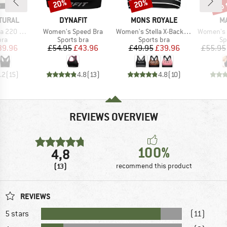
up 
20%
20%
Discount
Discount
Disc
BRAND
BRAND
B
TURAL
DYNAFIT
MONS ROYALE
M
Item(s)
Item(s)
Item(s)
plice Bra
Women's Speed Bra
Women's Stella X-Back Bra
Women's 
 group
Product group
Product group
Pr
bra
Sports bra
Sports bra
Sp
ice
duced Price
Price
Reduced Price
Price
Reduced Price
39.96
£54.95
£43.96
£49.95
£39.96
£55.95
.2
(
15
)
4.8
(
13
)
4.8
(
10
)
REVIEWS OVERVIEW
100%
4,8
(13)
recommend this product
REVIEWS
5 stars
(11)