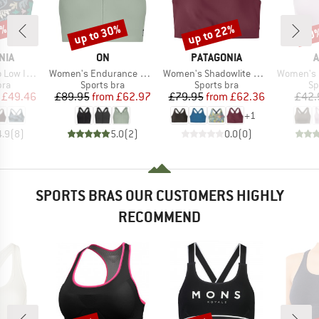
0%
up to 30%
up to 22%
30
Discount
Discount
Disc
BRAND
BRAND
B
NIA
ON
PATAGONIA
A
Item(s)
Item(s)
Item(s)
justable Bra
Women's Endurance Bra Zip
Women's Shadowlite High Impact Adjustable Bra
Women's Opti
 group
Product group
Product group
Pr
bra
Sports bra
Sports bra
Sp
ice
duced Price
Price
Reduced Price
Price
Reduced Price
£49.46
£89.95
from
£62.97
£79.95
from
£62.36
£42.
+
1
4.9
(
8
)
5.0
(
2
)
0.0
(
0
)
SPORTS BRAS OUR CUSTOMERS HIGHLY
RECOMMEND