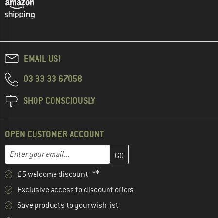
EMAIL US!
03 33 33 67058
SHOP CONSCIOUSLY
OPEN CUSTOMER ACCOUNT
Enter your email address here and create your customer account 
Email address
£5 welcome discount **
Exclusive access to discount offers
Save products to your wish list