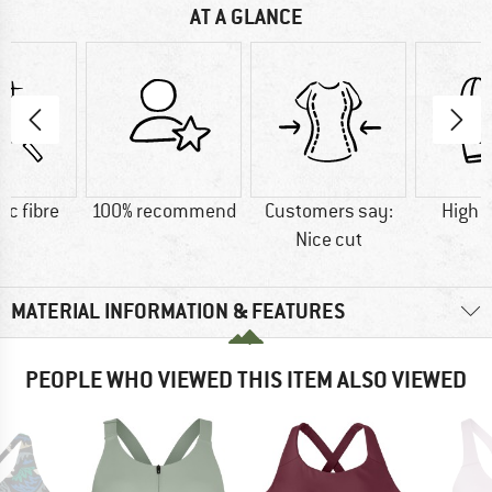
AT A GLANCE
ic fibre
100% recommend
Customers say:
High 
Nice cut
MATERIAL INFORMATION & FEATURES
PEOPLE WHO VIEWED THIS ITEM ALSO VIEWED