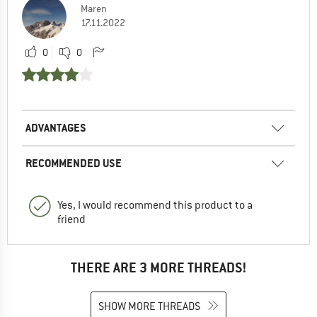
Maren
17.11.2022
0
0
ADVANTAGES
RECOMMENDED USE
Yes, I would recommend this product to a
friend
THERE ARE 3 MORE THREADS!
SHOW MORE THREADS