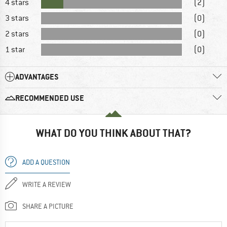
4 stars
(2)
3 stars
(0)
2 stars
(0)
1 star
(0)
ADVANTAGES
RECOMMENDED USE
WHAT DO YOU THINK ABOUT THAT?
ADD A QUESTION
WRITE A REVIEW
SHARE A PICTURE