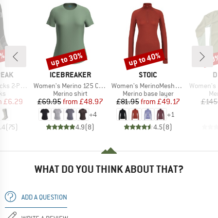
0%
up to 30%
up to 40%
40
Discount
Discount
Disc
BRAND
BRAND
B
PEAK
ICEBREAKER
STOIC
D
Item(s)
Item(s)
Item(s)
s 2-Pack
Women's Merino 125 Cool-Lite Sphere III S/S Tee
Women's MerinoMesh150 SadjemSt. L/S Half Zip
Women's Enduran
t group
Product group
Product group
Pro
ks
Merino shirt
Merino base layer
Mer
ice
duced Price
Price
Reduced Price
Price
Reduced Price
m
£6.29
£69.95
from
£48.97
£81.95
from
£49.17
£145
+
4
+
1
.4
(
75
)
4.9
(
8
)
4.5
(
8
)
WHAT DO YOU THINK ABOUT THAT?
ADD A QUESTION