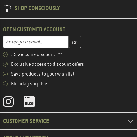
SHOP CONSCIOUSLY
OPEN CUSTOMER ACCOUNT
Enter your email address here and create your customer account 
Email address
£5 welcome discount **
Exclusive access to discount offers
Save products to your wish list
Birthday surprise
CUSTOMER SERVICE