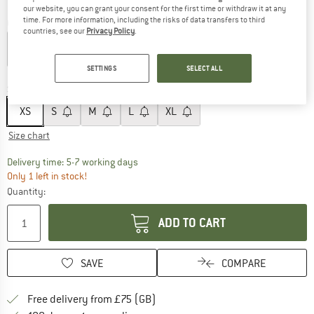
our website, you can grant your consent for the first time or withdraw it at any
time. For more information, including the risks of data transfers to third
Colour:
Peony Pink
countries, see our
Privacy Policy
.
SETTINGS
SELECT ALL
60%
60%
Size:
XS
XS
S
M
L
XL
Size chart
The link opens an information box which c
Delivery time: 5-7 working days
Only 1 left in stock!
Quantity:
ADD TO CART
SAVE
COMPARE
Find more shipping information h
Free delivery from £75 (GB)