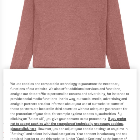
We use cookies and comparable technology to guarantee the necessary
Detailed view
functions of our website. We also offer additional services and functions,
analyse our data traffic to personalise content and advertising, for instance to
provide social media functions. In this way, our social media, advertising and
analysis partners are also informed about your use of our website; some of
these partners are located in third countries without adequate guarantees for
the protection of your data, for example against access by authorities. By
clicking on "Select All", you give your consent to our processing.
If you prefer
Original price :
Price:
£
189.95
not to accept cookies with the exception of technically necessary cookies,
please click here
. However, you can adjust your cookie settings at any time in
£
75.98
incl. duties and taxes
"Settings" and select individual categories. Your consent is voluntary and not
United Kingdom. Info on shipping costs. O
Free shipping
(GB)
required in order to use this website. Under “Cookie Settings” at the bottom of