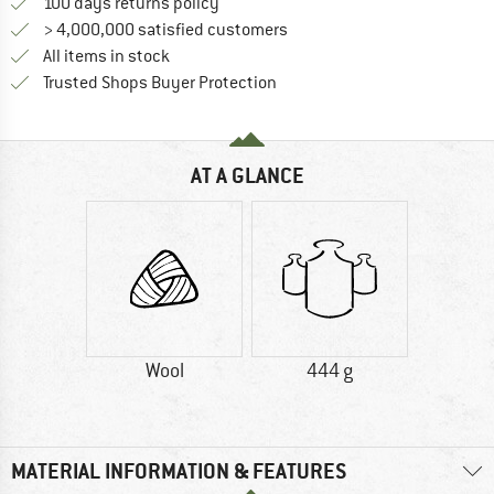
Find our return policy here! Opens an
100 days returns policy
> 4,000,000 satisfied customers
All items in stock
Find all information here!
Trusted Shops Buyer Protection
AT A GLANCE
Wool
444 g
MATERIAL INFORMATION & FEATURES