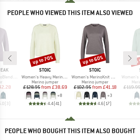
PEOPLE WHO VIEWED THIS ITEM ALSO VIEWED
up to 70%
up to 60%
up 
Discount
Discount
Disc
BRAND
BRAND
PEAK
STOIC
STOIC
Item(s)
Item(s)
Item(s)
e. II Half Zip
Women's Heavy MerinoKnit MMXX.Rutvik Sweater
Women's MerinoKnit MMXX.Kniva II Sweater
Women's MerinoFleece
t group
Product group
Product group
Prod
r
Merino jumper
Merino jumper
Meri
ice
duced Price
Price
Reduced Price
Price
Reduced Price
42.28
£128.95
from
£38.69
£102.95
from
£41.18
£119.9
+
8
+
3
5.0
(
3
)
4.4
(
41
)
4.6
(
17
)
PEOPLE WHO BOUGHT THIS ITEM ALSO BOUGHT