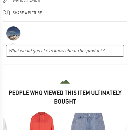
WRITE A REVIEW
SHARE A PICTURE
PEOPLE WHO VIEWED THIS ITEM ULTIMATELY
BOUGHT