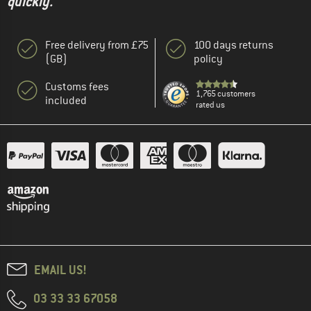
quickly."
Free delivery from £75
100 days returns
(GB)
policy
Customs fees
1,765 customers
included
rated us
EMAIL US!
03 33 33 67058