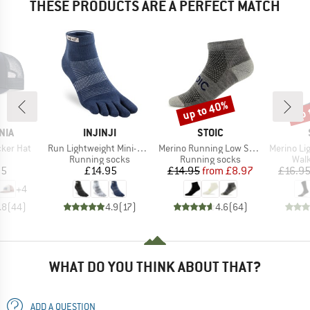
THESE PRODUCTS ARE A PERFECT MATCH
up to 40%
up 
Discount
Disc
BRAND
BRAND
NIA
INJINJI
STOIC
Item(s)
Item(s)
Item(s)
cker Hat
Run Lightweight Mini-Crew
Merino Running Low Socks
Merino Light Lo
uct group
Product group
Product group
Prod
Running socks
Running socks
Walk
ice
Price
Price
Reduced Price
95
£14.95
£14.95
from
£8.97
£16.9
+
4
.8
(
44
)
4.9
(
17
)
4.6
(
64
)
WHAT DO YOU THINK ABOUT THAT?
ADD A QUESTION