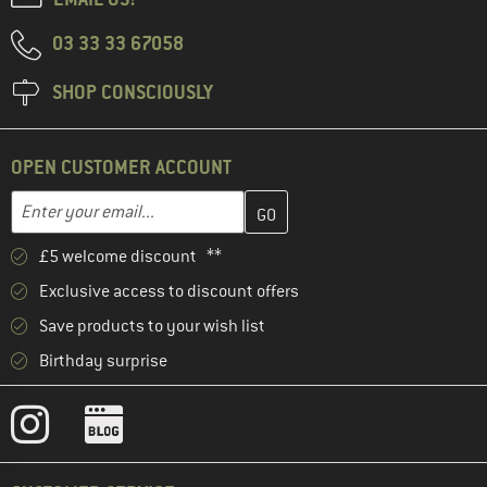
03 33 33 67058
SHOP CONSCIOUSLY
OPEN CUSTOMER ACCOUNT
Enter your email address here and create your customer account 
Email address
£5 welcome discount **
Exclusive access to discount offers
Save products to your wish list
Birthday surprise