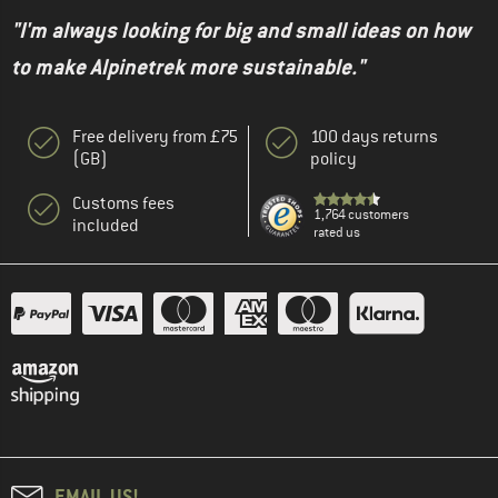
"I'm always looking for big and small ideas on how
to make Alpinetrek more sustainable."
Free delivery from £75
100 days returns
(GB)
policy
Customs fees
1,764 customers
included
rated us
EMAIL US!