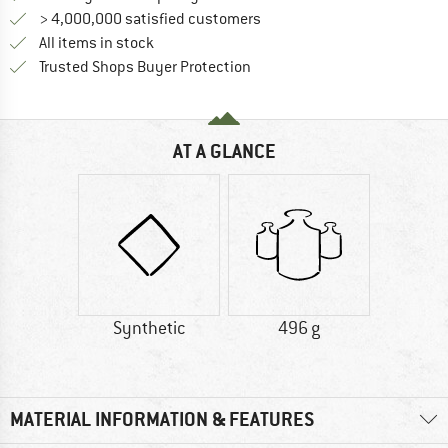
> 4,000,000 satisfied customers
All items in stock
Find all information here!
Trusted Shops Buyer Protection
AT A GLANCE
Synthetic
496 g
MATERIAL INFORMATION & FEATURES