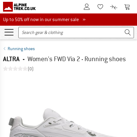
To Customer Account
To S
To Wishlist.
To product
Up to 50% off now in our summer sale
Up to 50% off now in our summer sale »
Running shoes
ALTRA
-
Women's FWD Via 2 - Running shoes
(0)