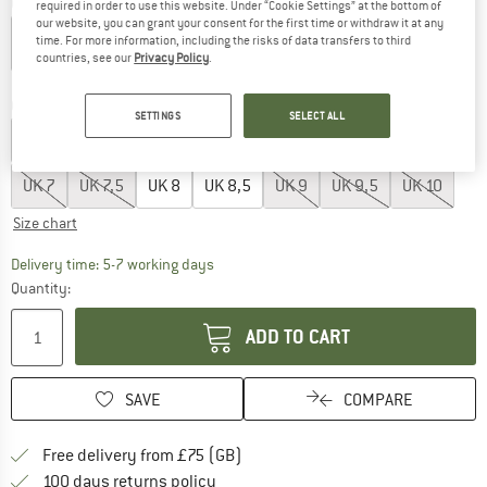
Colour:
White
required in order to use this website. Under “Cookie Settings” at the bottom of
our website, you can grant your consent for the first time or withdraw it at any
time. For more information, including the risks of data transfers to third
countries, see our
Privacy Policy
.
30%
30%
30%
30%
Choose size:
SETTINGS
SELECT ALL
UK
3,5
UK
4
UK
4,5
UK
5
UK
5,5
UK
6
UK
6,5
UK
7
UK
7,5
UK
8
UK
8,5
UK
9
UK
9,5
UK
10
Size chart
The link opens an information box which c
Delivery time: 5-7 working days
Quantity:
ADD TO CART
SAVE
COMPARE
Find more shipping information h
Free delivery from £75 (GB)
Find our return policy here! Opens an
100 days returns policy