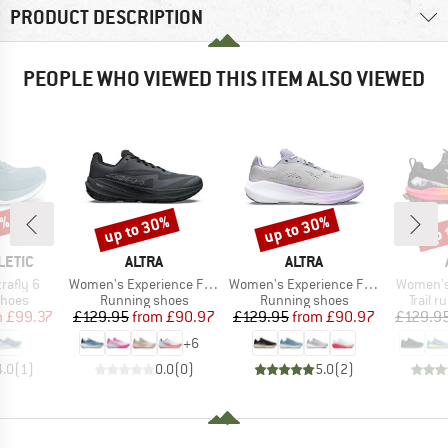
PRODUCT DESCRIPTION
PEOPLE WHO VIEWED THIS ITEM ALSO VIEWED
0%
up to 30%
up to 30%
up 
Discount
Discount
Disc
BRAND
BRAND
LETIC
ALTRA
ALTRA
Item(s)
Item(s)
Item(s)
rafly 6
Women's Experience Flow 3
Women's Experience Flow ST
Women's
roup
Product group
Product group
Produc
shoes
Running shoes
Running shoes
Trail 
ice
duced Price
Price
Reduced Price
Price
Reduced Price
m
£99.37
£129.95
from
£90.97
£129.95
from
£90.97
£129.9
+
6
4.0
(
1
)
0.0
(
0
)
5.0
(
2
)