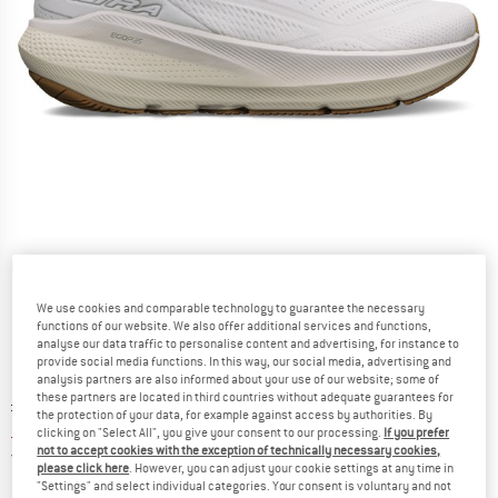
Detailed view
We use cookies and comparable technology to guarantee the necessary
functions of our website. We also offer additional services and functions,
analyse our data traffic to personalise content and advertising, for instance to
provide social media functions. In this way, our social media, advertising and
analysis partners are also informed about your use of our website; some of
these partners are located in third countries without adequate guarantees for
Original price :
Price:
£
154.95
the protection of your data, for example against access by authorities. By
£
108.47
incl. duties and taxes
clicking on "Select All", you give your consent to our processing.
If you prefer
not to accept cookies with the exception of technically necessary cookies,
United Kingdom. Info on shipping costs. O
Free shipping
(GB)
please click here
. However, you can adjust your cookie settings at any time in
"Settings" and select individual categories. Your consent is voluntary and not