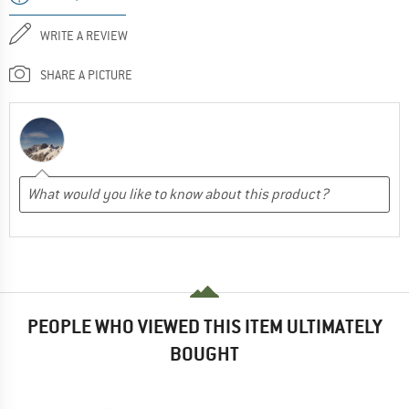
WRITE A REVIEW
SHARE A PICTURE
PEOPLE WHO VIEWED THIS ITEM ULTIMATELY
BOUGHT