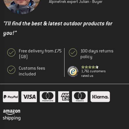
Alpinetrek expert Julian - Buyer
"I'll find the best & latest outdoor products for
you!"
Free delivery from £75
100 days returns
(GB)
policy
Customs fees
1,761 customers
included
rated us