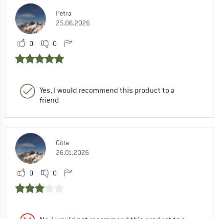
Petra
25.06.2026
0
0
Yes, I would recommend this product to a
friend
Gitta
26.01.2026
0
0