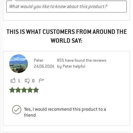
THIS IS WHAT CUSTOMERS FROM AROUND THE
WORLD SAY:
Peter
85% have found the reviews
24.06.2024
by Peter helpful
1
0
Yes, I would recommend this product to a
friend