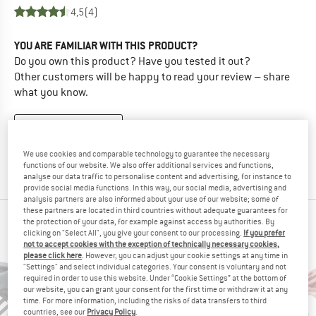
4,5
(4)
YOU ARE FAMILIAR WITH THIS PRODUCT?
Do you own this product? Have you tested it out?
Other customers will be happy to read your review – share
what you know.
WRITE A REVIEW
We use cookies and comparable technology to guarantee the necessary
BUY PRODUCT
functions of our website. We also offer additional services and functions,
analyse our data traffic to personalise content and advertising, for instance to
provide social media functions. In this way, our social media, advertising and
analysis partners are also informed about your use of our website; some of
these partners are located in third countries without adequate guarantees for
PEOPLE WHO VIEWED THIS ITEM ALSO VIEWED
the protection of your data, for example against access by authorities. By
clicking on "Select All", you give your consent to our processing.
If you prefer
not to accept cookies with the exception of technically necessary cookies,
please click here
. However, you can adjust your cookie settings at any time in
"Settings" and select individual categories. Your consent is voluntary and not
required in order to use this website. Under “Cookie Settings” at the bottom of
our website, you can grant your consent for the first time or withdraw it at any
time. For more information, including the risks of data transfers to third
countries, see our
Privacy Policy
.