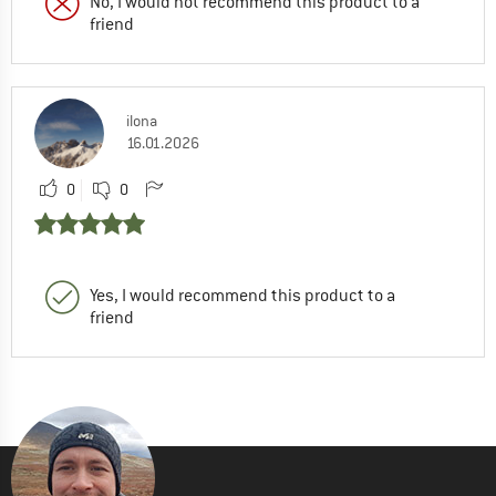
No, I would not recommend this product to a
friend
ilona
16.01.2026
0
0
Yes, I would recommend this product to a
friend