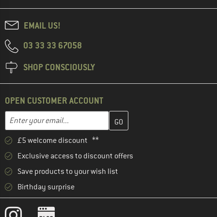
EMAIL US!
03 33 33 67058
SHOP CONSCIOUSLY
OPEN CUSTOMER ACCOUNT
Enter your email address here and create your customer account 
Email address
£5 welcome discount **
Exclusive access to discount offers
Save products to your wish list
Birthday surprise