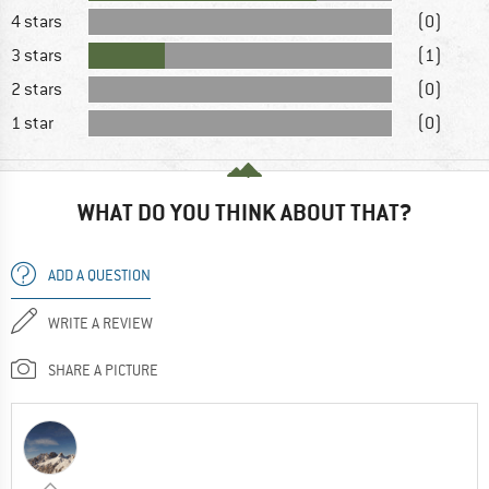
4 stars
(0)
3 stars
(1)
2 stars
(0)
1 star
(0)
WHAT DO YOU THINK ABOUT THAT?
ADD A QUESTION
WRITE A REVIEW
SHARE A PICTURE