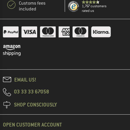
Customs fees
1,767 customers
included
rated us
EMAIL US!
03 33 33 67058
SHOP CONSCIOUSLY
OPEN CUSTOMER ACCOUNT