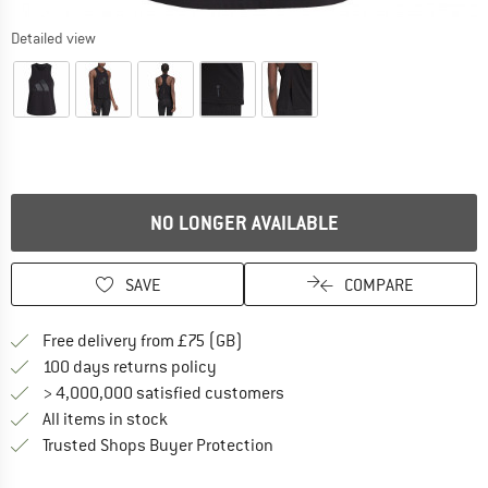
Detailed view
NO LONGER AVAILABLE
SAVE
COMPARE
Find more shipping information h
Free delivery from £75 (GB)
Find our return policy here! Opens an
100 days returns policy
> 4,000,000 satisfied customers
All items in stock
Find all information here!
Trusted Shops Buyer Protection