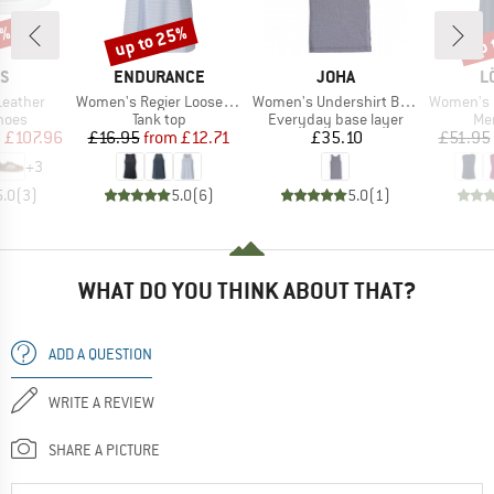
0%
up to 25%
up 
Discount
Disc
D
BRAND
BRAND
B
AS
ENDURANCE
JOHA
L
Item(s)
Item(s)
Item(s)
Leather
Women's Regier Loose Fit Top
Women's Undershirt Bamboo
Women's Loose T
group
Product group
Product group
Pro
hoes
Tank top
Everyday base layer
Mer
ice
duced Price
Price
Reduced Price
Price
m
£107.96
£16.95
from
£12.71
£35.10
£51.95
+
3
5.0
(
3
)
5.0
(
6
)
5.0
(
1
)
WHAT DO YOU THINK ABOUT THAT?
ADD A QUESTION
WRITE A REVIEW
SHARE A PICTURE