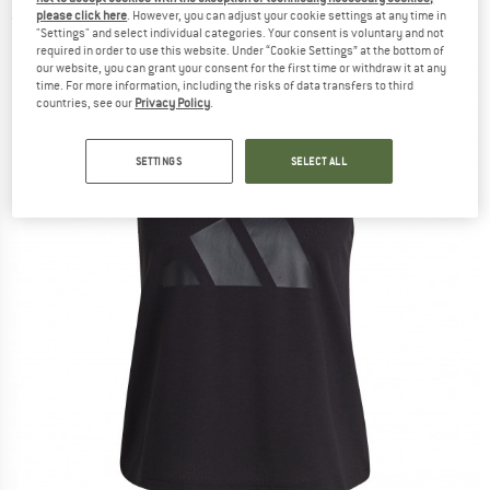
please click here
. However, you can adjust your cookie settings at any time in
(0)
"Settings" and select individual categories. Your consent is voluntary and not
required in order to use this website. Under “Cookie Settings” at the bottom of
our website, you can grant your consent for the first time or withdraw it at any
time. For more information, including the risks of data transfers to third
countries, see our
Privacy Policy
.
SETTINGS
SELECT ALL