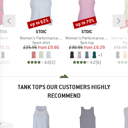
up to 62%
up to 70%
up 
Discount
Discount
Disc
BRAND
BRAND
TIVA
STOIC
STOIC
Item(s)
Item(s)
Item(s)
Twist
Women's PerformanceMerino BorgholmSt. Tank
Women's PerformanceMerino SpikenSt. Tank
Women's MerinoChil
uct group
Product group
Product group
Pro
Sport shirt
Tank top
Mer
ice
duced Price
Price
Reduced Price
Price
Reduced Price
29.21
£25.95
from
£9.86
£30.95
from
£9.29
£51.95
+
1
5.0
(
2
)
4.0
(
2
)
4.2
(
6
)
TANK TOPS OUR CUSTOMERS HIGHLY
RECOMMEND