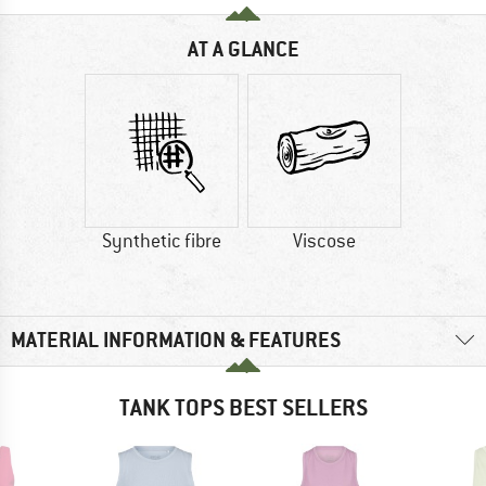
AT A GLANCE
Synthetic fibre
Viscose
MATERIAL INFORMATION & FEATURES
TANK TOPS BEST SELLERS