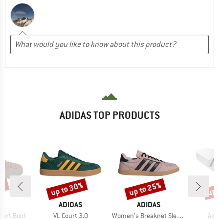
ADIDAS TOP PRODUCTS
5%
up to 30%
up to 25%
up 
Discount
Discount
Disc
D
BRAND
BRAND
B
AS
ADIDAS
ADIDAS
A
Item(s)
Item(s)
Ite
ourt Bold
VL Court 3.0
Women's Breaknet Sleek Suede
Adi