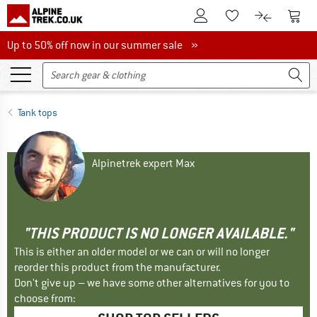
To Customer Account
To S
To Wishlist.
To product
Up to 50% off now in our summer sale
Up to 50% off now in our summer sale »
Tank tops
Alpinetrek expert Max
"THIS PRODUCT IS NO LONGER AVAILABLE."
This is either an older model or we can or will no longer
reorder this product from the manufacturer.
Don't give up – we have some other alternatives for you to
choose from: