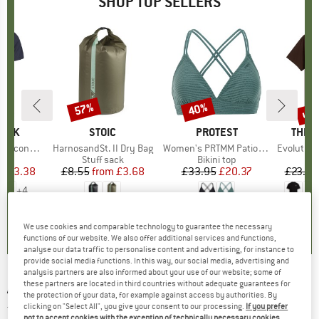
SHOP TOP SELLERS
5%
up 
57%
40%
Discount
Discount
Disc
PEAK
BRAND
STOIC
BRAND
PROTEST
BRAN
THE 
 II T-Shirt
Item(s)
HarnosandSt. II Dry Bag
Item(s)
Women's PRTMM Patio Triangle
Item(s)
Evolution Simpl
 group
hirt
Product group
Stuff sack
Product group
Bikini top
ice
duced Price
£23.38
£8.55
from
Price
Reduced Price
£3.68
£33.95
Price
Reduced Price
£20.37
£23.95
+
4
.5
(
117
)
5.0
(
2
)
4.9
(
23
)
We use cookies and comparable technology to guarantee the necessary
functions of our website. We also offer additional services and functions,
analyse our data traffic to personalise content and advertising, for instance to
provide social media functions. In this way, our social media, advertising and
analysis partners are also informed about your use of our website; some of
these partners are located in third countries without adequate guarantees for
ADIDAS
-
Women's Icons 3 Bar Tank 2 - Tank
the protection of your data, for example against access by authorities. By
top
clicking on "Select All", you give your consent to our processing.
If you prefer
not to accept cookies with the exception of technically necessary cookies,