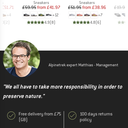
t group
Product group
Product group
P
rs
Sneakers
Sneakers
S
ice
duced Price
Price
Reduced Price
Price
Reduced Price
m
£51.71
£59.95
from
£41.97
£51.95
from
£38.96
£19.95
+
4
+
12
+
7
5.0
(
2
)
4.9
(
8
)
4.8
(
6
)
Alpinetrek expert Matthias - Management
"We all have to take more responsibility in order to
preserve nature."
Free delivery from £75
100 days returns
(GB)
policy