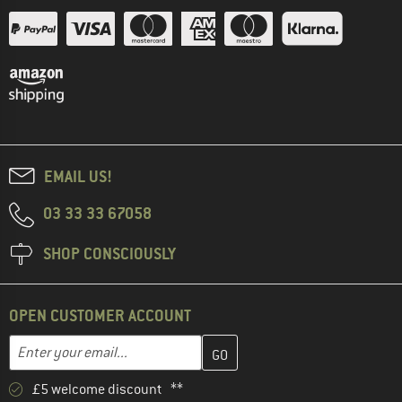
EMAIL US!
03 33 33 67058
SHOP CONSCIOUSLY
OPEN CUSTOMER ACCOUNT
Enter your email address here and create your customer account 
Email address
£5 welcome discount **