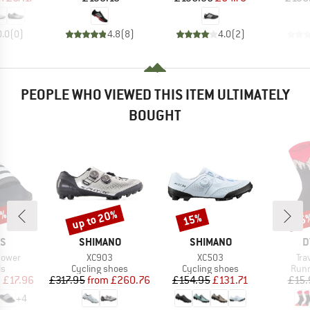
0.0
(
0
)
4.8
(
8
)
4.0
(
2
)
PEOPLE WHO VIEWED THIS ITEM ULTIMATELY
BOUGHT
5%
up to 20%
15%
25
Discount
Discount
Disc
D
BRAND
BRAND
B
AS
SHIMANO
SHIMANO
D
Item(s)
Item(s)
Ite
hower
XC903
XC503
Tra
t group
Product group
Product group
Prod
ls
Cycling shoes
Cycling shoes
Runn
ice
duced Price
Price
Reduced Price
Price
Reduced Price
m
£17.96
£317.95
from
£260.76
£154.95
£131.71
£15.
+
4