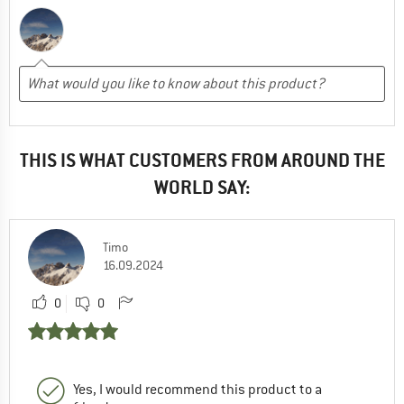
THIS IS WHAT CUSTOMERS FROM AROUND THE
WORLD SAY:
Timo
16.09.2024
0
0
Yes, I would recommend this product to a