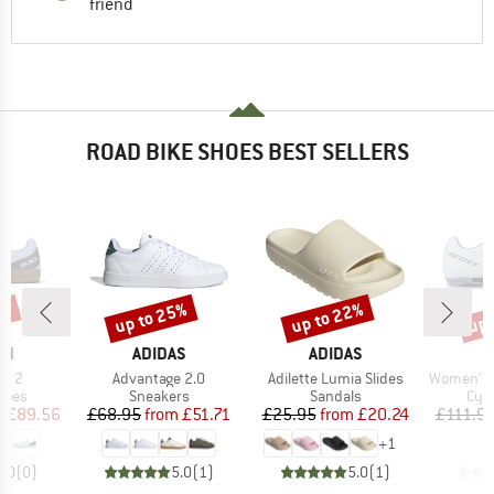
friend
ROAD BIKE SHOES BEST SELLERS
0%
up to 25%
up to 22%
up 
Discount
Discount
Disc
D
BRAND
BRAND
EN
ADIDAS
ADIDAS
Item(s)
Item(s)
Item(s)
LX 2
Advantage 2.0
Adilette Lumia Slides
Women's Sho
group
Product group
Product group
Pro
hoes
Sneakers
Sandals
Cyc
ice
duced Price
Price
Reduced Price
Price
Reduced Price
m
£89.56
£68.95
from
£51.71
£25.95
from
£20.24
£111.9
+
1
0.0
(
0
)
5.0
(
1
)
5.0
(
1
)