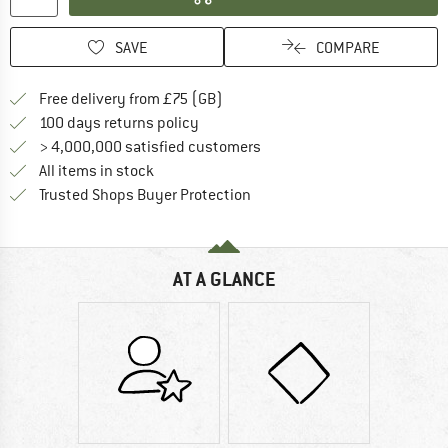
SAVE
COMPARE
Find more shipping information h
Free delivery from £75 (GB)
Find our return policy here! Opens an
100 days returns policy
> 4,000,000 satisfied customers
All items in stock
Find all information here!
Trusted Shops Buyer Protection
AT A GLANCE