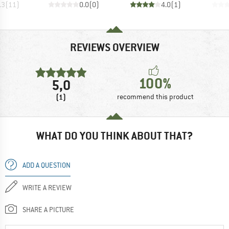
.3
(
11
)
0.0
(
0
)
4.0
(
1
)
REVIEWS OVERVIEW
100%
5,0
(1)
recommend this product
WHAT DO YOU THINK ABOUT THAT?
ADD A QUESTION
WRITE A REVIEW
SHARE A PICTURE