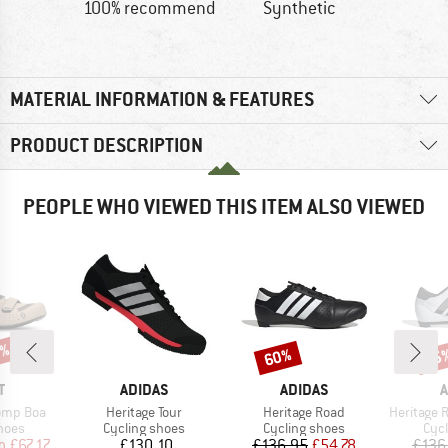
100% recommend
Synthetic
MATERIAL INFORMATION & FEATURES
PRODUCT DESCRIPTION
PEOPLE WHO VIEWED THIS ITEM ALSO VIEWED
0%
60%
55
Discount
Disc
ND
BRAND
BRAND
B
T
ADIDAS
ADIDAS
A
Item(s)
Item(s)
Item(s)
omp Boa
Heritage Tour
Heritage Road
Heritage Roa
group
Product group
Product group
Pro
hoes
Cycling shoes
Cycling shoes
Cyc
ice
duced Price
Price
Price
Reduced Price
m
£67.17
£130.10
£136.95
£54.78
£136