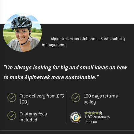
Alpinetrek expert Johanna - Sustainability
management
"I'm always looking for big and small ideas on how
to make Alpinetrek more sustainable."
Free delivery from £75
100 days returns
(GB)
policy
Customs fees
1,767 customers
included
rated us