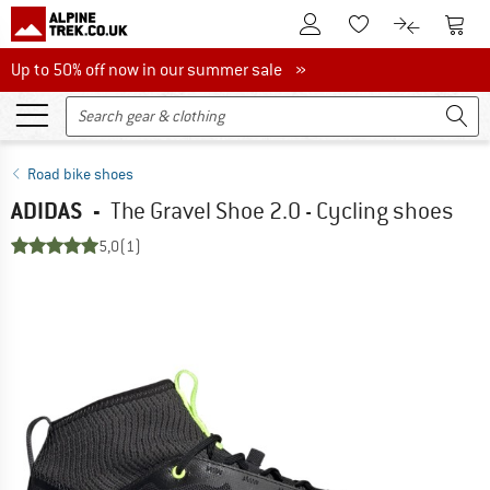
To Customer Account
To S
To Wishlist.
To product
Up to 50% off now in our summer sale
Up to 50% off now in our summer sale »
Road bike shoes
ADIDAS
-
The Gravel Shoe 2.0 - Cycling shoes
5,0
(1)