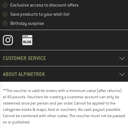
Exclusive access to discount offers
Save products to your wish list
Birthday surprise
CUSTOMER SERVICE
ABOUT ALPINETREK
**The voucher is valid for orders with a minimum value (after returns)
of 40 pounds. Vouchers for creating a customer account can only be
redeemed once per person and per order. Cannot be applied to the
categories books & maps, food or vouchers. No cash payout possible.
Cannot be combined with other codes. The voucher must not be passed
on or published.