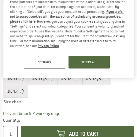
Colour:
Core Black / FTW White / Lucid Lemon
these partners are located in third countries without adequate guarantees for
the protection of your data, for example against access by authorities. By
clicking on "Select All", you give your consent to our processing.
If you prefer
not to accept cookies with the exception of technically necessary cookies,
please click here
. However, you can adjust your cookie settings at any time in
60%
"Settings" and select individual categories. Your consent is voluntary and not
Choose size:
required in order to use this website. Under “Cookie Settings” at the bottom of
our website, you can grant your consent for the first time or withdraw it at any
UK
3
UK
3,5
UK
4
UK
4,5
UK
5
UK
5,5
time. For more information, including the risks of data transfers to third
countries, see our
Privacy Policy
.
UK
6
UK
6,5
UK
7
UK
7,5
UK
8
SETTINGS
SELECT ALL
UK
8,5
UK
9
UK
9,5
UK
10
UK
10,5
UK
11
UK
11,5
UK
12
UK
12,5
UK
13
Size chart
The link opens an information box which c
Delivery time: 5-7 working days
Quantity:
ADD TO CART