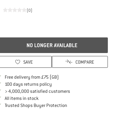
(0)
NO LONGER AVAILABLE
SAVE
COMPARE
Find more shipping information here
Free delivery from £75 (GB)
Find our return policy here! Opens an in
100 days returns policy
> 4,000,000 satisfied customers
All items in stock
Find all information here!
Trusted Shops Buyer Protection