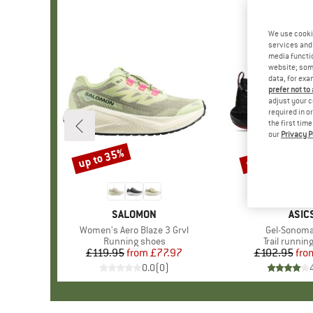
We use cooki
services and 
media functio
website; some
data, for exa
prefer not to
adjust your c
required in o
the first tim
our
Privacy P
up to 35%
up to 25%
Discount
Discount
BRAND
SALOMON
BRA
ASIC
Item(s)
Women's Aero Blaze 3 Grvl
Item(s)
Gel-Sonoma
Product group
Running shoes
Product gr
Trail runnin
£119.95
from
Price
Reduced Price
£77.97
£102.95
fro
Pr
Re
0.0
(
0
)