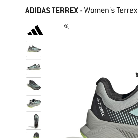
ADIDAS TERREX
-
Women's Terrex 