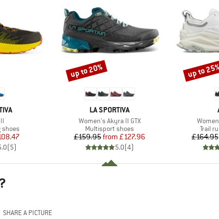
up to 20%
up to 25
Discount
Discount
BRAND
TIVA
LA SPORTIVA
)
Item(s)
Item(s
II
Women's Akyra II GTX
Women'
oup
Product group
Produc
g shoes
Multisport shoes
Trail 
ice
duced Price
Price
Reduced Price
108.47
£159.95
from
£127.96
£164.95
5.0
(
5
)
5.0
(
4
)
?
SHARE A PICTURE