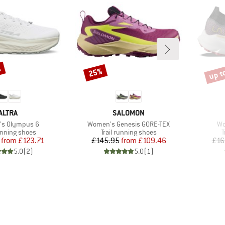
%
up t
25%
Discount
Disco
BRAND
BRAND
ALTRA
SALOMON
)
Item(s)
It
s Olympus 6
Women's Genesis GORE-TEX
Wo
t group
Product group
P
running shoes
Trail running shoes
T
Price
Reduced Price
Price
Reduced Price
from
£123.71
£145.95
from
£109.46
£16
5.0
(
2
)
5.0
(
1
)