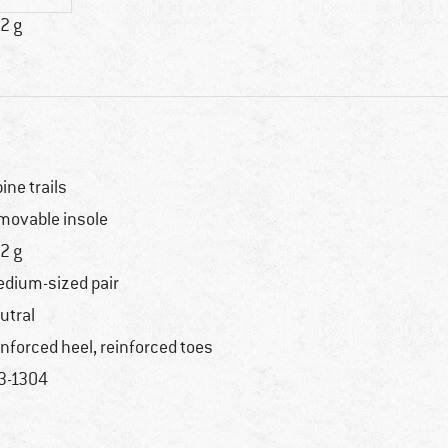
2 g
pine trails
movable insole
2 g
dium-sized pair
utral
inforced heel, reinforced toes
3-1304