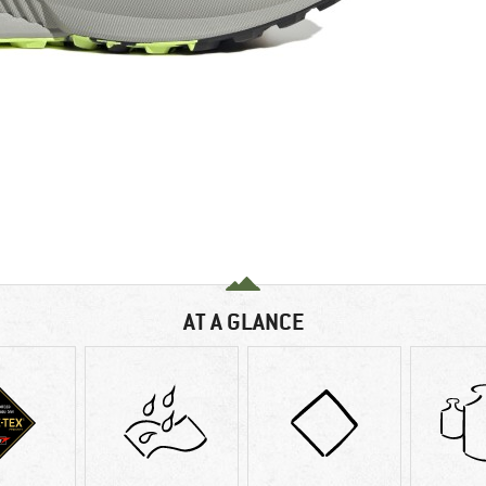
AT A GLANCE