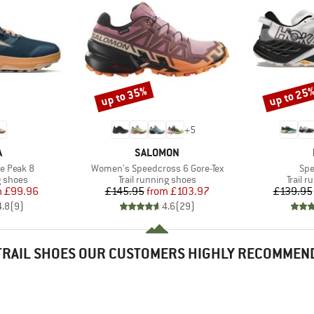
up to 35%
up to 25
Discount
Discount
+
5
ND
BRAND
A
SALOMON
Item(s)
Ite
e Peak 8
Women's Speedcross 6 Gore-Tex
Spe
oup
Product group
Produc
g shoes
Trail running shoes
Trail 
ice
duced Price
Price
Reduced Price
m
£99.96
£145.95
from
£103.97
£139.95
4.8
(
9
)
4.6
(
29
)
TRAIL SHOES OUR CUSTOMERS HIGHLY RECOMMEN