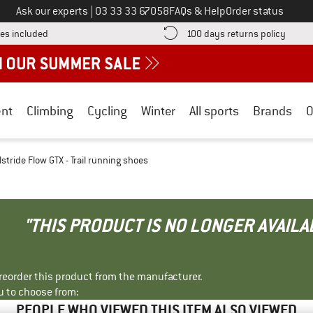
Call us on
Ask our experts
|
03 33 33 67058
FAQs & Help
Order status
Find more shipping information here! Opens an information box
Find o
es included
100 days returns policy
nt
Climbing
Cycling
Winter
All sports
Brands
O
tride Flow GTX - Trail running shoes
"THIS PRODUCT IS NO LONGER AVAILA
r reorder this product from the manufacturer.
u to choose from:
PEOPLE WHO VIEWED THIS ITEM ALSO VIEWED