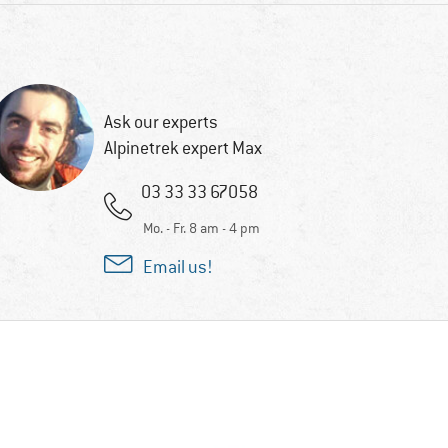
Ask our experts
Alpinetrek expert Max
03 33 33 67058
Mo. - Fr. 8 am - 4 pm
Email us!