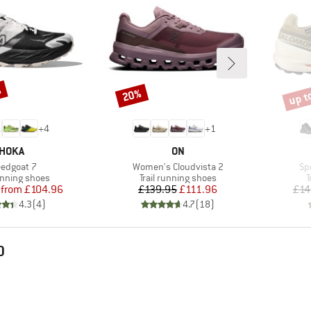
%
up t
20%
Discount
Disco
+
4
+
1
BRAND
BRAND
HOKA
ON
m(s)
Item(s)
It
edgoat 7
Women's Cloudvista 2
Sp
t group
Product group
P
running shoes
Trail running shoes
T
Price
Reduced Price
Price
Reduced Price
from
£104.96
£139.95
£111.96
£14
4.3
(
4
)
4.7
(
18
)
D