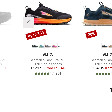
up to 25%
20%
Discount
Discount
5
+
5
BRAND
BRA
ALTRA
ALTR
Item(s)
Item(s)
o V9
Women's Lone Peak 9+
Women's Lon
Product group
Product gr
es
Trail running shoes
Trail runnin
d Price
Price
Reduced Price
Pr
Re
2.71
£129.95
from
£97.46
£124.95
fro
)
4.7
(
20
)