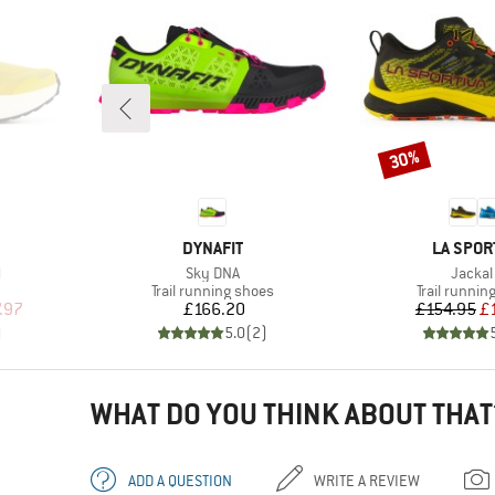
30%
Discount
BRAND
BRAND
DYNAFIT
LA SPOR
Item(s)
Item(s
l
Sky DNA
Jackal 
Product group
Product gr
Trail running shoes
Trail runnin
d Price
Price
Pr
Re
.97
£166.20
£154.95
£
)
5.0
(
2
)
WHAT DO YOU THINK ABOUT THAT
ADD A QUESTION
WRITE A REVIEW