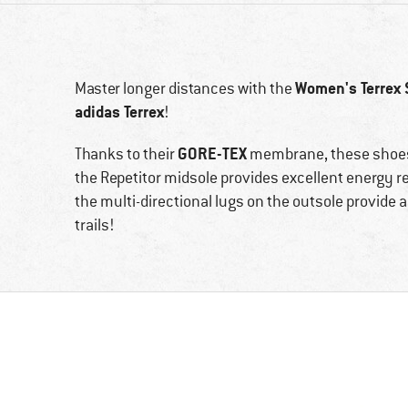
Women's Terrex 
Master longer distances with the
adidas Terrex
!
GORE-TEX
Thanks to their
membrane, these shoes 
the Repetitor midsole provides excellent energy ret
the multi-directional lugs on the outsole provide a 
trails!