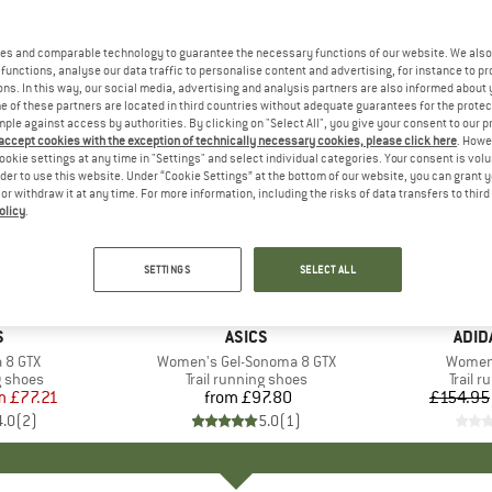
es and comparable technology to guarantee the necessary functions of our website. We also 
functions, analyse our data traffic to personalise content and advertising, for instance to pr
ns. In this way, our social media, advertising and analysis partners are also informed about 
 of these partners are located in third countries without adequate guarantees for the protec
mple against access by authorities. By clicking on "Select All", you give your consent to our 
 accept cookies with the exception of technically necessary cookies, please click here
. Howe
ookie settings at any time in "Settings" and select individual categories. Your consent is vol
rder to use this website. Under “Cookie Settings” at the bottom of our website, you can grant 
e or withdraw it at any time. For more information, including the risks of data transfers to thir
olicy
.
up to 30
Discount
SETTINGS
SELECT ALL
ND
S
BRAND
ASICS
BRA
ADID
 8 GTX
Item(s)
Women's Gel-Sonoma 8 GTX
Item(s
Women'
oup
g shoes
Product group
Trail running shoes
Produ
Trail 
m
ice
duced Price
£77.21
from
£97.80
Price
£154.95
4.0
(
2
)
5.0
(
1
)