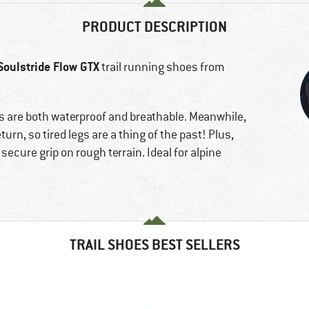
PRODUCT DESCRIPTION
Soulstride Flow GTX
trail running shoes from
are both waterproof and breathable. Meanwhile,
urn, so tired legs are a thing of the past! Plus,
secure grip on rough terrain. Ideal for alpine
TRAIL SHOES BEST SELLERS