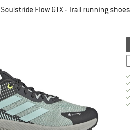
Soulstride Flow GTX - Trail running shoes