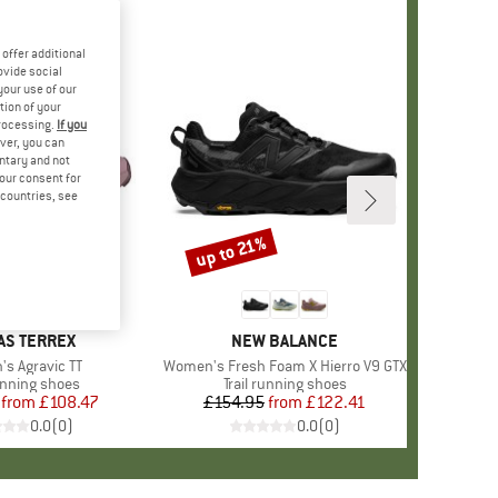
offer additional
ovide social
your use of our
tion of your
processing.
If you
ver, you can
untary and not
your consent for
d countries, see
%
up to 21%
Discount
ND
AS TERREX
BRAND
NEW BALANCE
)
s Agravic TT
Item(s)
Women's Fresh Foam X Hierro V9 GTX
ct group
running shoes
Product group
Trail running shoes
from
Price
Reduced Price
£108.47
£154.95
from
Price
Reduced Price
£122.41
0.0
(
0
)
0.0
(
0
)