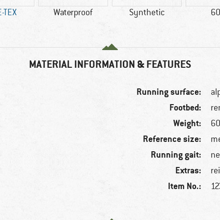
-TEX
Waterproof
Synthetic
60
MATERIAL INFORMATION & FEATURES
Running surface:
al
Footbed:
re
Weight:
60
Reference size:
me
Running gait:
ne
Extras:
f
re
Item No.:
12