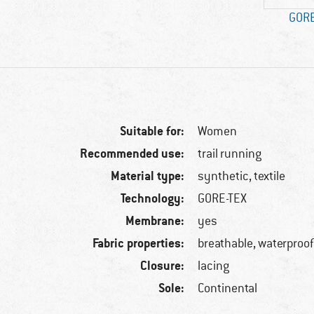
GORE
Suitable for:
Women
Recommended use:
trail running
Material type:
synthetic, textile
Technology:
GORE-TEX
Membrane:
yes
Fabric properties:
breathable, waterproo
Closure:
lacing
Sole:
Continental