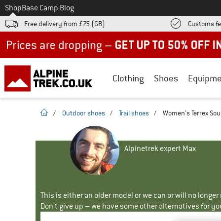
To
Shop
Base Camp Blog
Free delivery from £75 (GB)
Customs fe
Up to 50% off now in our summer sale
Clothing
Shoes
Equipme
homepage
/
Outdoor shoes
/
Trail shoes
/
Women's Terrex Souls
Alpinetrek expert Max
This is either an older model or we can or will no longe
Don't give up – we have some other alternatives for yo