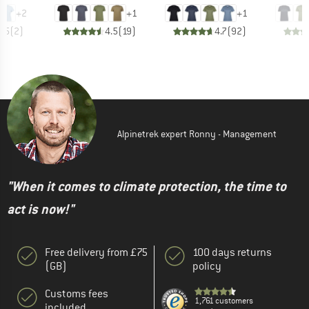
+
2
+
1
+
1
3.5
(
2
)
4.5
(
19
)
4.7
(
92
)
Alpinetrek expert Ronny - Management
"When it comes to climate protection, the time to
act is now!"
Free delivery from £75
100 days returns
(GB)
policy
Customs fees
1,761 customers
included