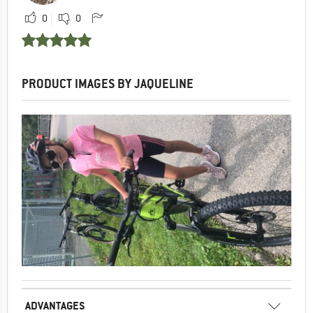
0
0
PRODUCT IMAGES BY JAQUELINE
ADVANTAGES