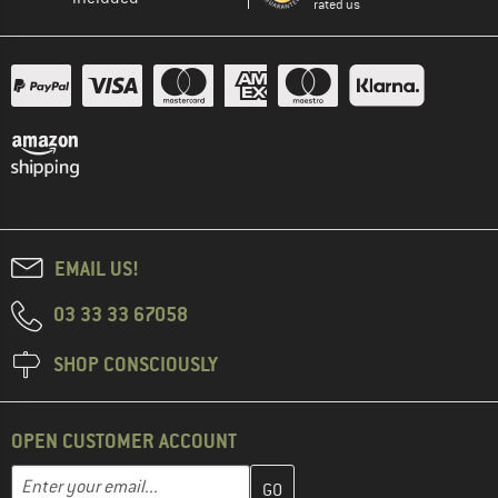
rated us
EMAIL US!
03 33 33 67058
SHOP CONSCIOUSLY
OPEN CUSTOMER ACCOUNT
Enter your email address here and create your customer account 
Email address