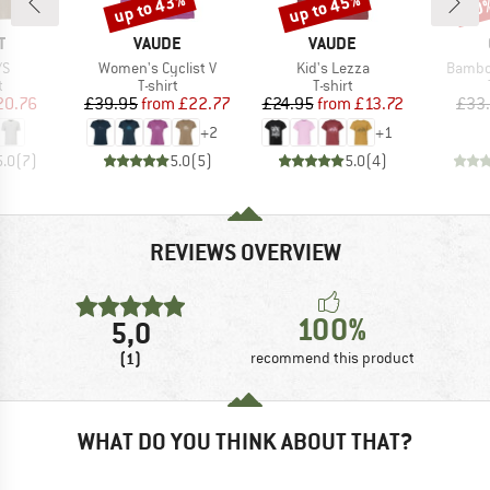
up to 43%
up to 45%
20
Discount
Discount
Disc
ND
BRAND
BRAND
T
VAUDE
VAUDE
)
Item(s)
Item(s)
Item(s
/S
Women's Cyclist V
Kid's Lezza
Bambo
ct group
Product group
Product group
t
T-shirt
T-shirt
ice
duced Price
Price
Reduced Price
Price
Reduced Price
20.76
£39.95
from
£22.77
£24.95
from
£13.72
£33
+
2
+
1
5.0
(
7
)
5.0
(
5
)
5.0
(
4
)
REVIEWS OVERVIEW
100%
5,0
(1)
recommend this product
WHAT DO YOU THINK ABOUT THAT?