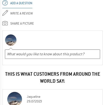
ADD A QUESTION
WRITE A REVIEW
SHARE A PICTURE
THIS IS WHAT CUSTOMERS FROM AROUND THE
WORLD SAY:
Jaqueline
29.07.2023