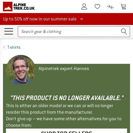
To Customer Account
To S
To Wishlist.
To product
Up to 50% off now in our summer sale
Up to 50% off now in our summer sale »
T-shirts
Alpinetrek expert Hannes
"THIS PRODUCT IS NO LONGER AVAILABLE."
This is either an older model or we can or will no longer
reorder this product from the manufacturer.
Don't give up – we have some other alternatives for you to
choose from: