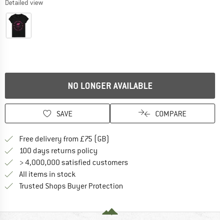
Detailed view
NO LONGER AVAILABLE
SAVE
COMPARE
Find more shipping information h
Free delivery from £75 (GB)
Find our return policy here! Opens an
100 days returns policy
> 4,000,000 satisfied customers
All items in stock
Find all information here!
Trusted Shops Buyer Protection