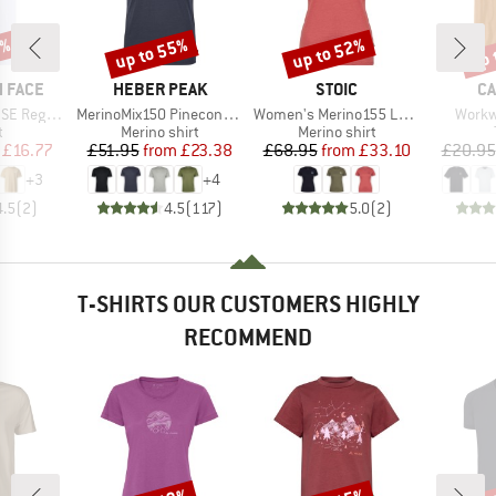
0%
up to 55%
up to 52%
up 
Discount
Discount
Disc
BRAND
BRAND
B
 FACE
HEBER PEAK
STOIC
CA
Item(s)
Item(s)
Item(
Short Sleeve
MerinoMix150 PineconeHe. II T-Shirt
Women's Merino155 LaholmSt. T-Shirt Daisy Flower
Workw
ct group
Product group
Product group
t
Merino shirt
Merino shirt
ice
duced Price
Price
Reduced Price
Price
Reduced Price
£16.77
£51.95
from
£23.38
£68.95
from
£33.10
£20.95
+
3
+
4
4.5
(
2
)
4.5
(
117
)
5.0
(
2
)
T-SHIRTS OUR CUSTOMERS HIGHLY
RECOMMEND