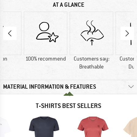
AT A GLANCE
ton
100% recommend
Customers say:
Custom
Breathable
Dur
MATERIAL INFORMATION & FEATURES
T-SHIRTS BEST SELLERS