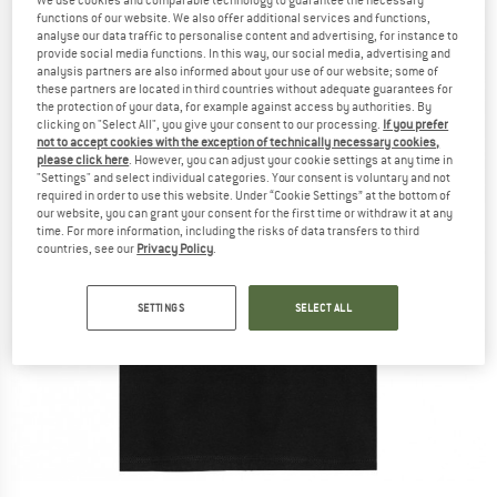
functions of our website. We also offer additional services and functions,
analyse our data traffic to personalise content and advertising, for instance to
provide social media functions. In this way, our social media, advertising and
analysis partners are also informed about your use of our website; some of
these partners are located in third countries without adequate guarantees for
the protection of your data, for example against access by authorities. By
clicking on "Select All", you give your consent to our processing.
If you prefer
not to accept cookies with the exception of technically necessary cookies,
please click here
. However, you can adjust your cookie settings at any time in
"Settings" and select individual categories. Your consent is voluntary and not
required in order to use this website. Under “Cookie Settings” at the bottom of
our website, you can grant your consent for the first time or withdraw it at any
time. For more information, including the risks of data transfers to third
countries, see our
Privacy Policy
.
SETTINGS
SELECT ALL