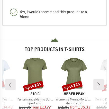
Yes, I would recommend this product to a
friend
TOP PRODUCTS IN T-SHIRTS
0%
up to 30%
up to 32%
up 
Discount
Discount
Disc
ND
BRAND
BRAND
C
STOIC
HEBER PEAK
Item(s)
Item(s)
Item(s)
mSt. T-Shirt
PerformanceMerino BorgholmSt. T-Shirt
Women's MerinoMix150 PineconeHe. II T-Shirt
Merino155 LaholmSt
 group
Product group
Product group
Pro
hirt
Sport shirt
Merino shirt
Mer
ice
duced Price
Price
Reduced Price
Price
Reduced Price
£34.48
£33.95
from
£23.77
£51.95
from
£35.33
£68.95