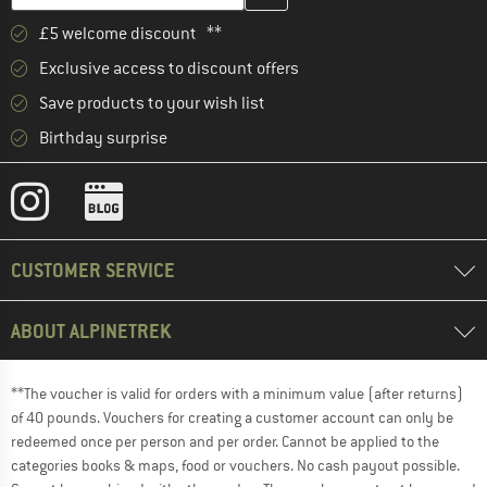
£5 welcome discount **
Exclusive access to discount offers
Save products to your wish list
Birthday surprise
CUSTOMER SERVICE
ABOUT ALPINETREK
**The voucher is valid for orders with a minimum value (after returns)
of 40 pounds. Vouchers for creating a customer account can only be
redeemed once per person and per order. Cannot be applied to the
categories books & maps, food or vouchers. No cash payout possible.