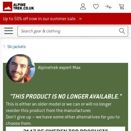
To Customer Account
To S
To Wishlist.
To product
Up to 50% off now in our summer sale
Up to 50% off now in our summer sale »
Ski jackets
Alpinetrek expert Max
"THIS PRODUCT IS NO LONGER AVAILABLE."
This is either an older model or we can or will no longer
reorder this product from the manufacturer.
Don't give up – we have some other alternatives for you to
choose from: