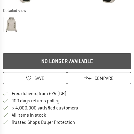
Detailed view
NO LONGER AVAILABLE
SAVE
COMPARE
Find more shipping information h
Free delivery from £75 (GB)
Find our return policy here! Opens an
100 days returns policy
> 4,000,000 satisfied customers
All items in stock
Find all information here!
Trusted Shops Buyer Protection