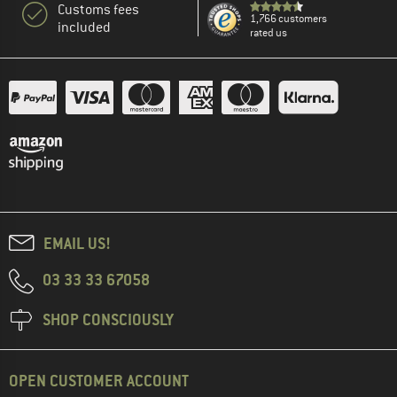
Customs fees
1,766 customers
included
rated us
EMAIL US!
03 33 33 67058
SHOP CONSCIOUSLY
OPEN CUSTOMER ACCOUNT