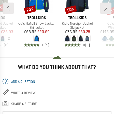
5%
up 
70%
60%
Discount
Discount
Disc
BRAND
BRAND
IDS
TROLLKIDS
TROLLKIDS
Item(s)
Item(s)
Item
ord Jacket
Kid's Hafjell Snow Jacket XT
Kid's Norefjell Jacket
Kid's
group
Product group
Product group
Pro
cket
Ski jacket
Ski jacket
Win
ice
duced Price
Price
Reduced Price
Price
Reduced Price
£26.93
£68.95
£20.69
£76.95
£30.78
£145.9
+
2
4.9
(
8
)
5.0
(
1
)
5.0
(
3
)
WHAT DO YOU THINK ABOUT THAT?
ADD A QUESTION
WRITE A REVIEW
SHARE A PICTURE