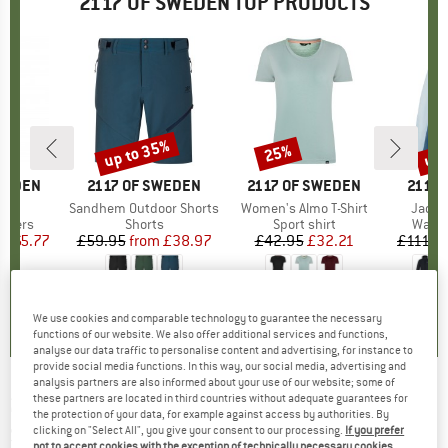
2117 OF SWEDEN TOP PRODUCTS
0%
up to 35%
up 
25%
Discount
Discount
Disc
SWEDEN
BRAND
2117 OF SWEDEN
BRAND
2117 OF SWEDEN
BRAN
2117 
jby
Item(s)
Sandhem Outdoor Shorts
Item(s)
Women's Almo T-Shirt
Item(
Jacks
roup
ousers
Product group
Shorts
Product group
Sport shirt
Produ
Water
m
ice
duced Price
£65.77
£59.95
from
Price
Reduced Price
£38.97
£42.95
Price
Reduced Price
£32.21
£111.9
4.0
(
1
)
0.0
(
0
)
0.0
(
0
)
We use cookies and comparable technology to guarantee the necessary
functions of our website. We also offer additional services and functions,
analyse our data traffic to personalise content and advertising, for instance to
provide social media functions. In this way, our social media, advertising and
analysis partners are also informed about your use of our website; some of
these partners are located in third countries without adequate guarantees for
2117 OF SWEDEN
-
Women's Alip Jacket 3L -
the protection of your data, for example against access by authorities. By
Ski jacket
clicking on "Select All", you give your consent to our processing.
If you prefer
not to accept cookies with the exception of technically necessary cookies,