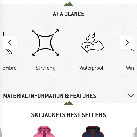
AT A GLANCE
ic fibre
Stretchy
Waterproof
Wind
MATERIAL INFORMATION & FEATURES
SKI JACKETS BEST SELLERS