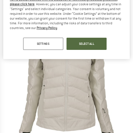
please click here
. However, you can adjust your cookie settings at any time in
(0)
"Settings" and select individual categories. Your consent is voluntary and not
required in order to use this website. Under “Cookie Settings” at the bottom of
our website, you can grant your consent for the first time or withdraw it at any
time. For more information, including the risks of data transfers to third
countries, see our
Privacy Policy
.
SETTINGS
SELECT ALL