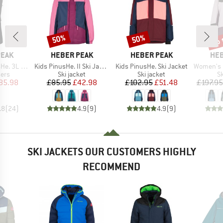
up 
50%
50%
Discount
Discount
Disc
BRAND
BRAND
BR
PEAK
HEBER PEAK
HEBER PEAK
HEB
Item(s)
Item(s)
Item(s)
 Ski Pants
Kids PinusHe. II Ski Jacket
Kids PinusHe. Ski Jacket
Women's Pinus
 group
Product group
Product group
P
sers
Ski jacket
Ski jacket
Sk
ice
duced Price
Price
Reduced Price
Price
Reduced Price
85.98
£85.95
£42.98
£102.95
£51.48
£197.95
.8
(
24
)
4.9
(
9
)
4.9
(
9
)
SKI JACKETS OUR CUSTOMERS HIGHLY
RECOMMEND