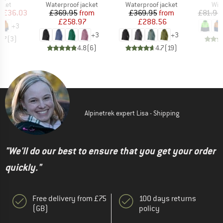
group
Product group
Product group
Pro
cket
Waterproof jacket
Waterproof jacket
Win
ice
duced Price
Price
Reduced Price
Price
Reduced Price
m
£36.03
£369.95
from
£369.95
from
£81.95
£258.97
£288.56
+
3
+
3
+
3
3.7
(
3
)
4.8
(
6
)
4.7
(
19
)
Alpinetrek expert Lisa - Shipping
"We'll do our best to ensure that you get your order
quickly."
Free delivery from £75
100 days returns
(GB)
policy