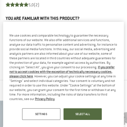
5,0
(2)
YOU ARE FAMILIAR WITH THIS PRODUCT?
Do you own this product? Have you tested it out?
Other customers will be happy to read your review – share
We use cookies and comparable technology to guarantee the necessary
what you know.
functions of our website. We also offer additional services and functions,
analyse our data traffic to personalise content and advertising, for instance to
provide social media functions. In this way, our social media, advertising and
WRITE A REVIEW
analysis partners are also informed about your use of our website; some of
these partners are located in third countries without adequate guarantees for
the protection of your data, for example against access by authorities. By
BUY PRODUCT
clicking on "Select All", you give your consent to our processing.
If you prefer
not to accept cookies with the exception of technically necessary cookies,
please click here
. However, you can adjust your cookie settings at any time in
"Settings" and select individual categories. Your consent is voluntary and not
required in order to use this website. Under “Cookie Settings” at the bottom of
PEOPLE WHO VIEWED THIS ITEM ALSO VIEWED
our website, you can grant your consent for the first time or withdraw it at any
time. For more information, including the risks of data transfers to third
countries, see our
Privacy Policy
.
SETTINGS
SELECT ALL