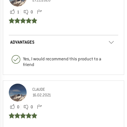
1
0
ADVANTAGES
Yes, I would recommend this product to a
friend
CLAUDE
16.02.2021
0
0