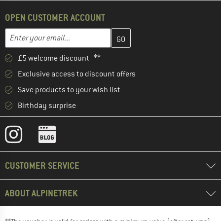
OPEN CUSTOMER ACCOUNT
Enter your email address here and create your customer account 
Email address
£5 welcome discount **
Exclusive access to discount offers
Save products to your wish list
Birthday surprise
CUSTOMER SERVICE
ABOUT ALPINETREK