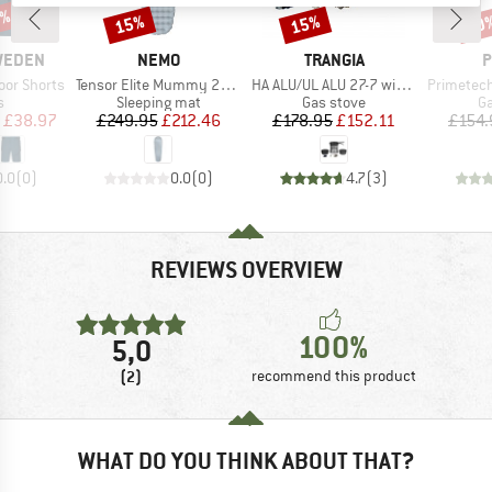
5%
15%
15%
30
Discount
Discount
Disc
BRAND
BRAND
B
SWEDEN
NEMO
TRANGIA
P
Item(s)
Item(s)
Item(s)
or Shorts
Tensor Elite Mummy 2025
HA ALU/UL ALU 27-7 with Gas Burner
Primetech St
ct group
Product group
Product group
Pr
s
Sleeping mat
Gas stove
Ga
ice
duced Price
Price
Reduced Price
Price
Reduced Price
£38.97
£249.95
£212.46
£178.95
£152.11
£154.
0.0
(
0
)
0.0
(
0
)
4.7
(
3
)
REVIEWS OVERVIEW
100%
5,0
(2)
recommend this product
WHAT DO YOU THINK ABOUT THAT?