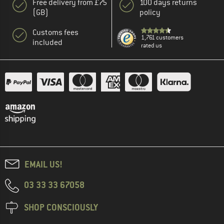
Free delivery from £75
100 days returns
(GB)
policy
Customs fees
1,761 customers
included
rated us
EMAIL US!
03 33 33 67058
SHOP CONSCIOUSLY