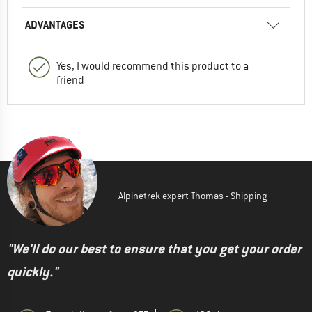
ADVANTAGES
Yes, I would recommend this product to a
friend
Alpinetrek expert Thomas - Shipping
"We'll do our best to ensure that you get your order
quickly."