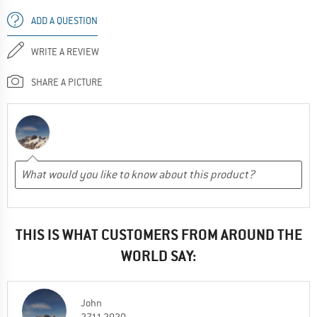
ADD A QUESTION
WRITE A REVIEW
SHARE A PICTURE
THIS IS WHAT CUSTOMERS FROM AROUND THE
WORLD SAY:
John
27.11.2020